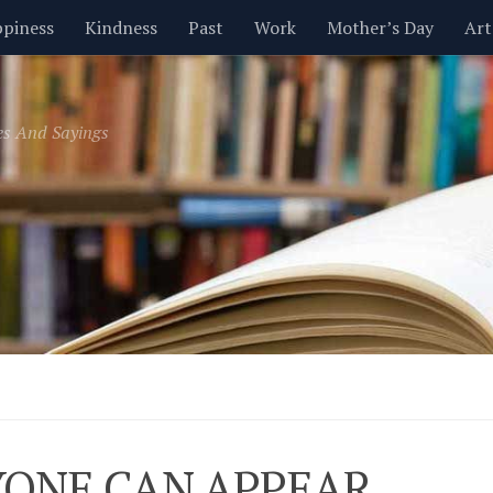
piness
Kindness
Past
Work
Mother’s Day
Art
Inspirational
Leadership
Men
Money
Music
es And Sayings
t
Valentine’s Day
Women
Relationships
Time
ONE CAN APPEAR