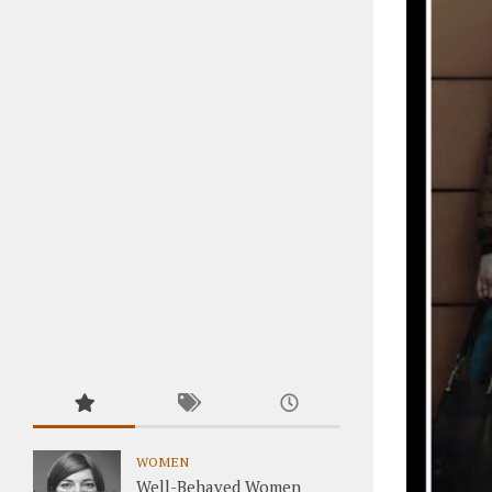
WOMEN
Well-Behaved Women