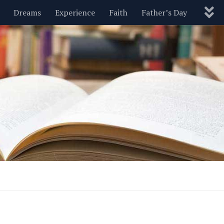
Dreams
Experience
Faith
Father’s Day
Nature
New Year’s
Parenting
Pets
Politics
Motivational
Wisdom
Love
Blog