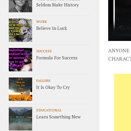
Seldom Make History
WORK
Believe In Luck
ANYONE 
SUCCESS
Formula For Success
CHARAC
FAILURE
It Is Okay To Cry
EDUCATIONAL
Learn Something New