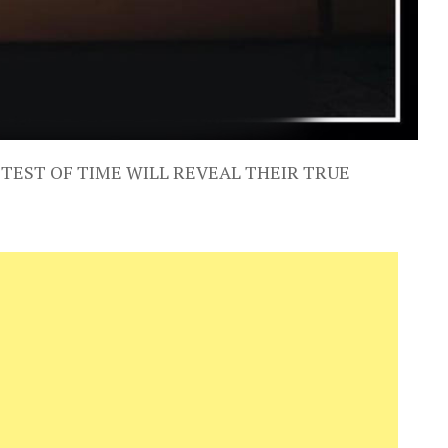
 TEST OF TIME WILL REVEAL THEIR TRUE