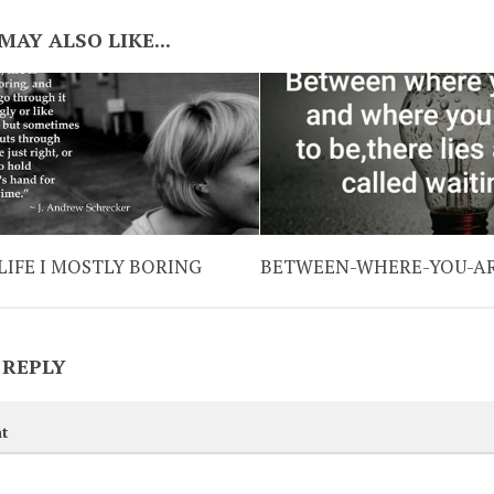
MAY ALSO LIKE...
LIFE I MOSTLY BORING
BETWEEN-WHERE-YOU-A
 REPLY
t