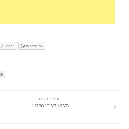
Reddit
WhatsApp
UE
NEXT STORY
A NEGATIVE MIND