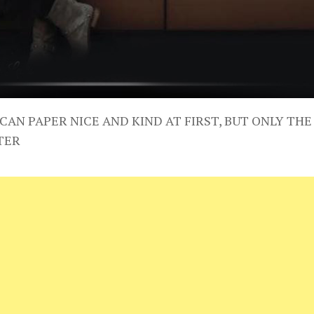
CAN PAPER NICE AND KIND AT FIRST, BUT ONLY THE
TER