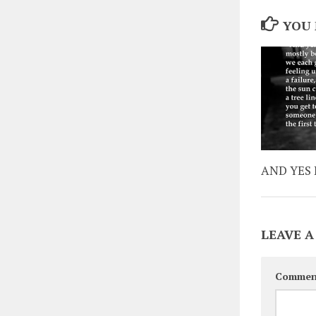
YOU 
AND YES 
LEAVE A
Commen