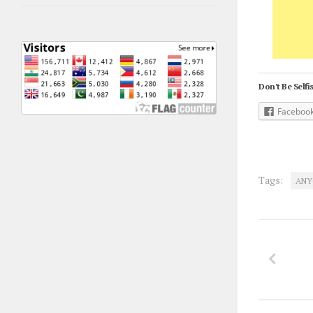
Don't Be Selfis
Faceboo
Tags:
ANY