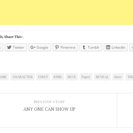
h, Share This :
k
Twitter
Google
Pinterest
Tumblr
LinkedIn
ONE
CHARACTER
FIRST
KIND
NICE
Paper
REVEAL
time
TR
PREVIOUS STORY
ANY ONE CAN SHOW UP