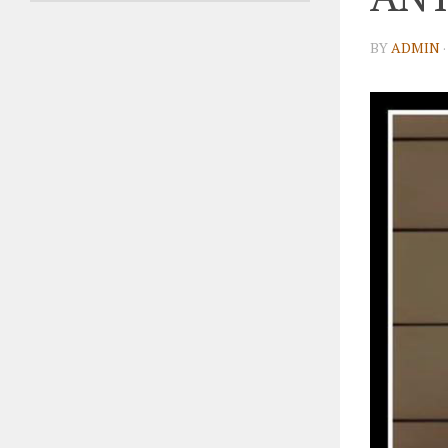
BY
ADMIN
·