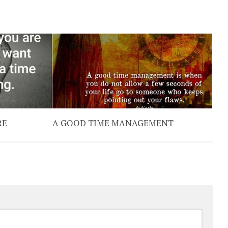
RE
A GOOD TIME MANAGEMENT