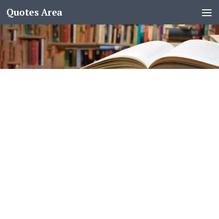
Quotes Area