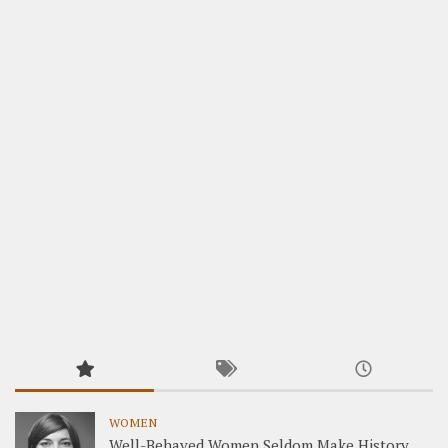
WOMEN
Well-Behaved Women Seldom Make History