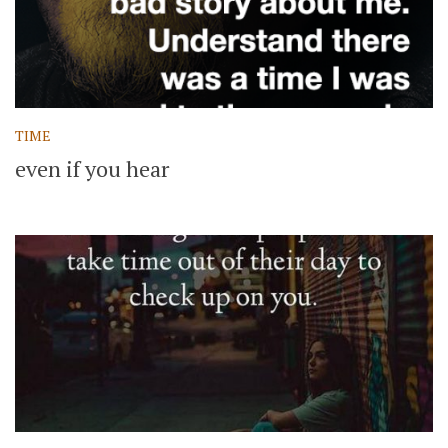
TIME
even if you hear