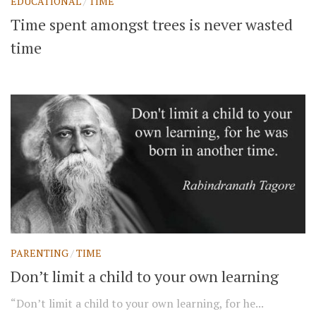
EDUCATIONAL
/
TIME
Time spent amongst trees is never wasted
time
PARENTING
/
TIME
Don’t limit a child to your own learning
“Don’t limit a child to your own learning, for he...