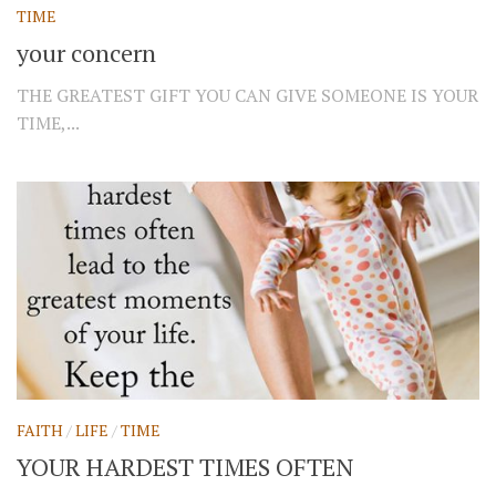
TIME
your concern
THE GREATEST GIFT YOU CAN GIVE SOMEONE IS YOUR
TIME,...
FAITH
/
LIFE
/
TIME
YOUR HARDEST TIMES OFTEN