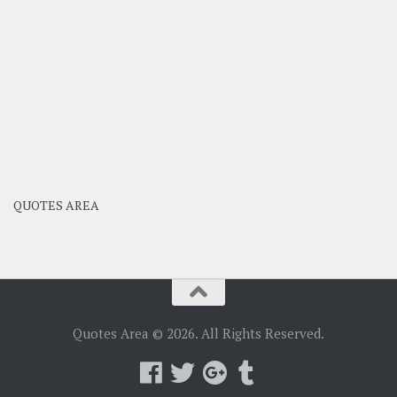
QUOTES AREA
Quotes Area © 2026. All Rights Reserved.