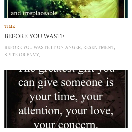
TIME
BEFORE YOU WASTE
BEFORE YOU WASTE IT ON ANGER, RESENTMENT,
SPITE OR ENVY,...