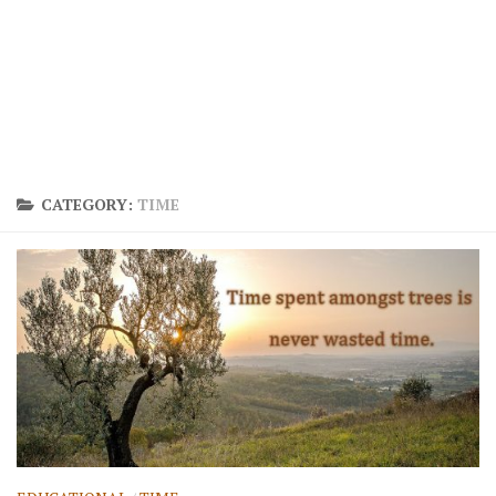
CATEGORY:
TIME