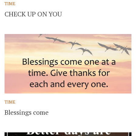
TIME
CHECK UP ON YOU
TIME
Blessings come