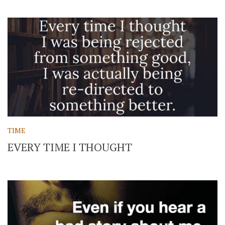
TIME
EVERY TIME I THOUGHT