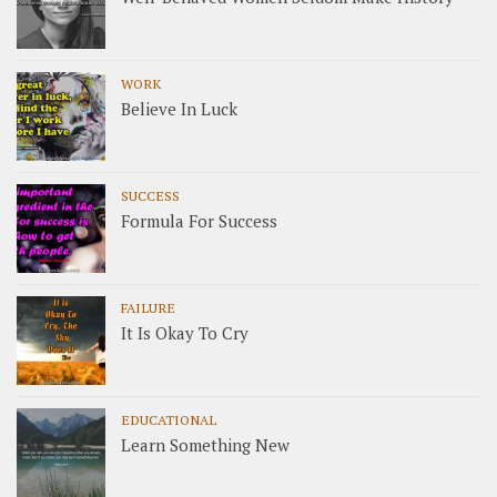
WORK
Believe In Luck
SUCCESS
Formula For Success
FAILURE
It Is Okay To Cry
EDUCATIONAL
Learn Something New