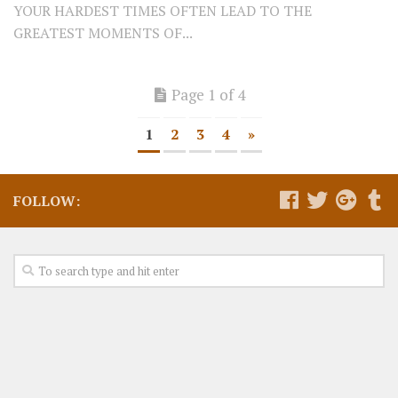
YOUR HARDEST TIMES OFTEN LEAD TO THE
GREATEST MOMENTS OF...
Page 1 of 4
1
2
3
4
»
FOLLOW: