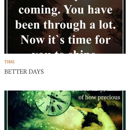
TIME
BETTER DAYS