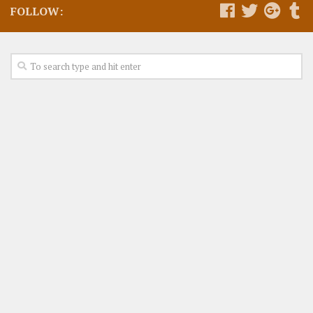
FOLLOW: