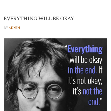
EVERYTHING WILL BE OKAY
BY
ADMIN
·