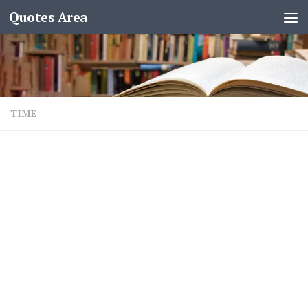
Quotes Area
TIME