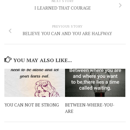
NEXT STORY
I LEARNED THAT COURAGE
PREVIOUS STORY
BELIEVE YOU CAN AND YOU ARE HALFWAY
YOU MAY ALSO LIKE...
YOU CAN NOT BE STRONG
BETWEEN-WHERE-YOU-
ARE