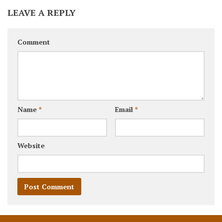
LEAVE A REPLY
Comment
Name
*
Email
*
Website