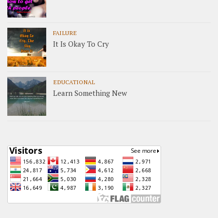
FAILURE
It Is Okay To Cry
EDUCATIONAL
Learn Something New