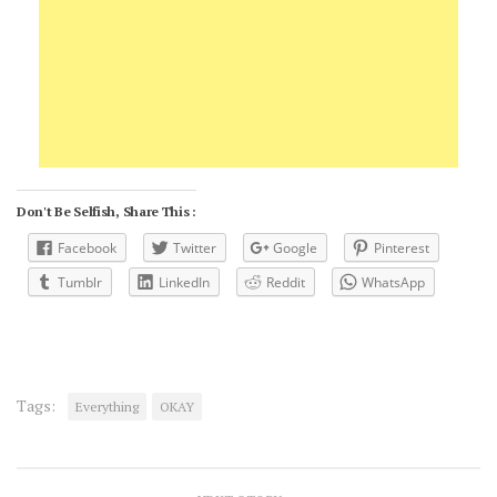
Don't Be Selfish, Share This :
Facebook
Twitter
Google
Pinterest
Tumblr
LinkedIn
Reddit
WhatsApp
Tags:
Everything
OKAY