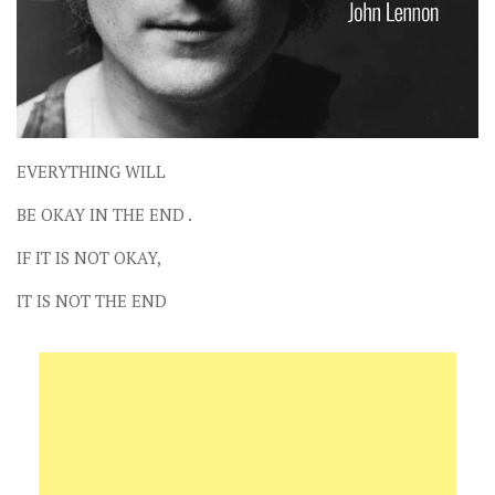
EVERYTHING WILL
BE OKAY IN THE END .
IF IT IS NOT OKAY,
IT IS NOT THE END