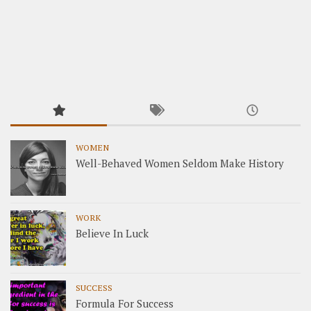
WOMEN
Well-Behaved Women Seldom Make History
WORK
Believe In Luck
SUCCESS
Formula For Success