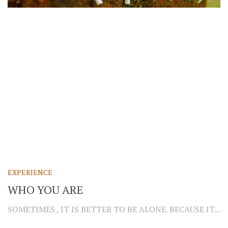
EXPERIENCE
WHO YOU ARE
SOMETIMES , IT IS BETTER TO BE ALONE. BECAUSE IT...