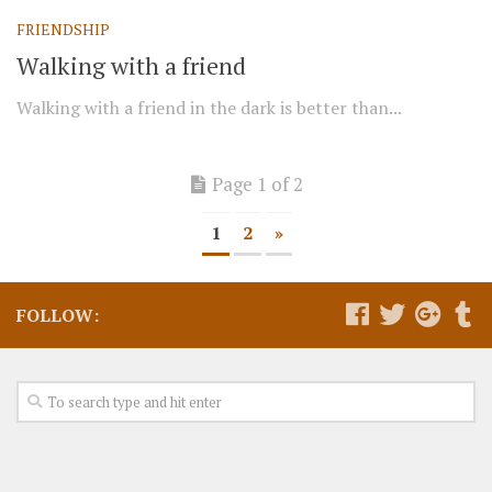
FRIENDSHIP
Walking with a friend
Walking with a friend in the dark is better than...
Page 1 of 2
1
2
»
FOLLOW: