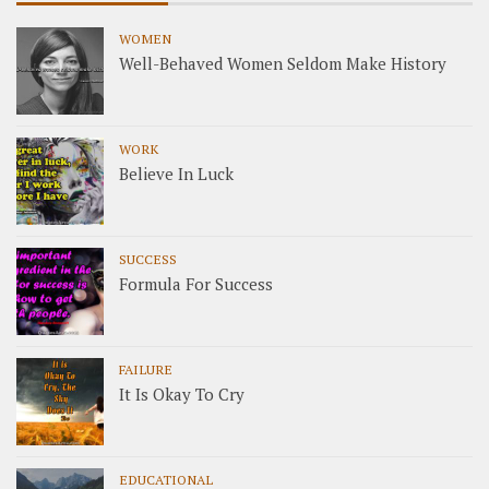
WOMEN
Well-Behaved Women Seldom Make History
WORK
Believe In Luck
SUCCESS
Formula For Success
FAILURE
It Is Okay To Cry
EDUCATIONAL