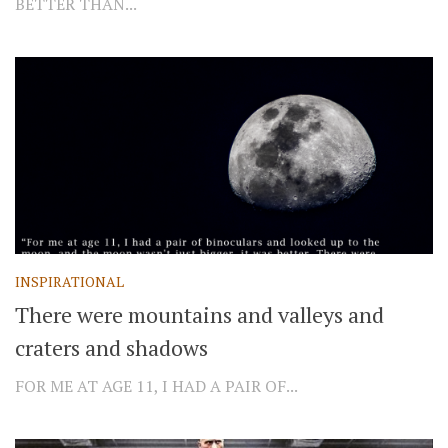
BETTER THAN...
INSPIRATIONAL
There were mountains and valleys and
craters and shadows
FOR ME AT AGE 11, I HAD A PAIR OF...