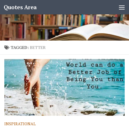
Quotes Area
TAGGED:
BETTER
INSPIRATIONAL