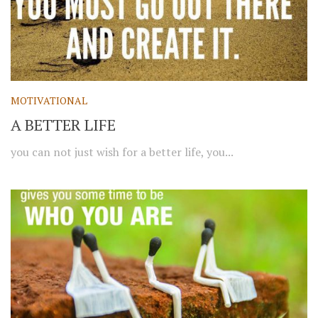
MOTIVATIONAL
A BETTER LIFE
you can not just wish for a better life, you...