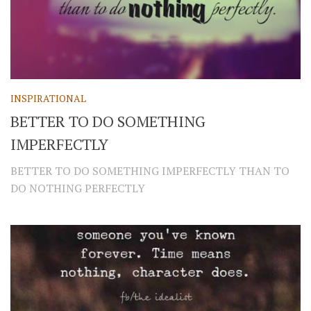
INSPIRATIONAL
BETTER TO DO SOMETHING
IMPERFECTLY
BETTER TO DO SOMETHING IMPERFECTLY THAN TO
DO NOTHING PERFECTLY