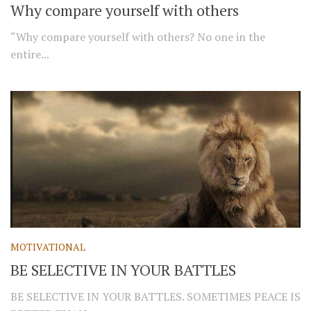
Why compare yourself with others
“Why compare yourself with others? No one in the
entire...
MOTIVATIONAL
BE SELECTIVE IN YOUR BATTLES
BE SELECTIVE IN YOUR BATTLES. SOMETIMES PEACE IS