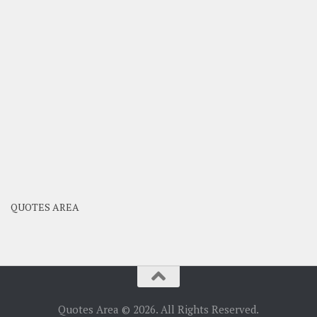
QUOTES AREA
Quotes Area © 2026. All Rights Reserved.