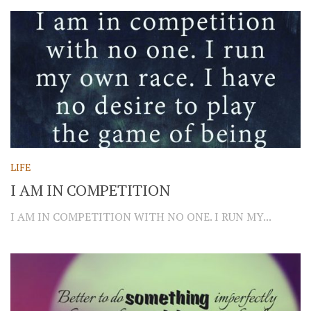
LIFE
I AM IN COMPETITION
I AM IN COMPETITION WITH NO ONE. I RUN MY...