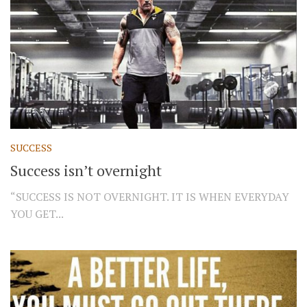
SUCCESS
Success isn’t overnight
“SUCCESS IS NOT OVERNIGHT. IT IS WHEN EVERYDAY
YOU GET...