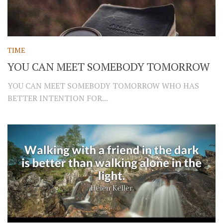
TIME
YOU CAN MEET SOMEBODY TOMORROW
YOU CAN MEET SOMEBODY TOMORROW WHO HAS
BETTER INTENTION FOR...