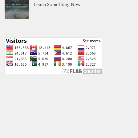
Learn Something New