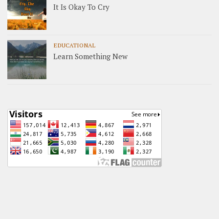
It Is Okay To Cry
EDUCATIONAL
Learn Something New