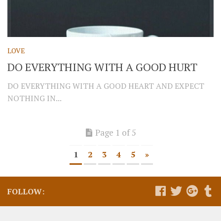
LOVE
DO EVERYTHING WITH A GOOD HURT
DO EVERYTHING WITH A GOOD HEART AND EXPECT
NOTHING IN...
Page 1 of 5
1
2
3
4
5
»
FOLLOW: