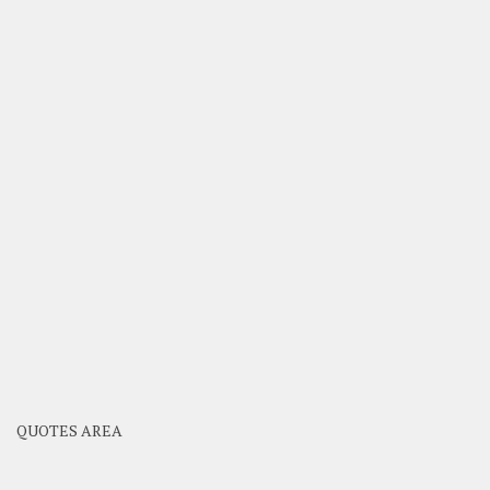
QUOTES AREA