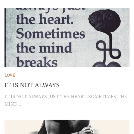
LOVE
IT IS NOT ALWAYS
IT IS NOT ALWAYS JUST THE HEART. SOMETIMES THE
MIND...