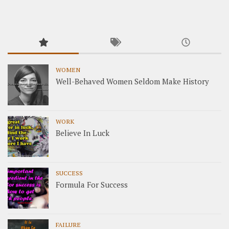
WOMEN
Well-Behaved Women Seldom Make History
WORK
Believe In Luck
SUCCESS
Formula For Success
FAILURE