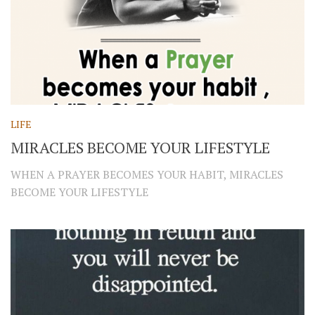
LIFE
MIRACLES BECOME YOUR LIFESTYLE
WHEN A PRAYER BECOMES YOUR HABIT, MIRACLES
BECOME YOUR LIFESTYLE