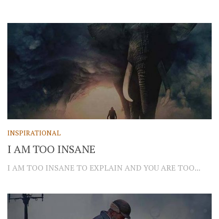
INSPIRATIONAL
I AM TOO INSANE
I AM TOO INSANE TO EXPLAIN AND YOU ARE TOO...