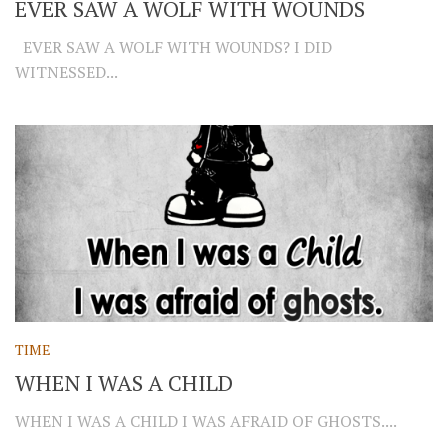
EVER SAW A WOLF WITH WOUNDS
EVER SAW A WOLF WITH WOUNDS? I DID
WITNESSED...
TIME
WHEN I WAS A CHILD
WHEN I WAS A CHILD I WAS AFRAID OF GHOSTS....