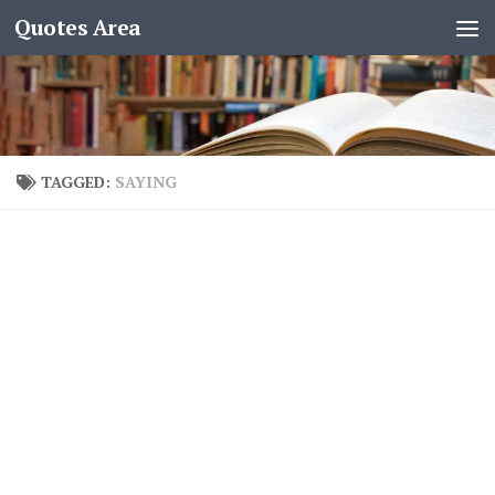
Quotes Area
TAGGED:
SAYING