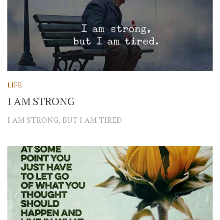
LIFE
I AM STRONG
I AM STRONG, BUT I AM TIRED