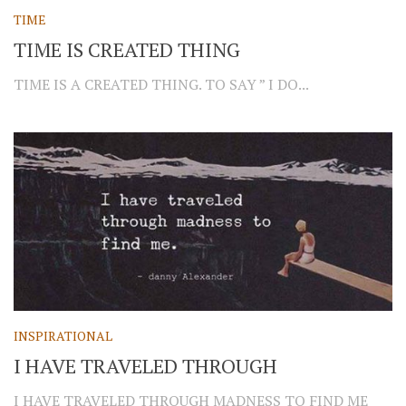
TIME
TIME IS CREATED THING
TIME IS A CREATED THING. TO SAY ” I DO...
INSPIRATIONAL
I HAVE TRAVELED THROUGH
I HAVE TRAVELED THROUGH MADNESS TO FIND ME