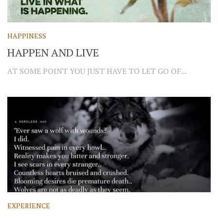
HAPPINESS
HAPPEN AND LIVE
AT SOME POINT YOU JUST HAVE TO LET GO OF...
EXPERIENCE