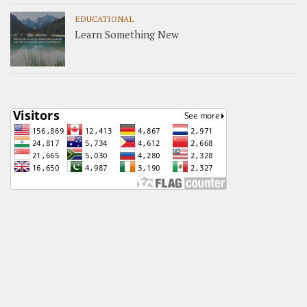
EDUCATIONAL
Learn Something New