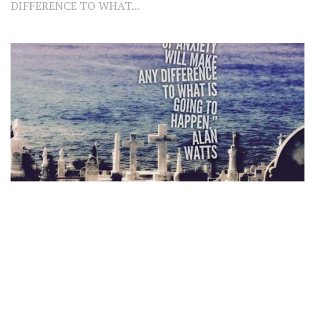
DIFFERENCE TO WHAT...