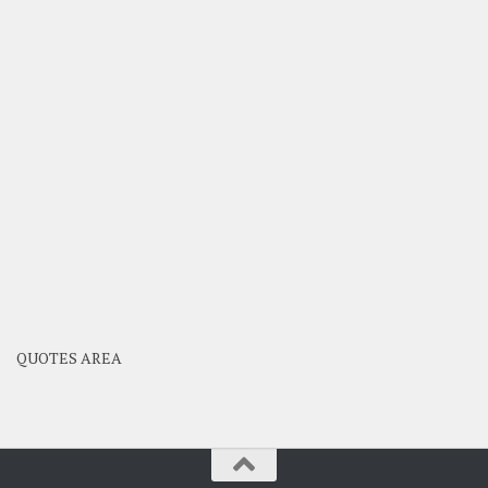
QUOTES AREA