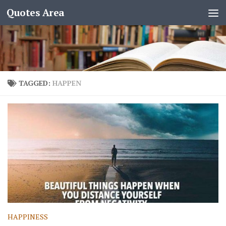
Quotes Area
TAGGED:
HAPPEN
HAPPINESS