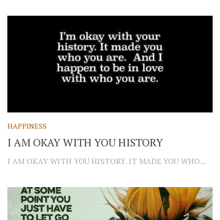
HAPPINESS
I AM OKAY WITH YOU HISTORY
I AM OKAY WITH YOU HISTORY. IT MADE YOU WHO...