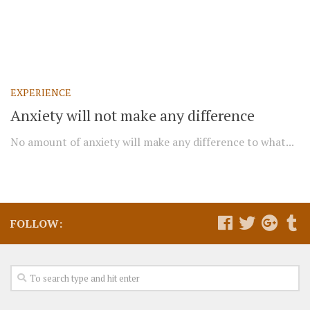
EXPERIENCE
Anxiety will not make any difference
No amount of anxiety will make any difference to what...
FOLLOW: