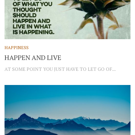
HAPPINESS
HAPPEN AND LIVE
AT SOME POINT YOU JUST HAVE TO LET GO OF...