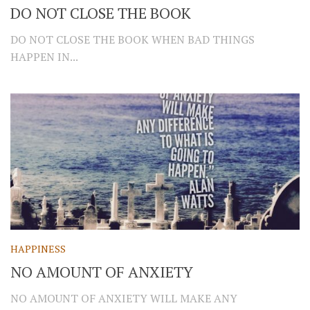
DO NOT CLOSE THE BOOK
DO NOT CLOSE THE BOOK WHEN BAD THINGS
HAPPEN IN...
HAPPINESS
NO AMOUNT OF ANXIETY
NO AMOUNT OF ANXIETY WILL MAKE ANY