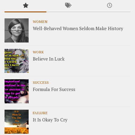
WOMEN
Well-Behaved Women Seldom Make History
WORK
Believe In Luck
SUCCESS
Formula For Success
FAILURE
It Is Okay To Cry