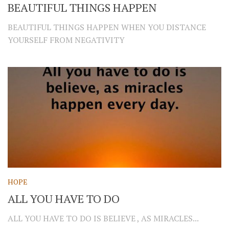
BEAUTIFUL THINGS HAPPEN
BEAUTIFUL THINGS HAPPEN WHEN YOU DISTANCE
YOURSELF FROM NEGATIVITY
HOPE
ALL YOU HAVE TO DO
ALL YOU HAVE TO DO IS BELIEVE , AS MIRACLES...