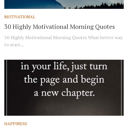
MOTIVATIONAL
30 Highly Motivational Morning Quotes
30 Highly Motivational Morning Quotes What better way
to start...
HAPPINESS