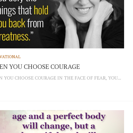
VATIONAL
EN YOU CHOOSE COURAGE
 YOU CHOOSE COURAGE IN THE FACE OF FEAR, YOU...