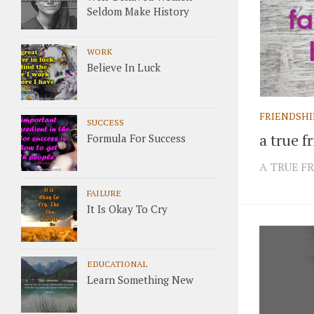
Seldom Make History
WORK
Believe In Luck
FRIENDSHI
SUCCESS
a true f
Formula For Success
A TRUE FR
FAILURE
It Is Okay To Cry
EDUCATIONAL
Learn Something New