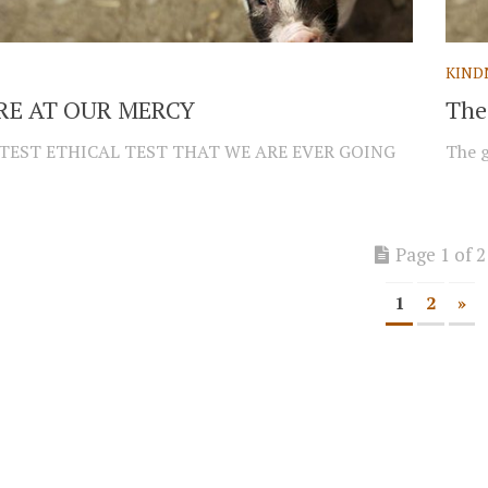
KIND
E AT OUR MERCY
The 
TEST ETHICAL TEST THAT WE ARE EVER GOING
The g
Page 1 of 2
1
2
»