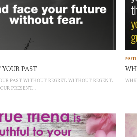
MOTI
 YOUR PAST
WH
OUR PAST WITHOUT REGRET. WITHOUT REGENT.
WHEN
OUR PRESENT...