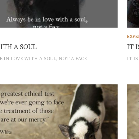
EXPE
ITH A SOUL
IT 
E IN LOVE WITH A SOUL, NOT A FACE
IT I