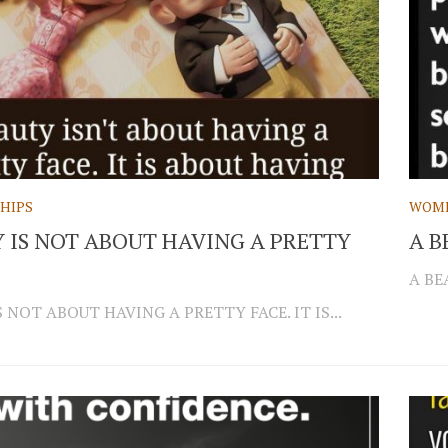
HIPS
WOM
 IS NOT ABOUT HAVING A PRETTY
A B
A BE
 NOT ABOUT HAVING A PRETTY FACE. IT IS...