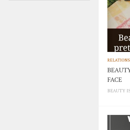
RELATIONS
BEAUTY
FACE
BEAUTY IS