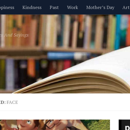
piness
Kindness
Past
Work
Mother’s Day
Art
Inspirational
Leadership
Men
Money
Music
es And Sayings
t
Valentine’s Day
Women
Relationships
Time
ED:
FACE