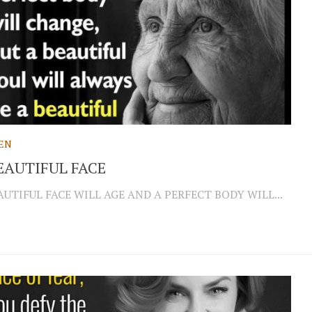
EN
EAUTIFUL FACE
AUTIFUL FACE WILL AGE AND A PERFECT BODY WILL...