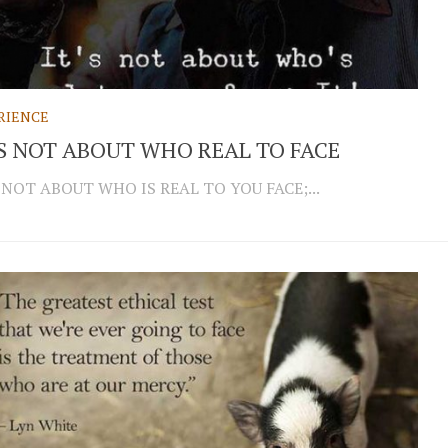
RIENCE
IS NOT ABOUT WHO REAL TO FACE
S NOT ABOUT WHO IS REAL TO YOU FACE;...