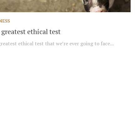
NESS
greatest ethical test
reatest ethical test that we’re ever going to face...