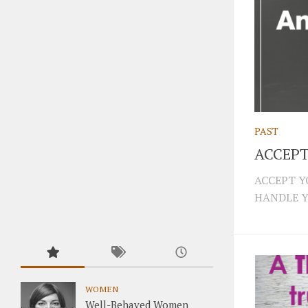
PAST
ACCEPT
ACCEPT Y
HANDLE Y
WOMEN
Well-Behaved Women