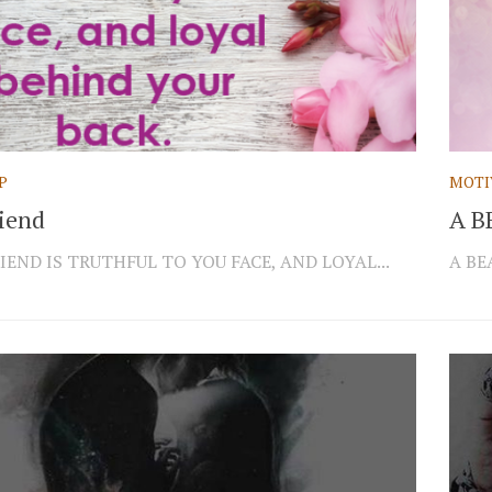
P
MOTI
riend
A B
IEND IS TRUTHFUL TO YOU FACE, AND LOYAL...
A BE