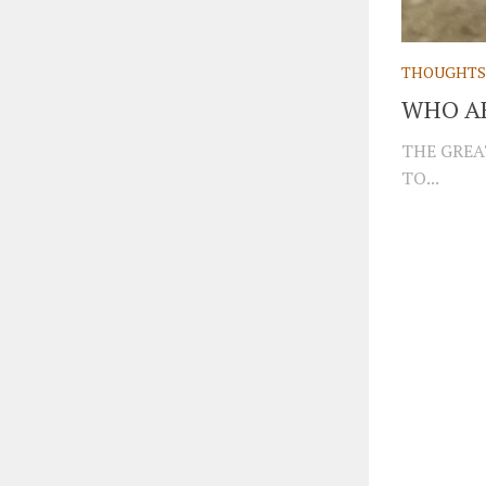
THOUGHTS
WHO AR
THE GREA
TO...