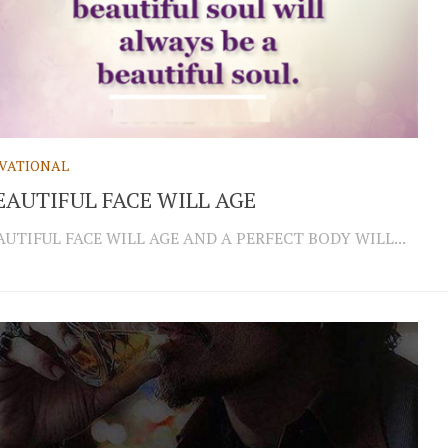
VATIONAL
EAUTIFUL FACE WILL AGE
AUTIFUL FACE WILL AGE AND A PERFECT BODY WILL...