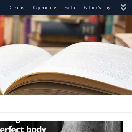
Dreams
Experience
Faith
Father’s Day
Nature
New Year’s
Parenting
Pets
Politics
Motivational
Wisdom
Love
Blog