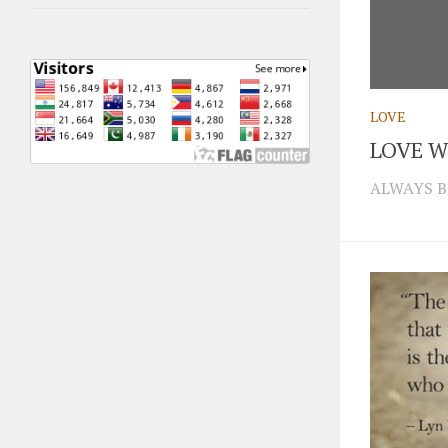
LOVE
LOVE W
ALWAYS B