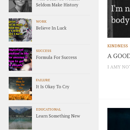
Seldom Make History
WORK
Believe In Luck
KINDNESS
SUCCESS
A GOOD
Formula For Success
I AMY NOT
FAILURE
It Is Okay To Cry
EDUCATIONAL
Learn Something New