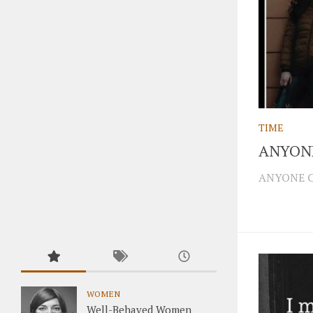
TIME
ANYON
ANYONE CA
WOMEN
Well-Behaved Women