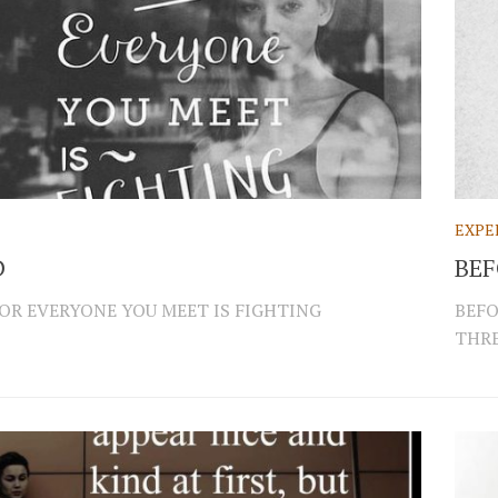
EXPE
D
BEF
FOR EVERYONE YOU MEET IS FIGHTING
BEFO
THRE