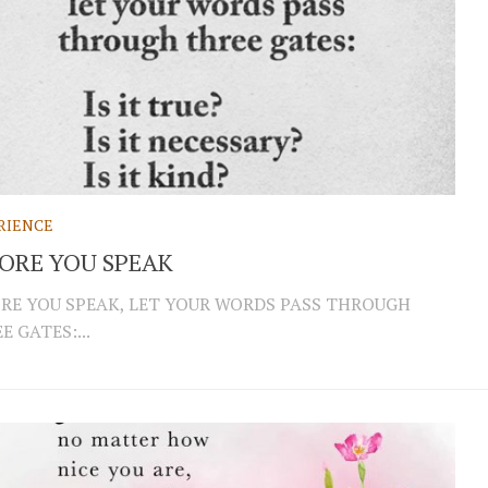
RIENCE
ORE YOU SPEAK
RE YOU SPEAK, LET YOUR WORDS PASS THROUGH
E GATES:...