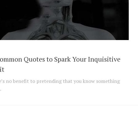
ommon Quotes to Spark Your Inquisitive
it
’s no benefit to pretending that you know something
.