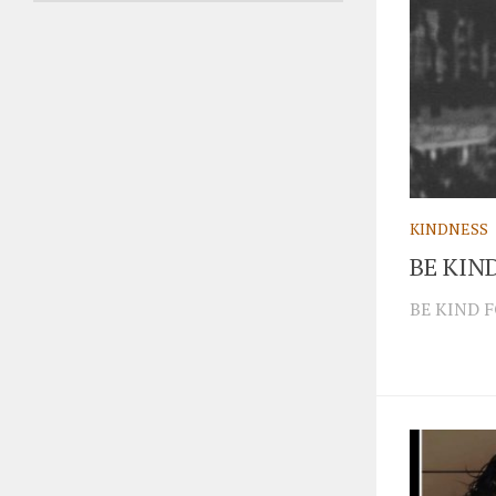
KINDNESS
BE KIN
BE KIND 