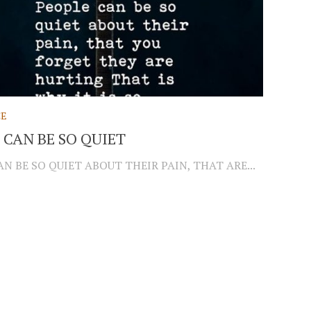
CE
 CAN BE SO QUIET
N BE SO QUIET ABOUT THEIR PAIN, THAT ARE...