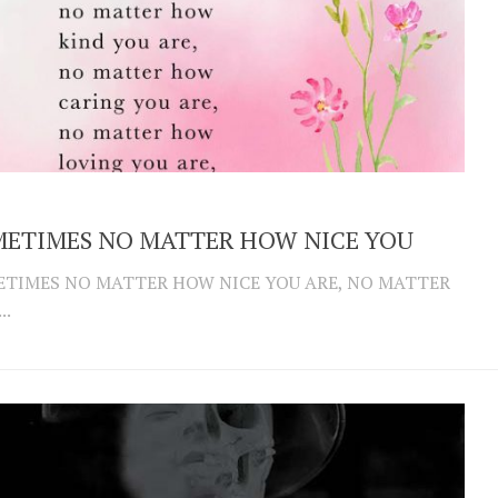
ETIMES NO MATTER HOW NICE YOU
TIMES NO MATTER HOW NICE YOU ARE, NO MATTER
..