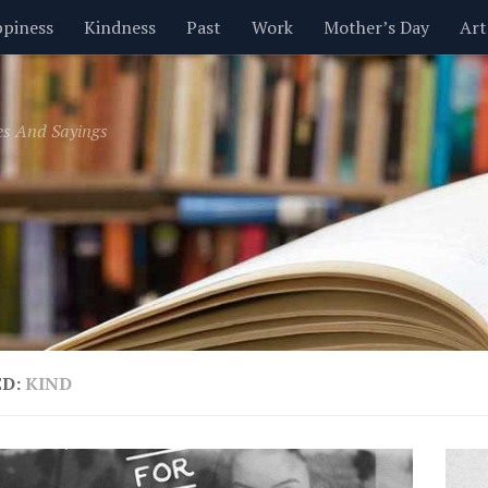
piness
Kindness
Past
Work
Mother’s Day
Art
Inspirational
Leadership
Men
Money
Music
es And Sayings
t
Valentine’s Day
Women
Relationships
Time
ED:
KIND