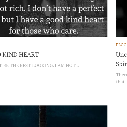
BLOG
 KIND HEART
Unc
Spir
 BE THE BEST LOOKING. I AM NOT...
There
that..