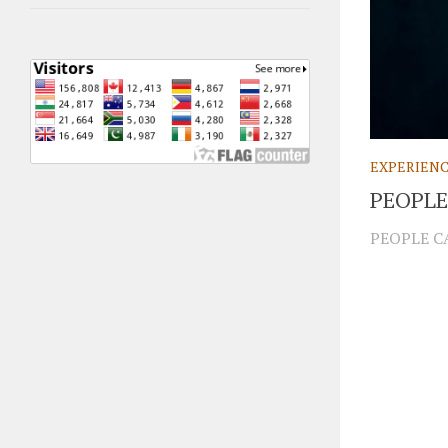
EXPERIEN
PEOPLE
PEOPLE CA