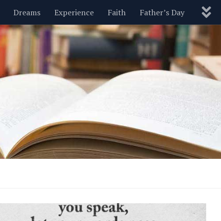
Dreams
Experience
Faith
Father’s Day
Nature
New Year’s
Parenting
Pets
Politics
Motivational
Wisdom
Love
Blog