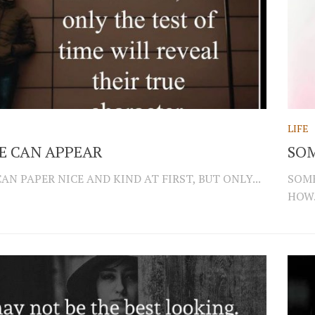
LIFE
E CAN APPEAR
SOM
N PAPER NICE AND KIND AT FIRST, BUT ONLY...
SOME
HOW.