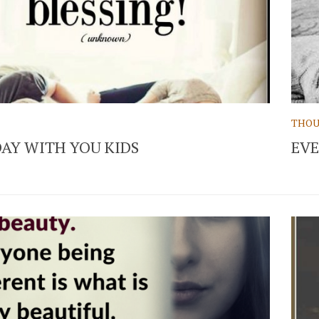
THOU
AY WITH YOU KIDS
EV