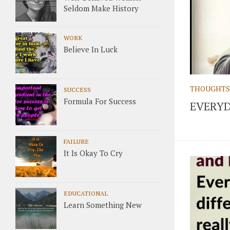
Seldom Make History
WORK
Believe In Luck
THOUGHTS
SUCCESS
Formula For Success
EVERYD
FAILURE
It Is Okay To Cry
EDUCATIONAL
Learn Something New