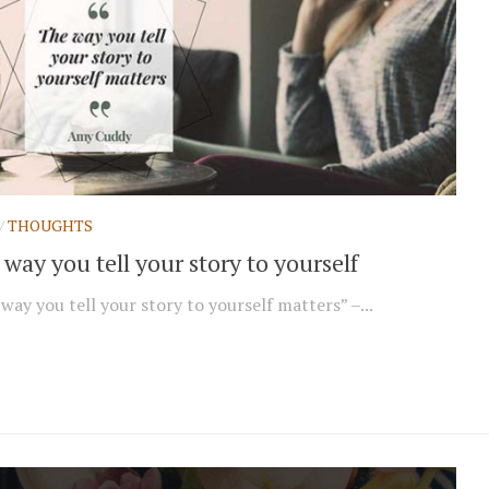
/
THOUGHTS
way you tell your story to yourself
way you tell your story to yourself matters” –...