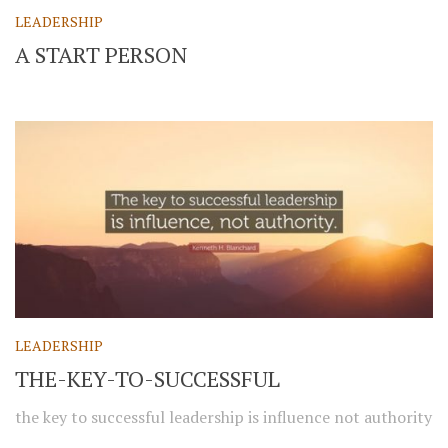
LEADERSHIP
A START PERSON
LEADERSHIP
THE-KEY-TO-SUCCESSFUL
the key to successful leadership is influence not authority