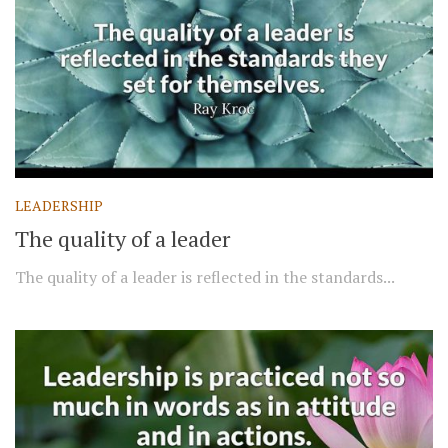
LEADERSHIP
The quality of a leader
The quality of a leader is reflected in the standards...