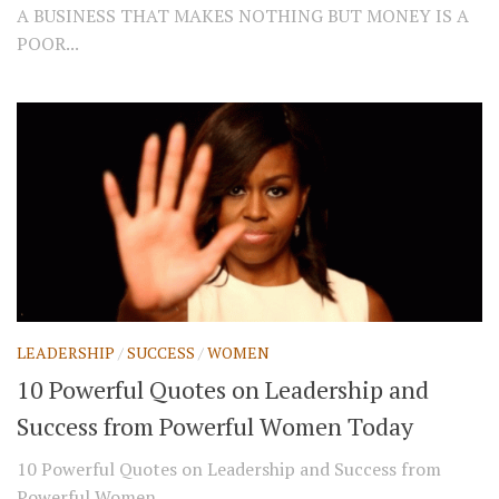
A BUSINESS THAT MAKES NOTHING BUT MONEY IS A
POOR...
LEADERSHIP
/
SUCCESS
/
WOMEN
10 Powerful Quotes on Leadership and
Success from Powerful Women Today
10 Powerful Quotes on Leadership and Success from
Powerful Women...