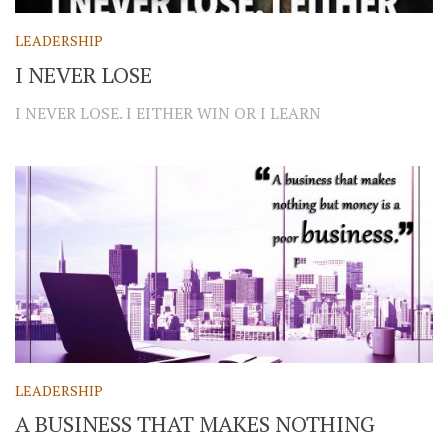
LEADERSHIP
I NEVER LOSE
I NEVER LOSE. I EITHER WIN OR I LEARN
LEADERSHIP
A BUSINESS THAT MAKES NOTHING