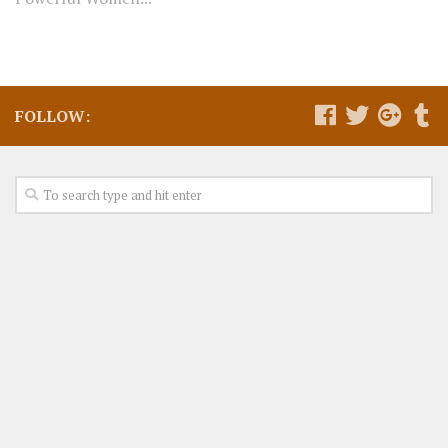
FOLLOW: