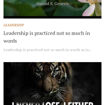
LEADERSHIP
Leadership is practiced not so much in
words
Leadership is practiced not so much in words as in...