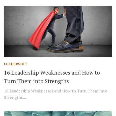
LEADERSHIP
16 Leadership Weaknesses and How to
Turn Them into Strengths
16 Leadership Weaknesses and How to Turn Them into
Strengths...