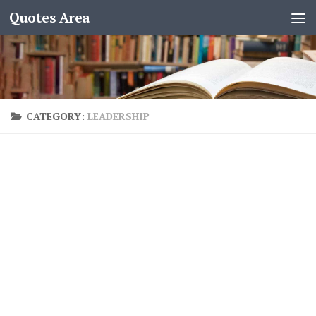
Quotes Area
CATEGORY:
LEADERSHIP