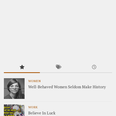
WOMEN
Well-Behaved Women Seldom Make History
WORK
Believe In Luck