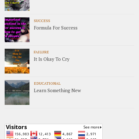
SUCCESS
Formula For Success
FAILURE
It Is Okay To Cry
EDUCATIONAL
Learn Something New