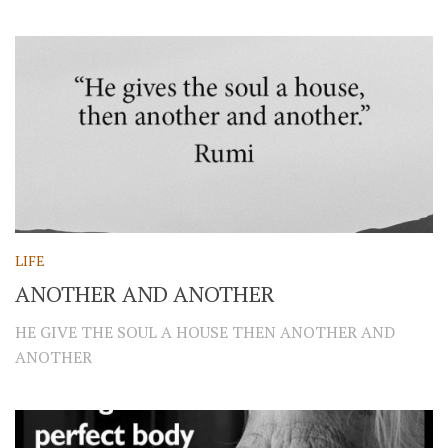
LIFE
ANOTHER AND ANOTHER
HE GIVE THE SOUL A HOUSE THEN ANOTHER AND
ANOTHER