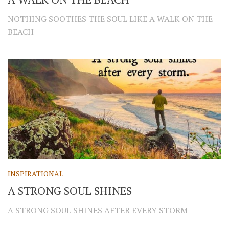
NOTHING SOOTHES THE SOUL LIKE A WALK ON THE
BEACH
INSPIRATIONAL
A STRONG SOUL SHINES
A STRONG SOUL SHINES AFTER EVERY STORM