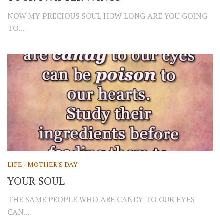
NOW MY PRECIOUS SOUL HOW LONG ARE YOU GOING
TO...
LIFE
/
MOTHER'S DAY
YOUR SOUL
THE SAME PEOPLE WHO ARE CANDY TO OUR EYES
CAN...