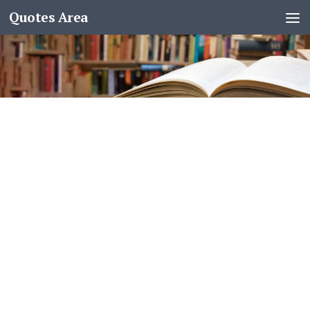
Quotes Area