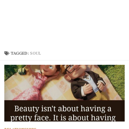
TAGGED:
SOUL