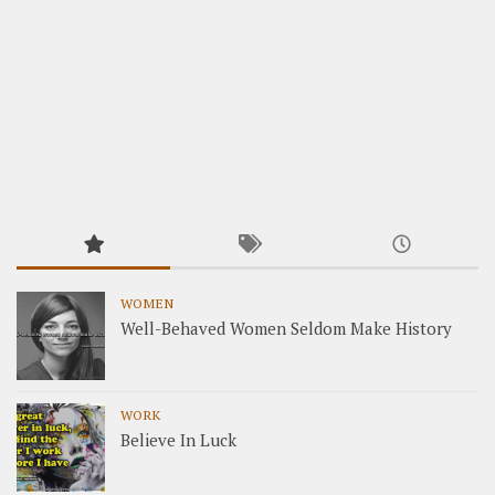
WOMEN
Well-Behaved Women Seldom Make History
WORK
Believe In Luck