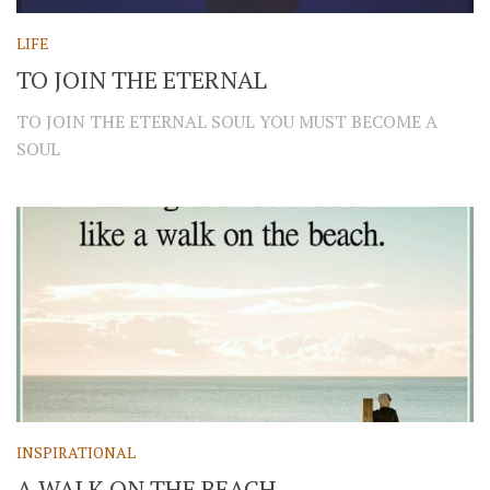
LIFE
TO JOIN THE ETERNAL
TO JOIN THE ETERNAL SOUL YOU MUST BECOME A
SOUL
INSPIRATIONAL
A WALK ON THE BEACH