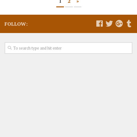
1
2
»
FOLLOW: