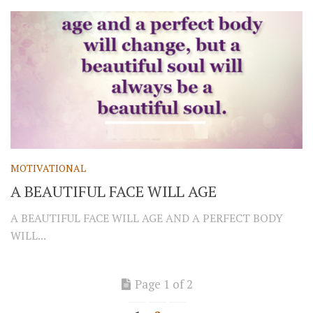
MOTIVATIONAL
A BEAUTIFUL FACE WILL AGE
A BEAUTIFUL FACE WILL AGE AND A PERFECT BODY
WILL...
Page 1 of 2