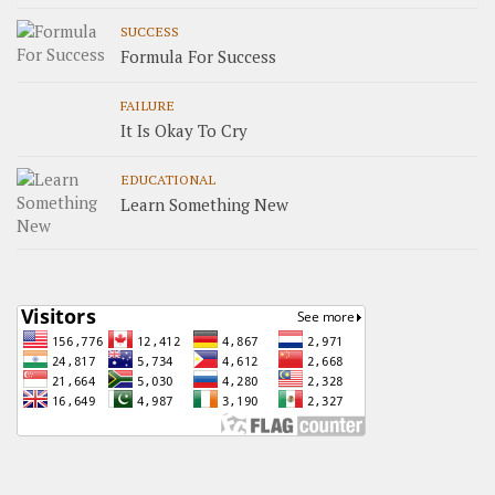
SUCCESS
Formula For Success
FAILURE
It Is Okay To Cry
EDUCATIONAL
Learn Something New