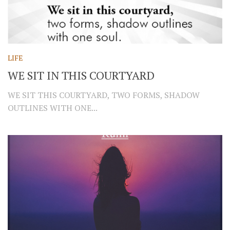
LIFE
WE SIT IN THIS COURTYARD
WE SIT THIS COURTYARD, TWO FORMS, SHADOW
OUTLINES WITH ONE...