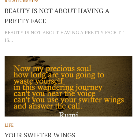
RELATIONSHIPS
BEAUTY IS NOT ABOUT HAVING A
PRETTY FACE
BEAUTY IS NOT ABOUT HAVING A PRETTY FACE. IT
IS...
LIFE
YOUR SWIFTER WINGS