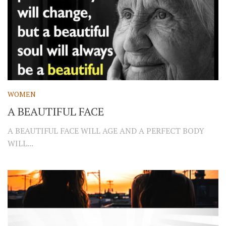
WOMEN
A BEAUTIFUL FACE
A BEAUTIFUL FACE WILL AGE AND A PERFECT BODY
WILL...