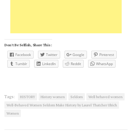
Don't Be Selfish, Share This :
Facebook
Twitter
Google
Pinterest
Tumblr
LinkedIn
Reddit
WhatsApp
Tags:
HISTORY
History women
Seldom
Well behaved women
Well-Behaved Women Seldom Make History by Laurel Thatcher Ulrich
Women