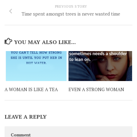
PREVIOUS STORY
Time spent amongst trees is never wasted time
YOU MAY ALSO LIKE...
A WOMAN IS LIKE A TEA
EVEN A STRONG WOMAN
LEAVE A REPLY
Comment