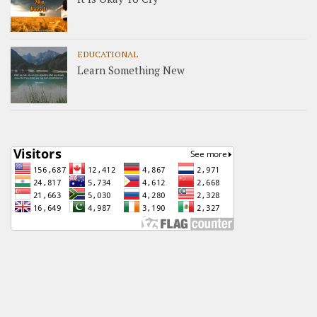
EDUCATIONAL
Learn Something New