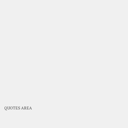
QUOTES AREA