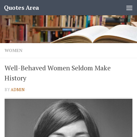
Quotes Area
WOMEN
Well-Behaved Women Seldom Make
History
BY
ADMIN
·