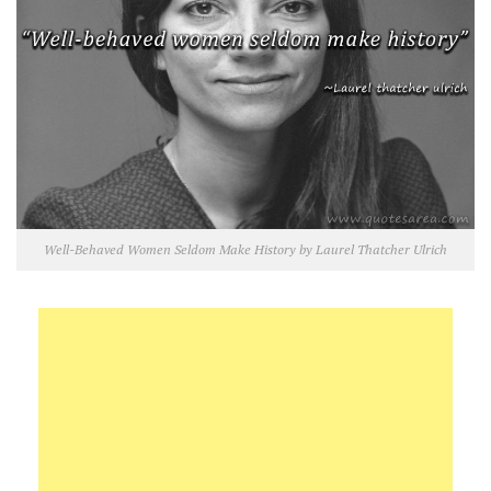
Well-Behaved Women Seldom Make History by Laurel Thatcher Ulrich