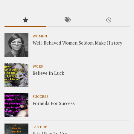
WOMEN
Well-Behaved Women Seldom Make History
WORK
Believe In Luck
SUCCESS
Formula For Success
FAILURE
It Is Okay To Cry