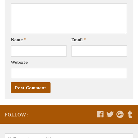
Name
*
Email
*
Website
FOLLOW: