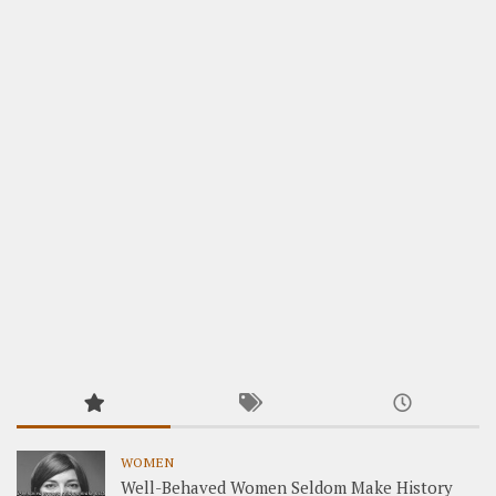
WOMEN
Well-Behaved Women Seldom Make History