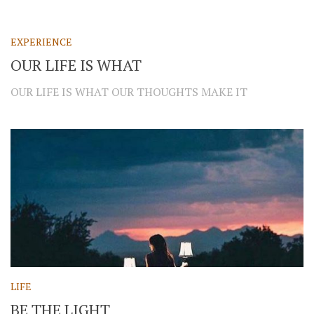
EXPERIENCE
OUR LIFE IS WHAT
OUR LIFE IS WHAT OUR THOUGHTS MAKE IT
LIFE
BE THE LIGHT