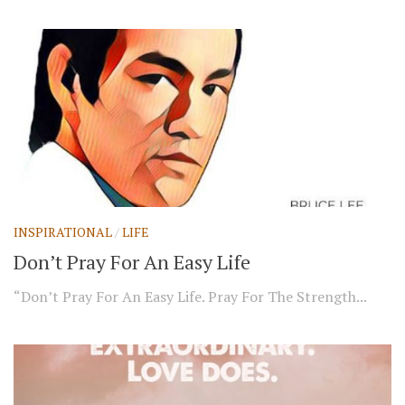
INSPIRATIONAL
/
LIFE
Don’t Pray For An Easy Life
“Don’t Pray For An Easy Life. Pray For The Strength...