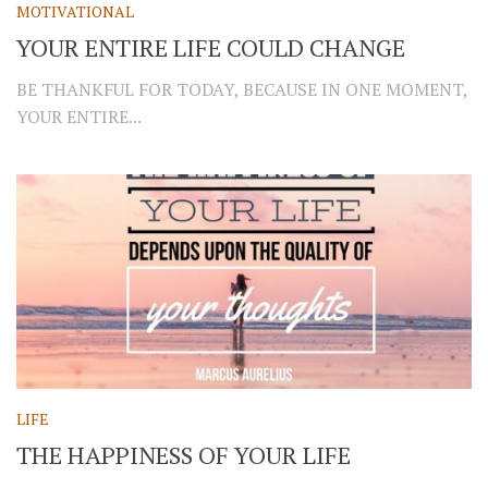
MOTIVATIONAL
YOUR ENTIRE LIFE COULD CHANGE
BE THANKFUL FOR TODAY, BECAUSE IN ONE MOMENT,
YOUR ENTIRE...
LIFE
THE HAPPINESS OF YOUR LIFE