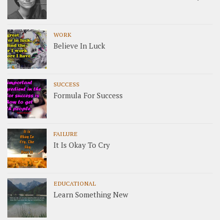
WORK
Believe In Luck
SUCCESS
Formula For Success
FAILURE
It Is Okay To Cry
EDUCATIONAL
Learn Something New