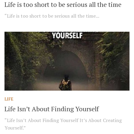
Life is too short to be serious all the time
“Life is too short to be serious all the time...
LIFE
Life Isn’t About Finding Yourself
“Life Isn’t About Finding Yourself It’s About Creating
Yourself.”