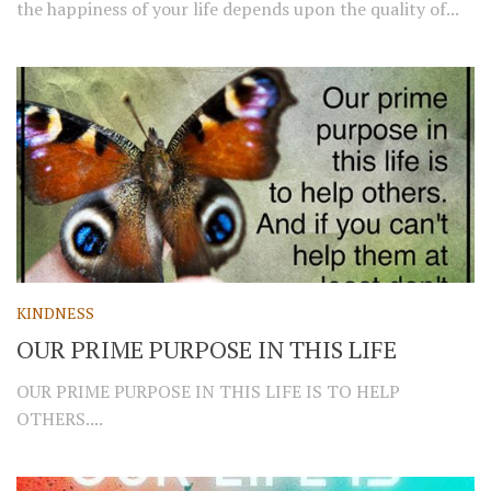
the happiness of your life depends upon the quality of...
KINDNESS
OUR PRIME PURPOSE IN THIS LIFE
OUR PRIME PURPOSE IN THIS LIFE IS TO HELP
OTHERS....