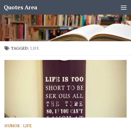
Quotes Area
TAGGED:
LIFE
HUMOR
/
LIFE