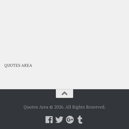
QUOTES AREA
Quotes Area © 2026. All Rights Reserved.