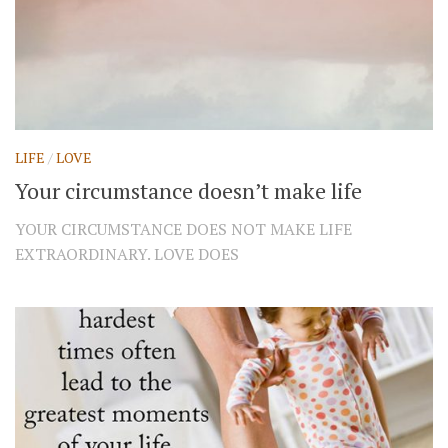
LIFE
/
LOVE
Your circumstance doesn’t make life
YOUR CIRCUMSTANCE DOES NOT MAKE LIFE
EXTRAORDINARY. LOVE DOES