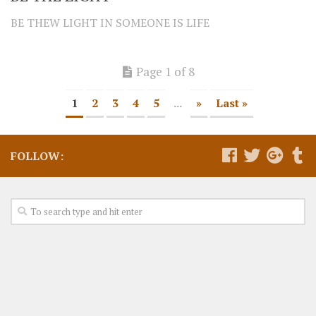
BE THEW LIGHT IN SOMEONE IS LIFE
Page 1 of 8
1
2
3
4
5
...
»
Last »
FOLLOW: