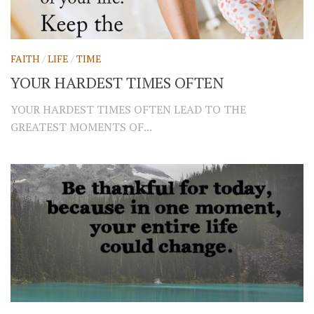
FAITH
/
LIFE
/
TIME
YOUR HARDEST TIMES OFTEN
YOUR HARDEST TIMES OFTEN LEAD TO THE
GREATEST MOMENTS OF...