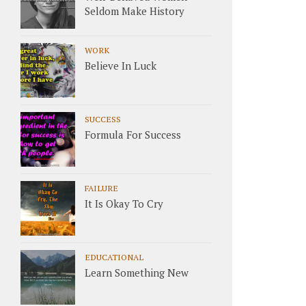
Seldom Make History
WORK
Believe In Luck
SUCCESS
Formula For Success
FAILURE
It Is Okay To Cry
EDUCATIONAL
Learn Something New