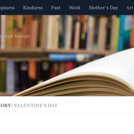
piness
Kindness
Past
Work
Mother’s Day
Art
Inspirational
Leadership
Men
Money
Music
es And Sayings
t
Valentine’s Day
Women
Relationships
Time
GORY:
VALENTINE’S DAY