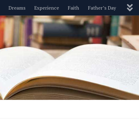
Dreams
Experience
Faith
Father’s Day
Nature
New Year’s
Parenting
Pets
Politics
Motivational
Wisdom
Love
Blog