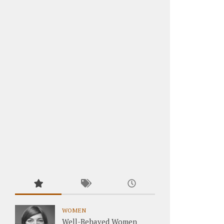
WOMEN
Well-Behaved Women