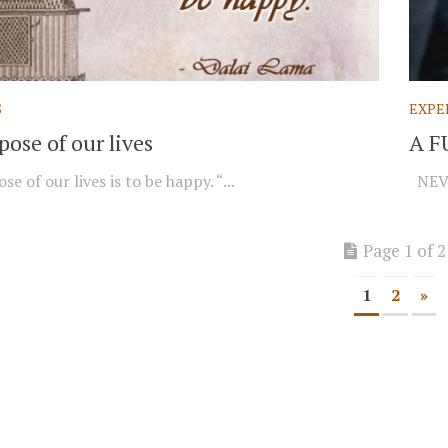
S
EXPE
ose of our lives
A F
e of our lives is to be happy. “...
NEVE
Page 1 of 2
1
2
»