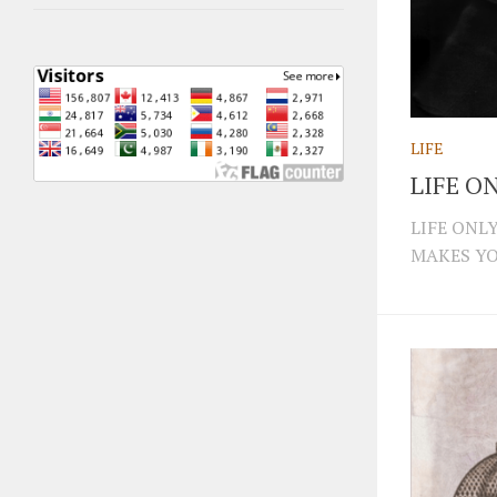
LIFE
LIFE O
LIFE ONL
MAKES YOU