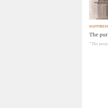
HAPPINES
The purp
“The purpos