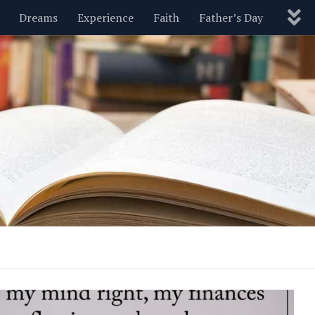
Dreams
Experience
Faith
Father’s Day
Nature
New Year’s
Parenting
Pets
Politics
Motivational
Wisdom
Love
Blog