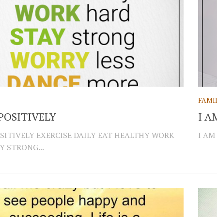
FAMI
POSITIVELY
I A
SITIVELY EXERCISE DAILY EAT HEALTHY WORK
I AM
Y STRONG...