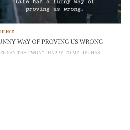
RIENCE
UNNY WAY OF PROVING US WRONG
R SAY THAT WON’T HAPPY TO ME LIFE HAS...