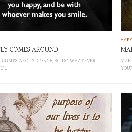
HAPP
NLY COMES AROUND
MA
Y COMES AROUND ONCE, SO DO WHATEVER
MAKE
...
YOUR