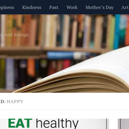
piness
Kindness
Past
Work
Mother’s Day
Art
Inspirational
Leadership
Men
Money
Music
es And Sayings
t
Valentine’s Day
Women
Relationships
Time
ED:
HAPPY