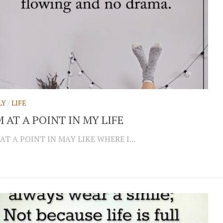
LY
/
LIFE
M AT A POINT IN MY LIFE
 AT A POINT IN MAY LIKE WHERE I...