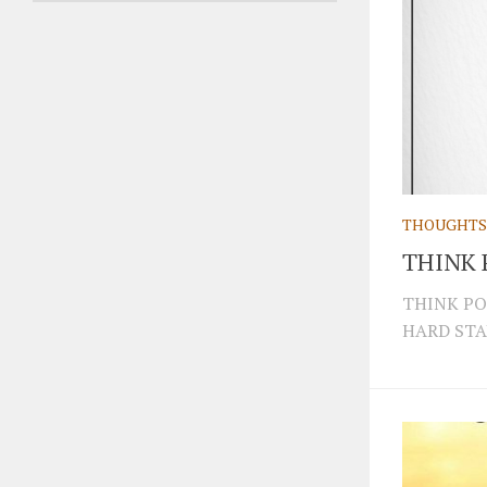
THOUGHTS
THINK 
THINK PO
HARD STA