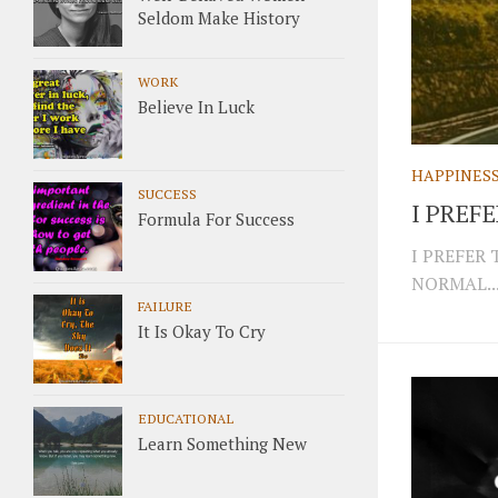
Seldom Make History
WORK
Believe In Luck
HAPPINES
SUCCESS
I PREF
Formula For Success
I PREFER
NORMAL..
FAILURE
It Is Okay To Cry
EDUCATIONAL
Learn Something New