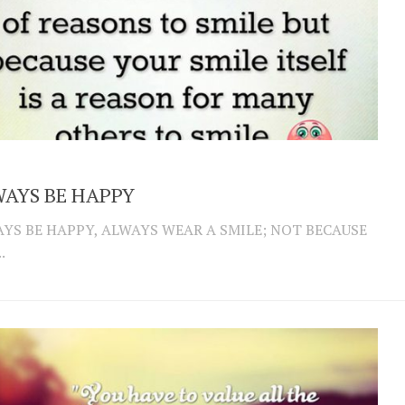
AYS BE HAPPY
YS BE HAPPY, ALWAYS WEAR A SMILE; NOT BECAUSE
.