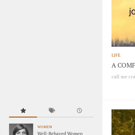
LIFE
A COMP
call me cra
WOMEN
Well-Behaved Women