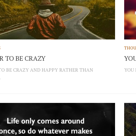
S
THOU
ER TO BE CRAZY
YOU
 TO BE CRAZY AND HAPPY RATHER THAN
YOU 
.