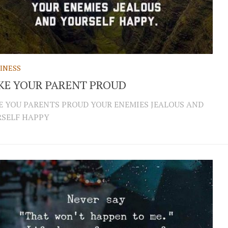
INESS
KE YOUR PARENT PROUD
 YOU PARENTS PROUD YOUR ENEMIES JEALOUS AND
SELF HAPPY