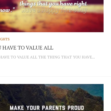
GHTS
 HAVE TO VALUE ALL
HAVE TO VALUE ALL THE THING THAT YOU HAVE...