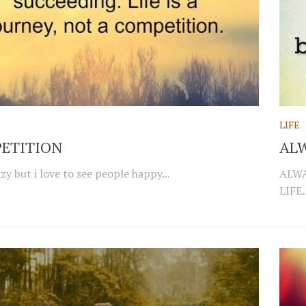
LIFE
ETITION
ALW
zy but i love to see people happy...
ALWA
LIFE..