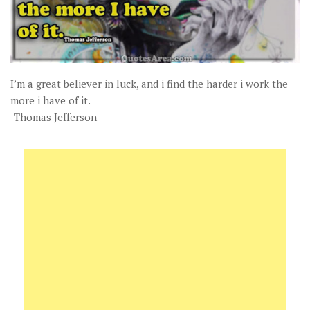
I’m a great believer in luck, and i find the harder i work the
more i have of it.
-Thomas Jefferson