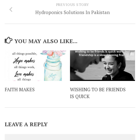
PREVIOUS STORY
Hydroponics Solutions In Pakistan
YOU MAY ALSO LIKE...
FAITH MAKES
WISHING TO BE FRIENDS
IS QUICK
LEAVE A REPLY