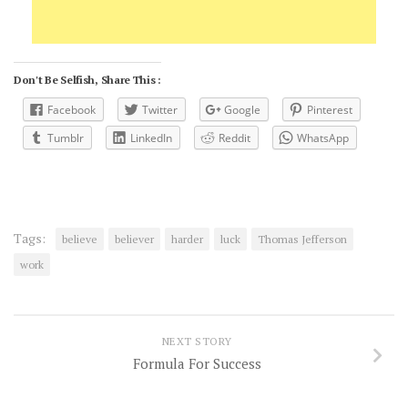
Don't Be Selfish, Share This :
Facebook
Twitter
Google
Pinterest
Tumblr
LinkedIn
Reddit
WhatsApp
Tags:
believe
believer
harder
luck
Thomas Jefferson
work
NEXT STORY
Formula For Success