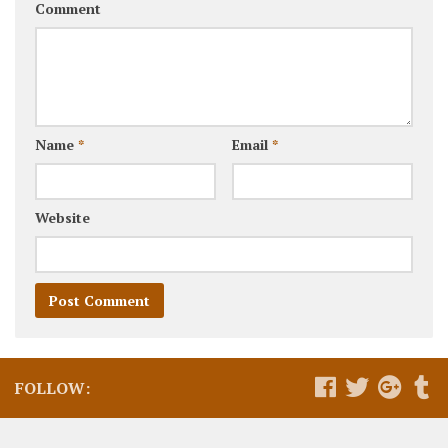
Comment
Name
*
Email
*
Website
FOLLOW: