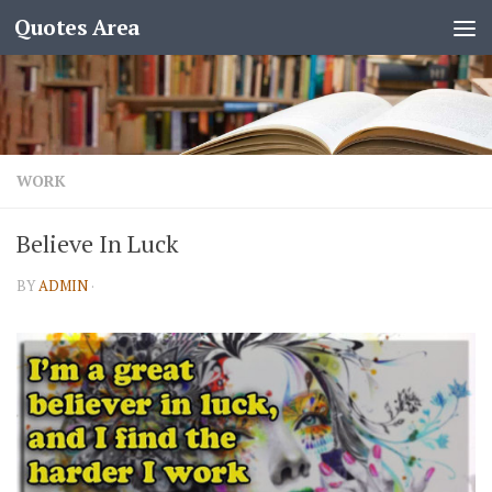
Quotes Area
WORK
Believe In Luck
BY
ADMIN
·