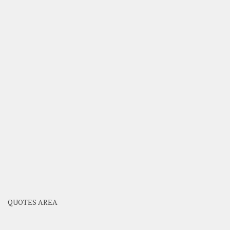
QUOTES AREA