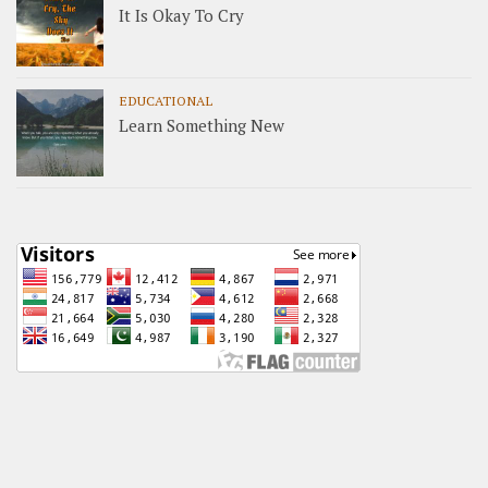
It Is Okay To Cry
EDUCATIONAL
Learn Something New