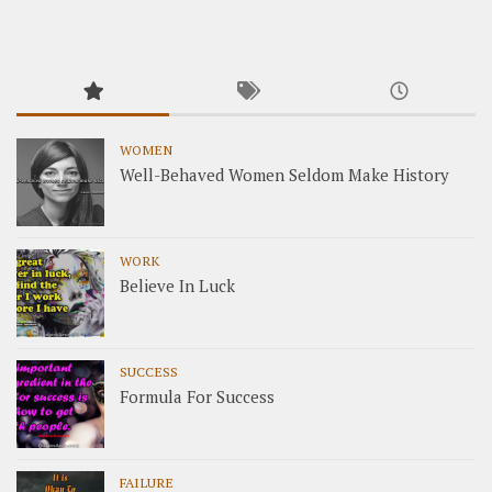
WOMEN
Well-Behaved Women Seldom Make History
WORK
Believe In Luck
SUCCESS
Formula For Success
FAILURE