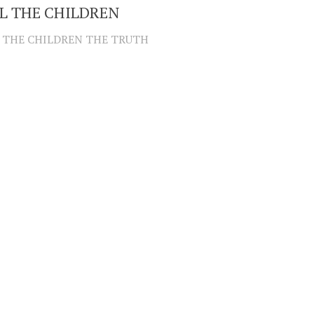
L THE CHILDREN
 THE CHILDREN THE TRUTH