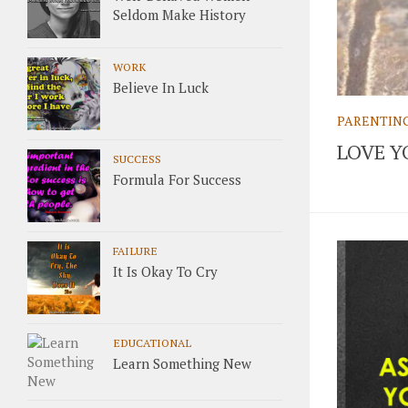
Seldom Make History
WORK
Believe In Luck
PARENTIN
LOVE Y
SUCCESS
Formula For Success
FAILURE
It Is Okay To Cry
EDUCATIONAL
Learn Something New