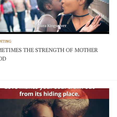
NTING
ETIMES THE STRENGTH OF MOTHER
OD