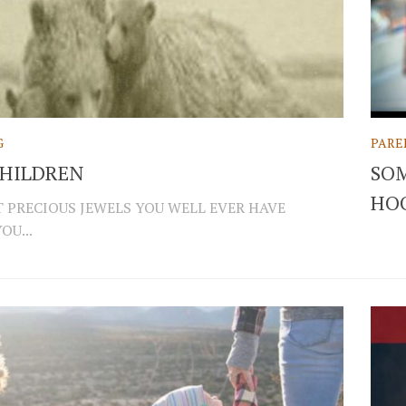
G
PARE
CHILDREN
SOM
HO
 PRECIOUS JEWELS YOU WELL EVER HAVE
OU...