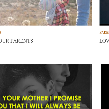
G
PARE
OUR PARENTS
LOV