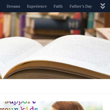
Dreams
Experience
Faith
Father’s Day
Nature
New Year’s
Parenting
Pets
Politics
Motivational
Wisdom
Love
Blog