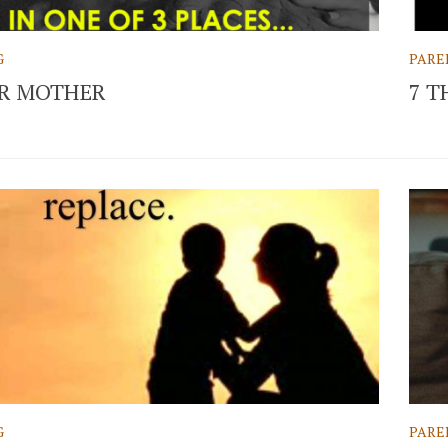
G
PARE
UR MOTHER
7 T
G
PARE