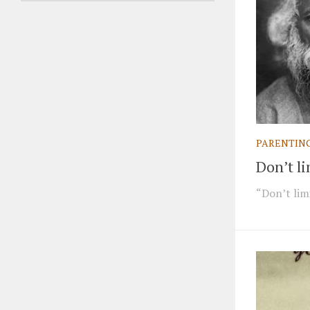
PARENTIN
Don’t li
“Don’t limi