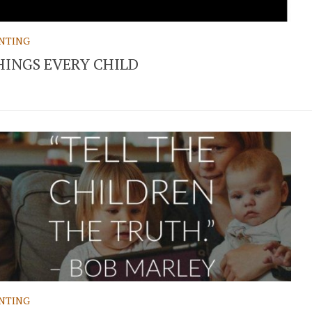
NTING
HINGS EVERY CHILD
NTING