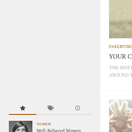
PARENTIN
YOUR 
THE MOST
AROUND Y
WOMEN
Well-Behaved Women