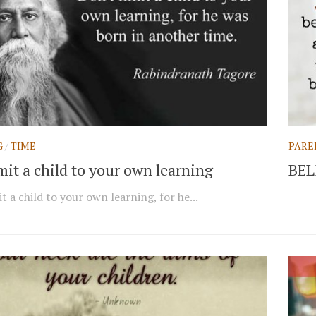
G
/
TIME
PARE
mit a child to your own learning
BEL
t a child to your own learning, for he...