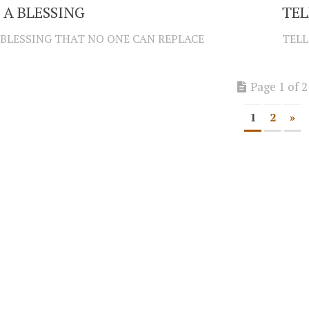
 A BLESSING
TEL
 BLESSING THAT NO ONE CAN REPLACE
TELL
Page 1 of 2
1
2
»