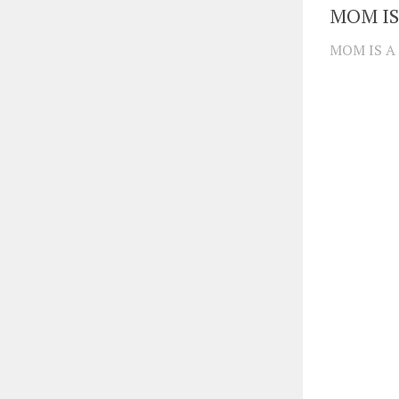
MOM IS
MOM IS A