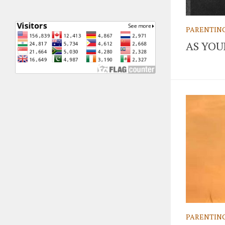
PARENTIN
AS YO
PARENTIN