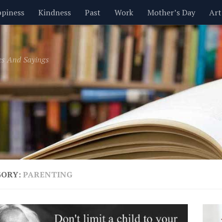
piness
Kindness
Past
Work
Mother’s Day
Art
Inspirational
Leadership
Men
Money
Music
es And Sayings
t
Valentine’s Day
Women
Relationships
Time
GORY:
PARENTING