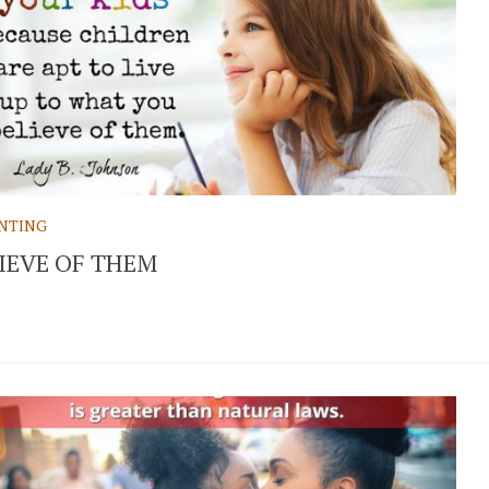
NTING
IEVE OF THEM