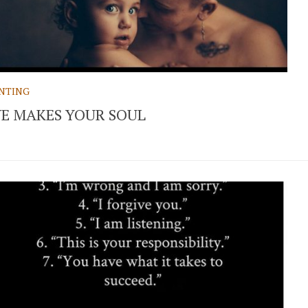
NTING
E MAKES YOUR SOUL