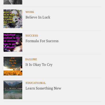
WORK
Believe In Luck
SUCCESS
Formula For Success
FAILURE
It Is Okay To Cry
EDUCATIONAL
Learn Something New