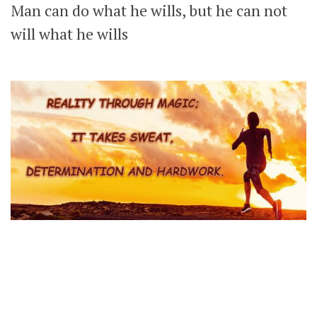
Man can do what he wills, but he can not
will what he wills