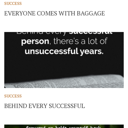
SUCCESS
EVERYONE COMES WITH BAGGAGE
SUCCESS
BEHIND EVERY SUCCESSFUL