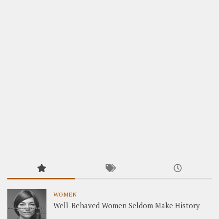
WOMEN
Well-Behaved Women Seldom Make History