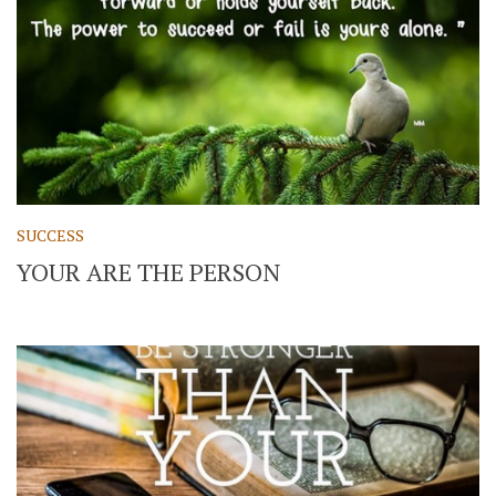
SUCCESS
YOUR ARE THE PERSON