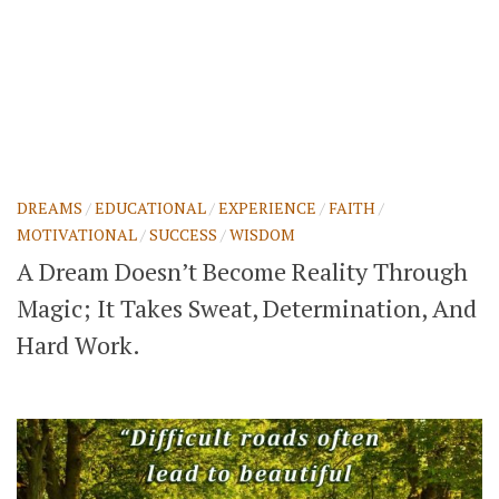
DREAMS
/
EDUCATIONAL
/
EXPERIENCE
/
FAITH
/
MOTIVATIONAL
/
SUCCESS
/
WISDOM
A Dream Doesn’t Become Reality Through
Magic; It Takes Sweat, Determination, And
Hard Work.