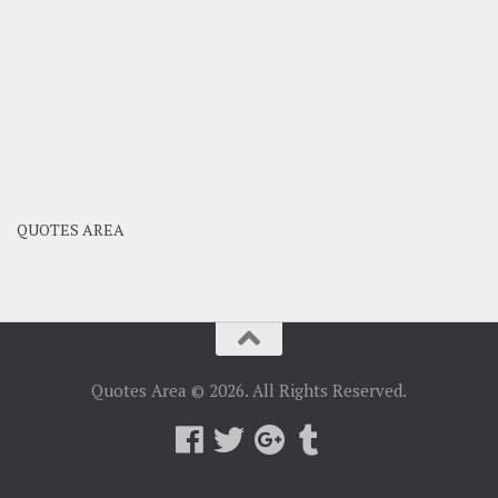
QUOTES AREA
Quotes Area © 2026. All Rights Reserved.