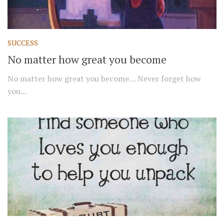
SUCCESS
No matter how great you become
No matter how great you become… Never forget how
you...