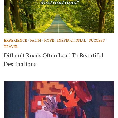
EXPERIENCE
/
FAITH
/
HOPE
/
INSPIRATIONAL
/
SUCCESS
/
TRAVEL
Difficult Roads Often Lead To Beautiful
Destinations