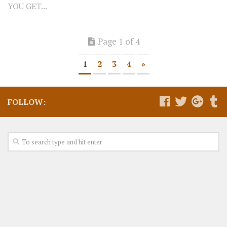
YOU GET...
Page 1 of 4
1
2
3
4
»
FOLLOW: