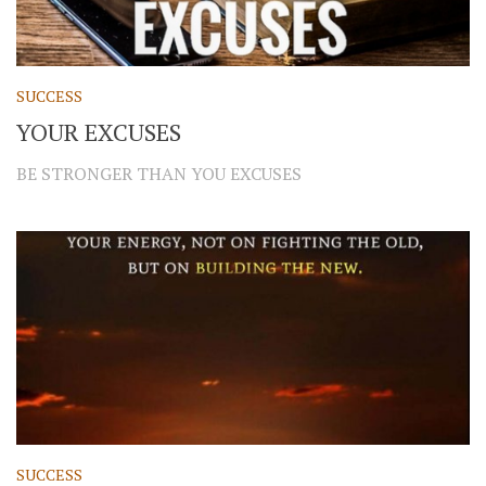
SUCCESS
YOUR EXCUSES
BE STRONGER THAN YOU EXCUSES
SUCCESS