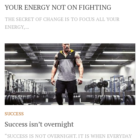
YOUR ENERGY NOT ON FIGHTING
THE SECRET OF CHANGE IS TO FOCUS ALL YOUR
ENERGY,...
SUCCESS
Success isn’t overnight
“SUCCESS IS NOT OVERNIGHT. IT IS WHEN EVERYDAY