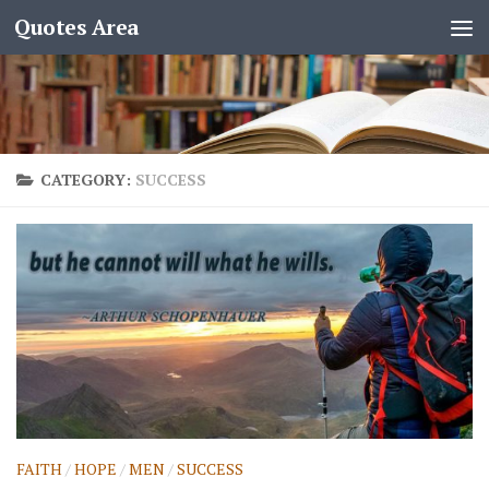
Quotes Area
CATEGORY:
SUCCESS
FAITH
/
HOPE
/
MEN
/
SUCCESS