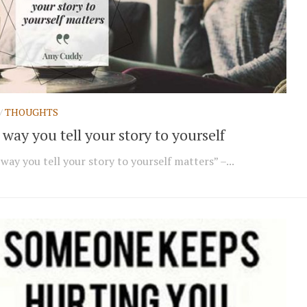
/
THOUGHTS
way you tell your story to yourself
way you tell your story to yourself matters” –...