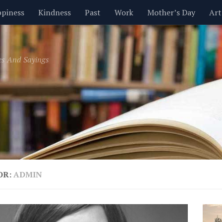
piness
Kindness
Past
Work
Mother’s Day
Art
Inspirational
Leadership
Men
Money
Music
es And Sayings
t
Valentine’s Day
Women
Relationships
Time
OR:
ADMIN