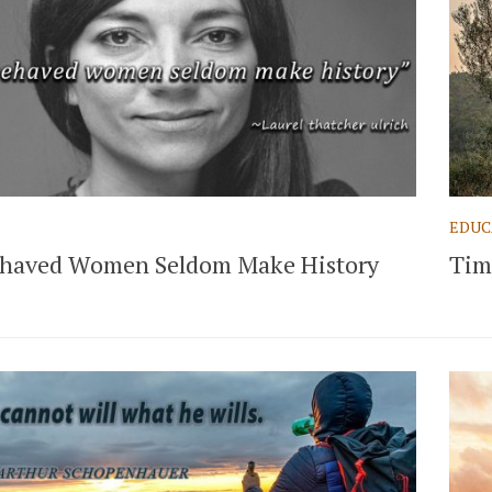
EDUC
haved Women Seldom Make History
Tim