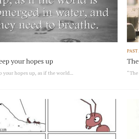
PAST
keep your hopes up
The 
 your hopes up, as if the world...
“The 