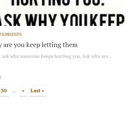
TIONSHIPS
 are you keep letting them
 ask why someone keeps hurting you. Ask why are...
4
30
...
»
Last »