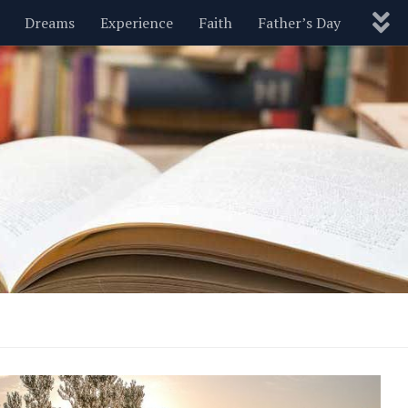
Dreams
Experience
Faith
Father’s Day
Nature
New Year’s
Parenting
Pets
Politics
Motivational
Wisdom
Love
Blog