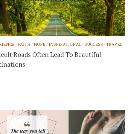
RIENCE
/
FAITH
/
HOPE
/
INSPIRATIONAL
/
SUCCESS
/
TRAVEL
icult Roads Often Lead To Beautiful
tinations