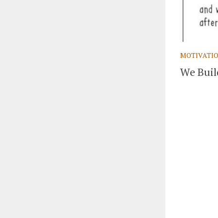
MOTIVATI
We Buil