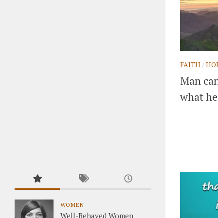
FAITH
/
HO
Man can 
what he 
WOMEN
Well-Behaved Women