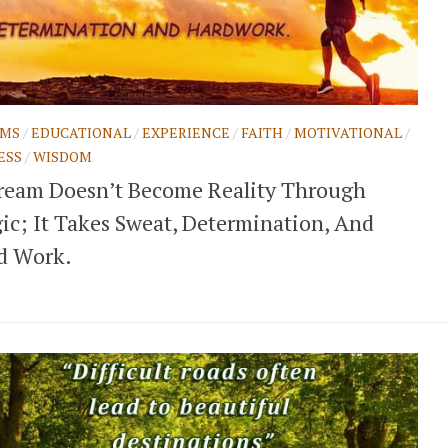
AMS
/
EDUCATIONAL
/
EXPERIENCE
/
FAITH
/
MOTIVATIONAL
/
ESS
/
WISDOM
ream Doesn’t Become Reality Through
ic; It Takes Sweat, Determination, And
d Work.