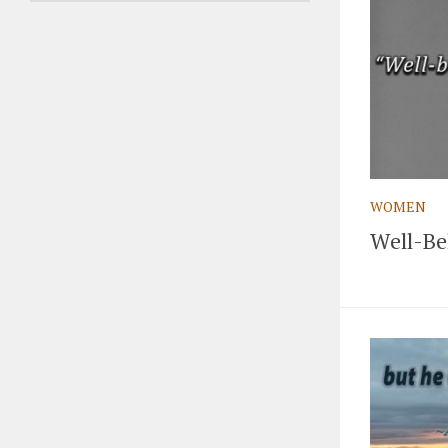
WOMEN
Well-Be