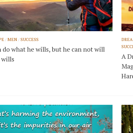
PE
/
MEN
/
SUCCESS
DRE
SUCC
do what he wills, but he can not will
A D
wills
Mag
Har