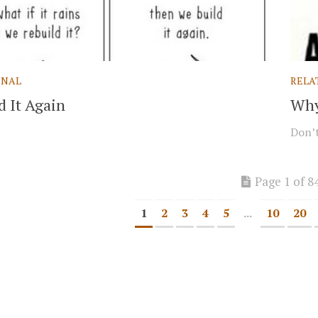
ONAL
RELA
d It Again
Why
Don’t
Page 1 of 8
1
2
3
4
5
...
10
20