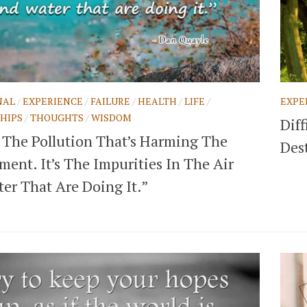
NAL
/
EXPERIENCE
/
FAILURE
/
HEALTH
/
LIFE
/
EXPE
HIPS
/
THOUGHTS
/
WISDOM
Diff
’t The Pollution That’s Harming The
Des
ent. It’s The Impurities In The Air
er That Are Doing It.”