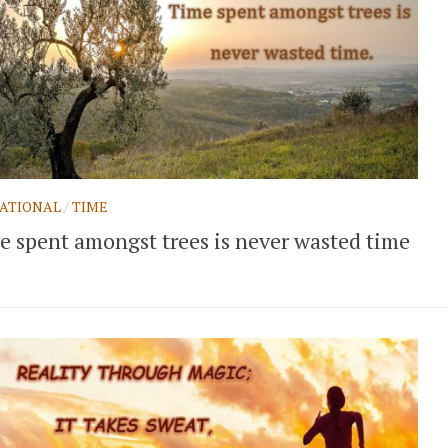
ATIONAL
/
TIME
e spent amongst trees is never wasted time