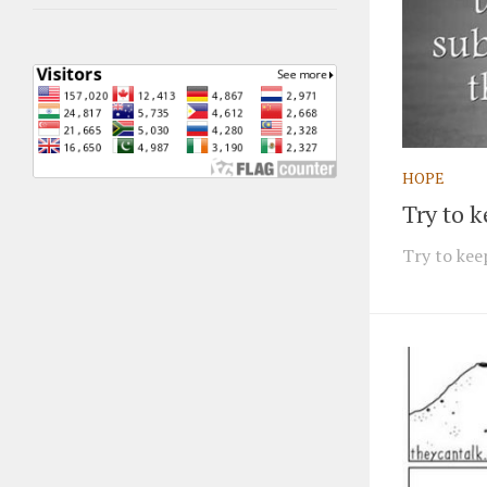
HOPE
Try to 
Try to keep