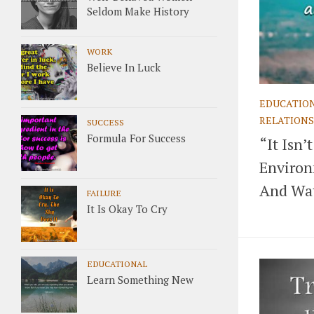
Seldom Make History
WORK
Believe In Luck
EDUCATIO
RELATIONS
SUCCESS
Formula For Success
“It Isn
Environm
And Wat
FAILURE
It Is Okay To Cry
EDUCATIONAL
Learn Something New