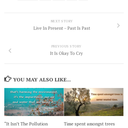
NEXT STORY
Live In Present – Past Is Past
PREVIOUS STORY
It Is Okay To Cry
YOU MAY ALSO LIKE...
“It Isn’t The Pollution
Time spent amongst trees