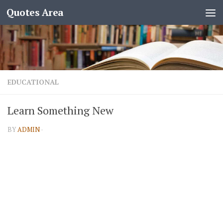
Quotes Area
EDUCATIONAL
Learn Something New
BY
ADMIN
·