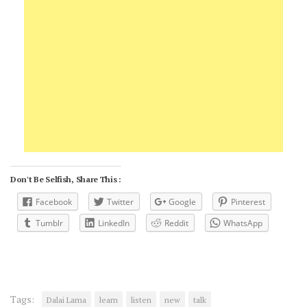
Don't Be Selfish, Share This :
Facebook
Twitter
Google
Pinterest
Tumblr
LinkedIn
Reddit
WhatsApp
Tags:
Dalai Lama
learn
listen
new
talk