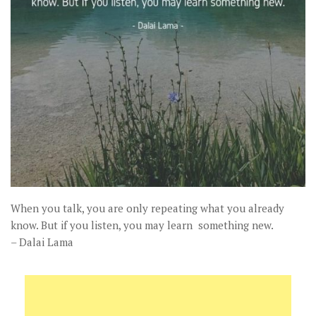
When you talk, you are only repeating what you already
know. But if you listen, you may learn something new.
– Dalai Lama