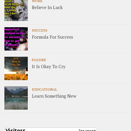
WORK
Believe In Luck
SUCCESS
Formula For Success
FAILURE
It Is Okay To Cry
EDUCATIONAL
Learn Something New