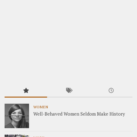
WOMEN
Well-Behaved Women Seldom Make History