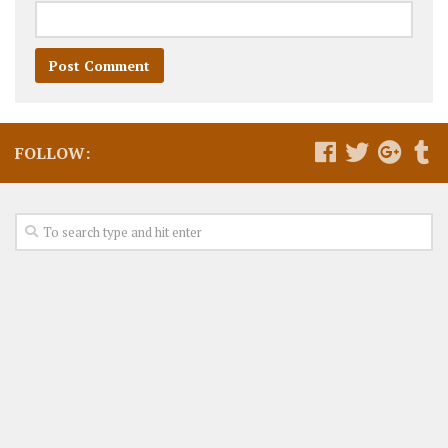
FOLLOW: