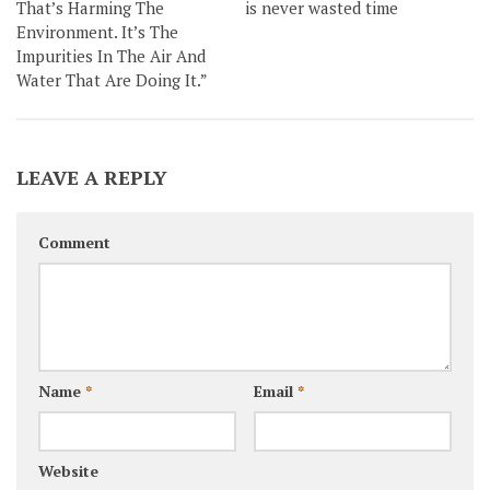
That’s Harming The
is never wasted time
Environment. It’s The
Impurities In The Air And
Water That Are Doing It.”
LEAVE A REPLY
Comment
Name
*
Email
*
Website