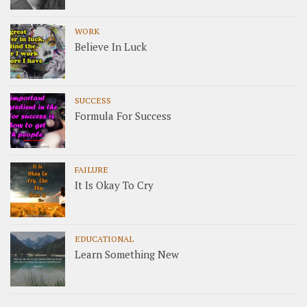
WORK
Believe In Luck
SUCCESS
Formula For Success
FAILURE
It Is Okay To Cry
EDUCATIONAL
Learn Something New