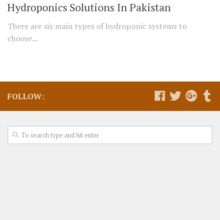
Hydroponics Solutions In Pakistan
There are six main types of hydroponic systems to
choose...
FOLLOW: