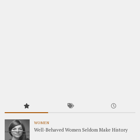
WOMEN
Well-Behaved Women Seldom Make History