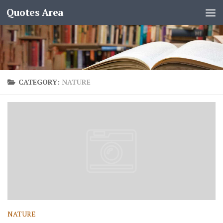
Quotes Area
CATEGORY:
NATURE
NATURE