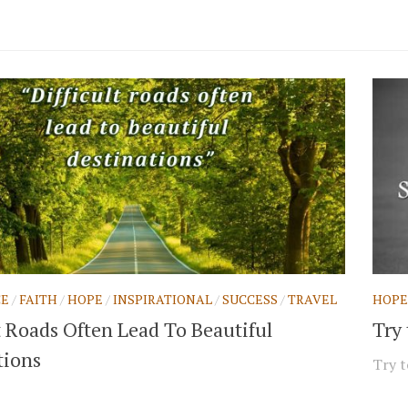
CE
/
FAITH
/
HOPE
/
INSPIRATIONAL
/
SUCCESS
/
TRAVEL
HOPE
t Roads Often Lead To Beautiful
Try
tions
Try t