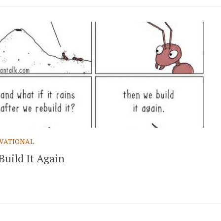
VATIONAL
Build It Again