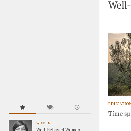
Well
EDUCATIO
Time sp
WOMEN
Well-Behaved Women