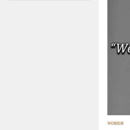
WOMEN