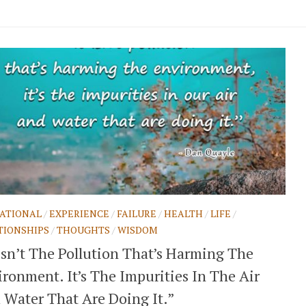
ATIONAL
/
EXPERIENCE
/
FAILURE
/
HEALTH
/
LIFE
/
TIONSHIPS
/
THOUGHTS
/
WISDOM
 Isn’t The Pollution That’s Harming The
ronment. It’s The Impurities In The Air
 Water That Are Doing It.”