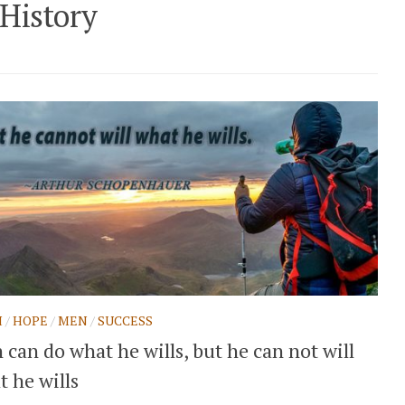
History
H
/
HOPE
/
MEN
/
SUCCESS
can do what he wills, but he can not will
 he wills