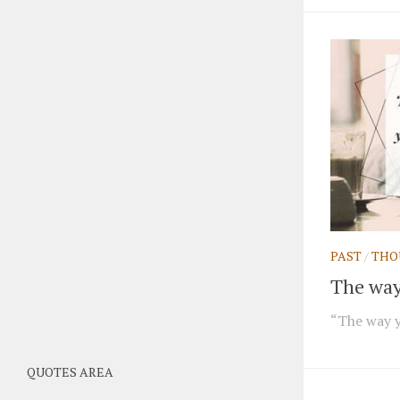
PAST
/
THO
The way 
“The way yo
QUOTES AREA