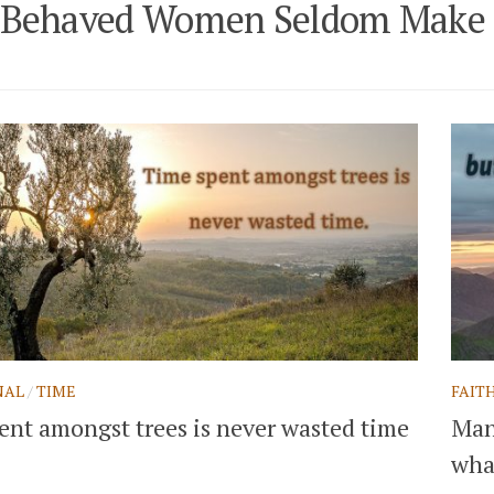
-Behaved Women Seldom Make 
NAL
/
TIME
FAIT
ent amongst trees is never wasted time
Man 
what