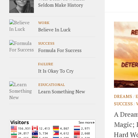
Seldom Make History
WORK
Believe In Luck
SUCCESS
Formula For Success
FAILURE
It Is Okay To Cry
EDUCATIONAL
Learn Something New
DREAMS
/
SUCCESS
/
A Dream
Magic; 
Hard Wo