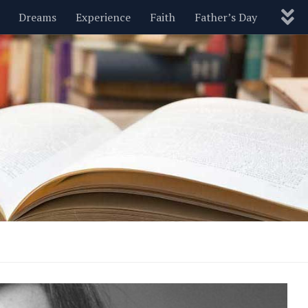
Dreams
Experience
Faith
Father’s Day
Nature
New Year’s
Parenting
Pets
Politics
Motivational
Wisdom
Love
Blog