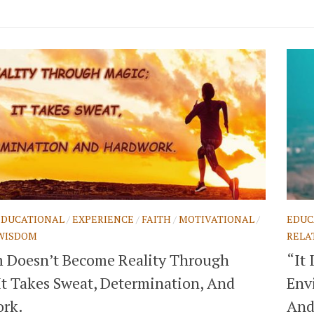
EDUCATIONAL
/
EXPERIENCE
/
FAITH
/
MOTIVATIONAL
/
EDUC
WISDOM
RELA
 Doesn’t Become Reality Through
“It
It Takes Sweat, Determination, And
Envi
rk.
And