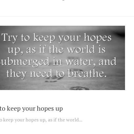
 to keep your hopes up
o keep your hopes up, as if the world...