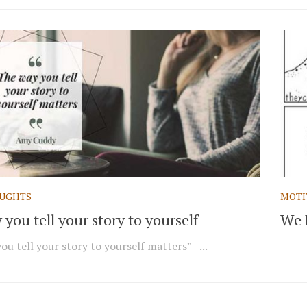
UGHTS
MOTI
you tell your story to yourself
We 
u tell your story to yourself matters” –...