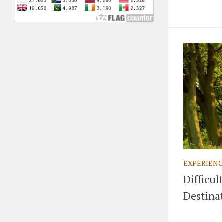
EXPERIEN
Difficul
Destina