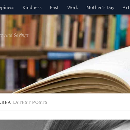
piness
Kindness
Past
Work
Mother’s Day
Art
Inspirational
Leadership
Men
Money
Music
es And Sayings
t
Valentine’s Day
Women
Relationships
Time
AREA
LATEST POSTS