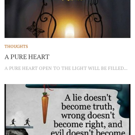
THOUGHTS
A PURE HEART
A PURE HEART OPEN TO THE LIGHT WILL BE FILLED...