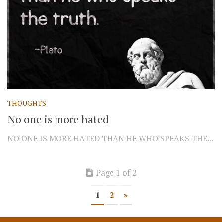
THOUGHTS
No one is more hated
NO ONE IS MORE HATED THAN HE WHO SPEAKS THE...
Page 1 of 2
1
2
»