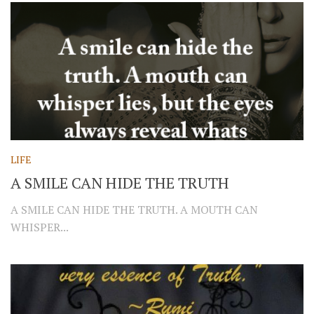
LIFE
A SMILE CAN HIDE THE TRUTH
A SMILE CAN HIDE THE TRUTH. A MOUTH CAN
WHISPER...