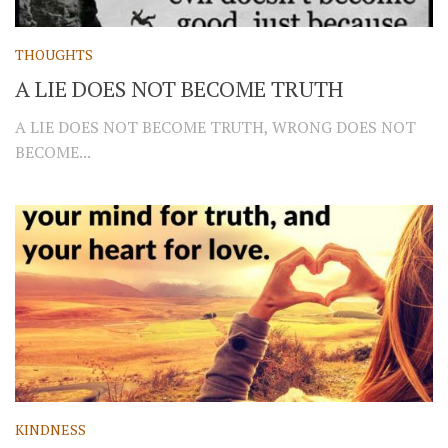
THOUGHTS
A LIE DOES NOT BECOME TRUTH
A LIE DOES NOT BECOME TRUTH, WRONG DOES NOT
BECOME...
KINDNESS