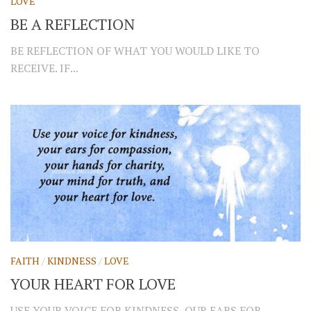
LOVE
BE A REFLECTION
BE REFLECTION OF WHAT YOU WOULD LIKE TO
RECEIVE. IF...
FAITH
/
KINDNESS
/
LOVE
YOUR HEART FOR LOVE
USE YOUR VOICE FOR KINDNESS, OUR EARS FOR