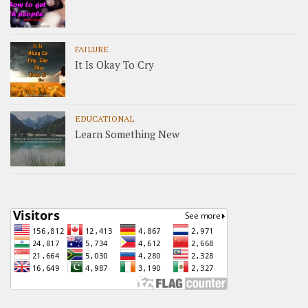
FAILURE
It Is Okay To Cry
EDUCATIONAL
Learn Something New