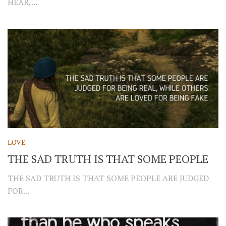
HEAR,...
LOVE
THE SAD TRUTH IS THAT SOME PEOPLE
THE SAD TRUTH IS THAT SOME PEOPLE ARE JUDGED
FOR...