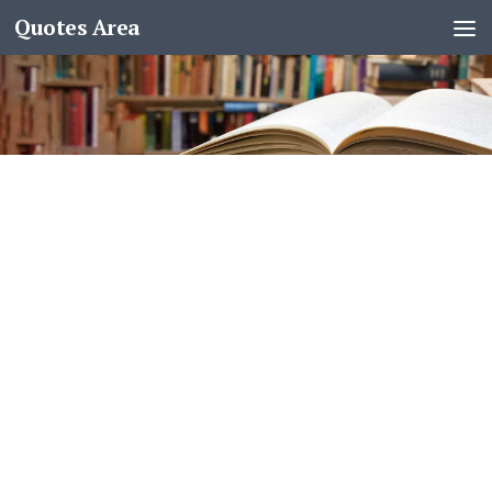
Quotes Area