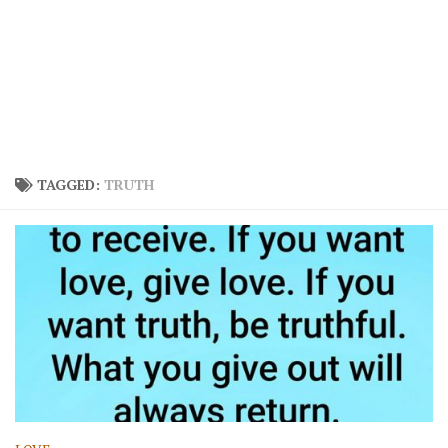
TAGGED:
TRUTH