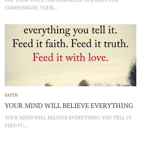
COMPASSION, YOUR...
FAITH
YOUR MIND WILL BELIEVE EVERYTHING
YOUR MIND WILL BELIEVE EVERYTHING YOU TELL IT.
FEED IT...