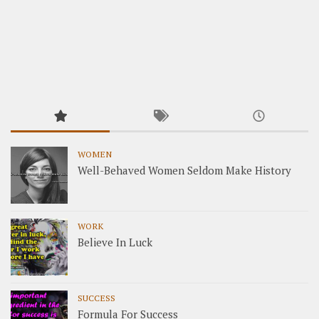
WOMEN
Well-Behaved Women Seldom Make History
WORK
Believe In Luck
SUCCESS
Formula For Success