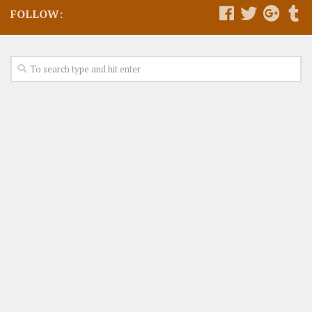
FOLLOW: