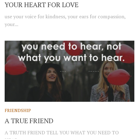
YOUR HEART FOR LOVE
use your voice for kindness, your ears for compassion,
your...
FRIENDSHIP
A TRUE FRIEND
A TRUTH FRIEND TELL YOU WHAT YOU NEED TO