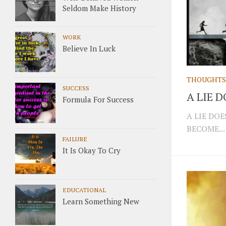
Seldom Make History
WORK
Believe In Luck
THOUGHTS
SUCCESS
A LIE 
Formula For Success
A LIE DO
BECOME...
FAILURE
It Is Okay To Cry
EDUCATIONAL
Learn Something New