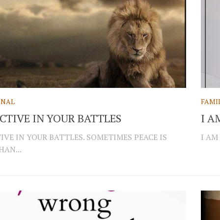
ONAL
FAMI
ECTIVE IN YOUR BATTLES
I A
TIVE IN YOUR BATTLES. SOMETIMES PEACE IS
I AM
HAN...