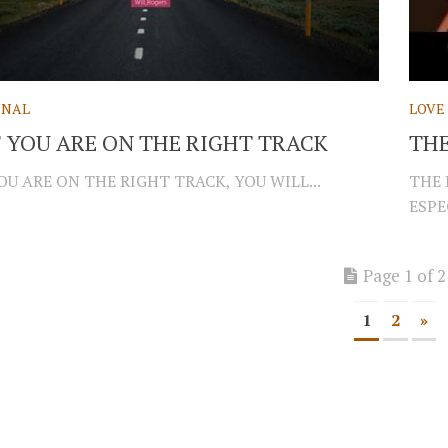
ONAL
LOVE
F YOU ARE ON THE RIGHT TRACK
THE
OU ARE ON THE RIGHT TRACK, YOU WILL...
THE 
ESPE
Page 1 of 2
1
2
»