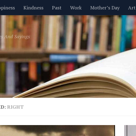
piness
Kindness
Past
Work
Mother’s Day
Art
Inspirational
Leadership
Men
Money
Music
es And Sayings
t
Valentine’s Day
Women
Relationships
Time
ED:
RIGHT