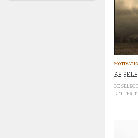
MOTIVATI
BE SEL
BE SELEC
BETTER T