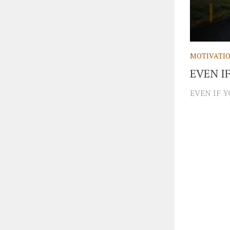
MOTIVATI
EVEN I
EVEN IF Y