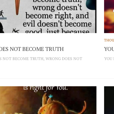
THOU
DOES NOT BECOME TRUTH
YOU
ES NOT BECOME TRUTH, WRONG DOES NOT
YOU 