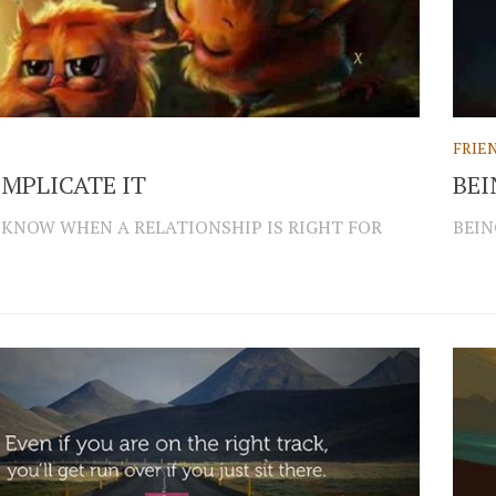
FRIE
MPLICATE IT
BEI
 KNOW WHEN A RELATIONSHIP IS RIGHT FOR
BEIN