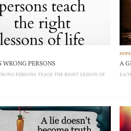
HOPE
S WRONG PERSONS
A G
RONG PERSONS TEACH THE RIGHT LESSON OF
EACH