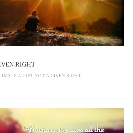
IVEN RIGHT
 DAY IS A GIFT NOT A GIVEN RIGHT