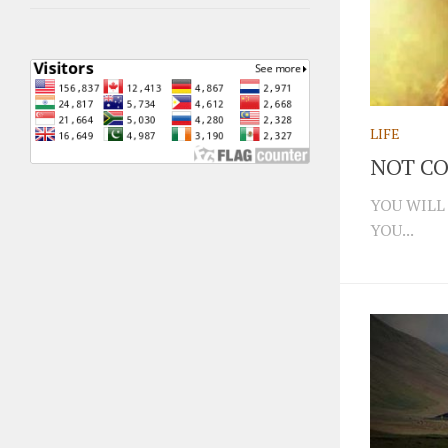
LIFE
NOT CO
YOU WILL
YOU...