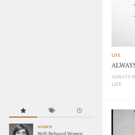
LIFE
ALWAY
ALWAYS W
LIFE
WOMEN
Well-Behaved Women