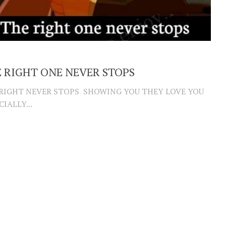
 RIGHT ONE NEVER STOPS
RIGHT NEVER STOPS SHOWING YOU THEY LOVE YOU
CIALLY...