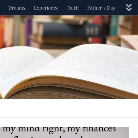
Dreams
Experience
Faith
Father’s Day
Nature
New Year’s
Parenting
Pets
Politics
Motivational
Wisdom
Love
Blog