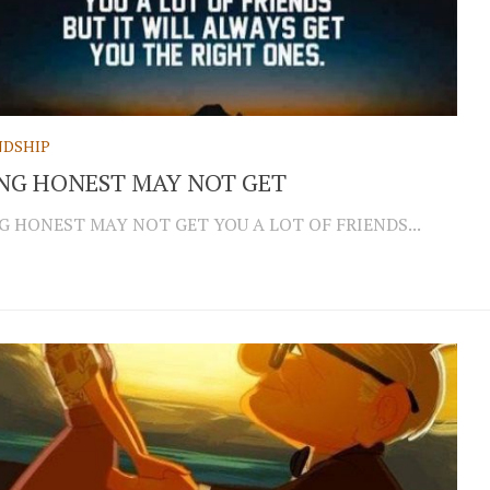
NDSHIP
NG HONEST MAY NOT GET
G HONEST MAY NOT GET YOU A LOT OF FRIENDS...