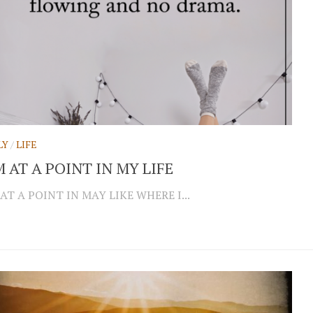
LY
/
LIFE
M AT A POINT IN MY LIFE
 AT A POINT IN MAY LIKE WHERE I...