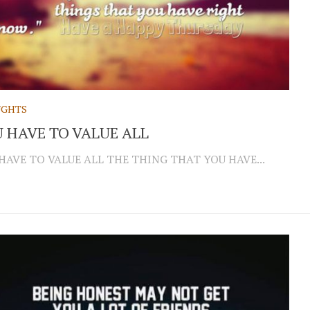
GHTS
 HAVE TO VALUE ALL
HAVE TO VALUE ALL THE THING THAT YOU HAVE...