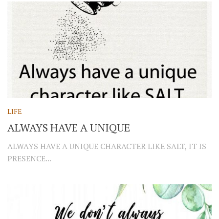
LIFE
ALWAYS HAVE A UNIQUE
ALWAYS HAVE A UNIQUE CHARACTER LIKE SALT, IT IS
PRESENCE...