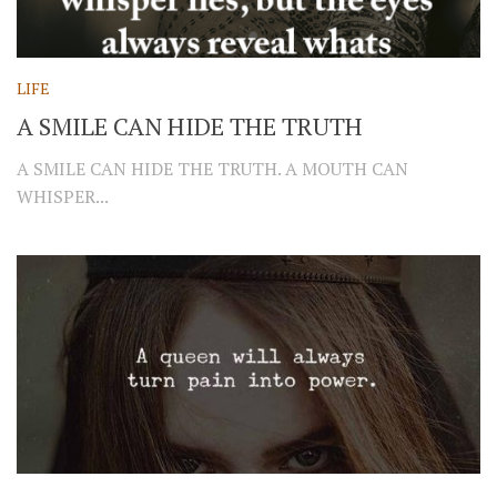
LIFE
A SMILE CAN HIDE THE TRUTH
A SMILE CAN HIDE THE TRUTH. A MOUTH CAN
WHISPER...