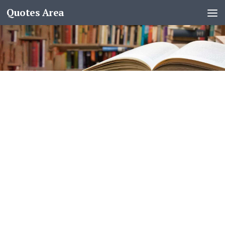
Quotes Area