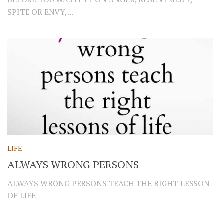
SPITE OR ENVY,...
LIFE
ALWAYS WRONG PERSONS
ALWAYS WRONG PERSONS TEACH THE RIGHT LESSON
OF LIFE