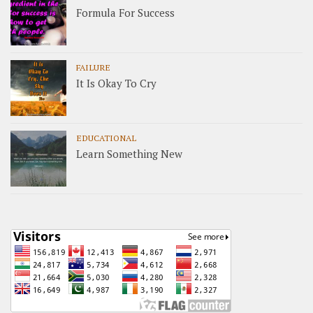
Formula For Success
FAILURE
It Is Okay To Cry
EDUCATIONAL
Learn Something New