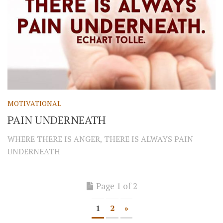
MOTIVATIONAL
PAIN UNDERNEATH
WHERE THERE IS ANGER, THERE IS ALWAYS PAIN
UNDERNEATH
Page 1 of 2
1
2
»