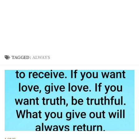
TAGGED:
ALWAYS