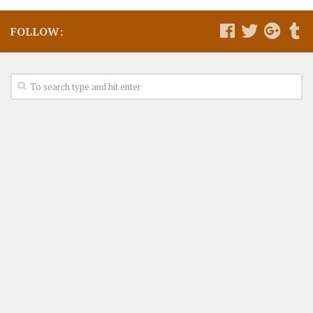
FOLLOW: