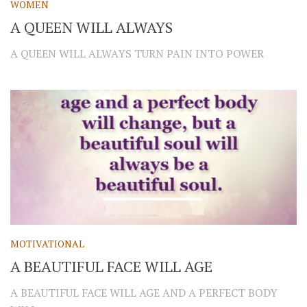
WOMEN
A QUEEN WILL ALWAYS
A QUEEN WILL ALWAYS TURN PAIN INTO POWER
MOTIVATIONAL
A BEAUTIFUL FACE WILL AGE
A BEAUTIFUL FACE WILL AGE AND A PERFECT BODY