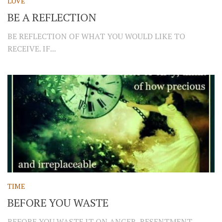
LOVE
BE A REFLECTION
BE REFLECTION OF WHAT YOU WOULD LIKE TO
RECEIVE. IF...
TIME
BEFORE YOU WASTE
BEFORE YOU WASTE IT ON ANGER, RESENTMENT,