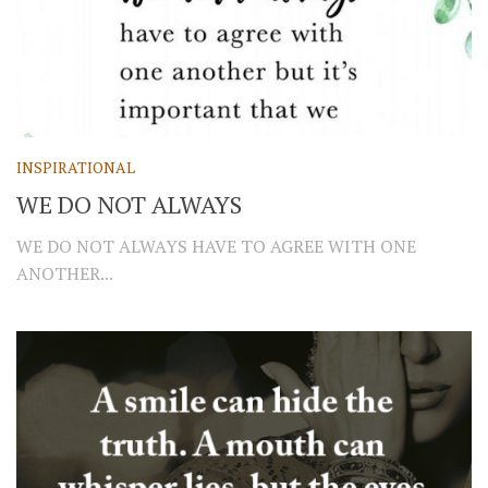
INSPIRATIONAL
WE DO NOT ALWAYS
WE DO NOT ALWAYS HAVE TO AGREE WITH ONE
ANOTHER...