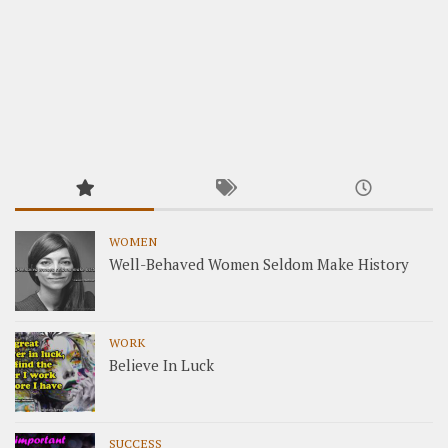
WOMEN
Well-Behaved Women Seldom Make History
WORK
Believe In Luck
SUCCESS