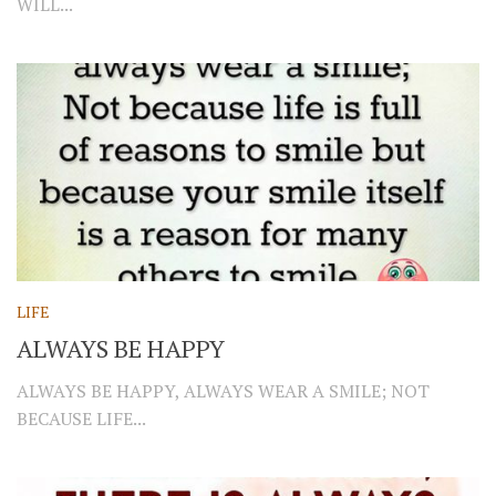
WILL...
LIFE
ALWAYS BE HAPPY
ALWAYS BE HAPPY, ALWAYS WEAR A SMILE; NOT
BECAUSE LIFE...