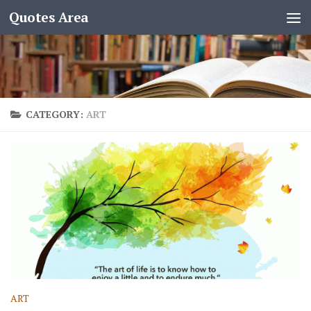
Quotes Area
CATEGORY:
ART
ART