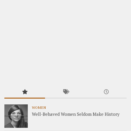
WOMEN
Well-Behaved Women Seldom Make History