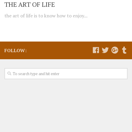
THE ART OF LIFE
the art of life is to know how to enjoy...
FOLLOW: