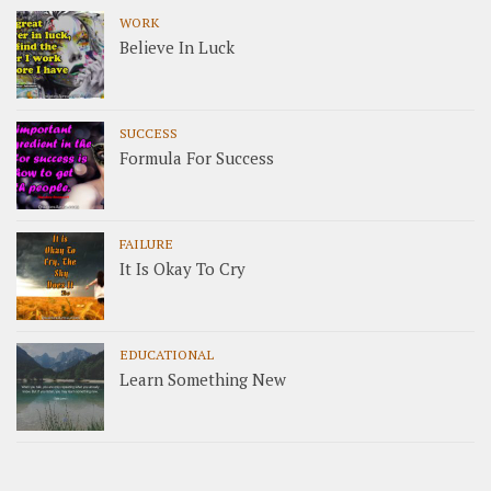
WORK
Believe In Luck
SUCCESS
Formula For Success
FAILURE
It Is Okay To Cry
EDUCATIONAL
Learn Something New