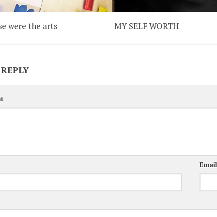
se were the arts
MY SELF WORTH
 REPLY
t
Emai