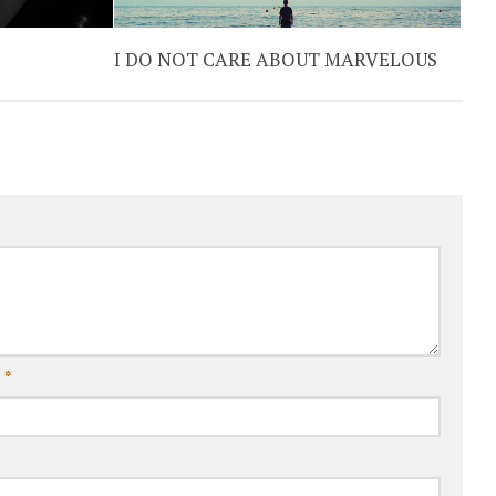
I DO NOT CARE ABOUT MARVELOUS
l
*