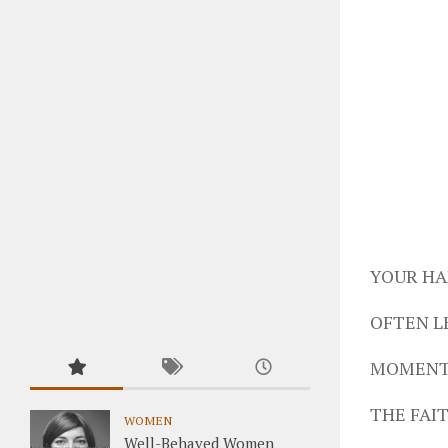
YOUR HA
OFTEN L
MOMENTS
THE FAIT
WOMEN
Well-Behaved Women