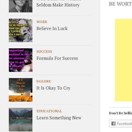
BE WORT
Seldom Make History
WORK
Believe In Luck
SUCCESS
Formula For Success
FAILURE
It Is Okay To Cry
EDUCATIONAL
Don't Be Selfis
Learn Something New
Faceboo