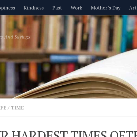
piness
Kindness
Past
Work
Mother’s Day
Art
Inspirational
Leadership
Men
Money
Music
es And Sayings
t
Valentine’s Day
Women
Relationships
Time
IFE
/
TIME
R HARDEST TIMES OFT