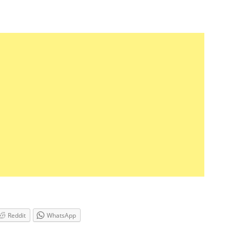
Reddit
WhatsApp