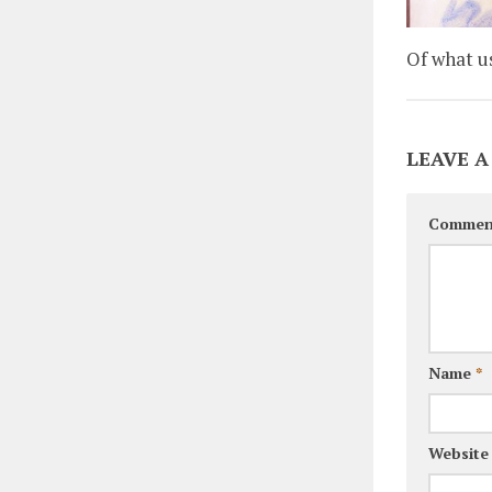
Of what u
LEAVE A
Commen
Name
*
Website