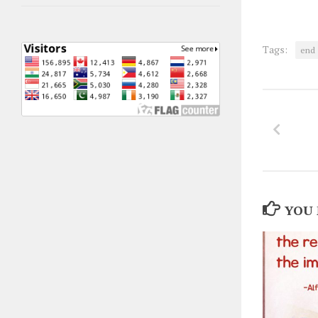
Tags:
end
YOU 