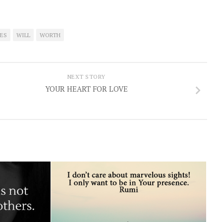
ES
WILL
WORTH
NEXT STORY
YOUR HEART FOR LOVE