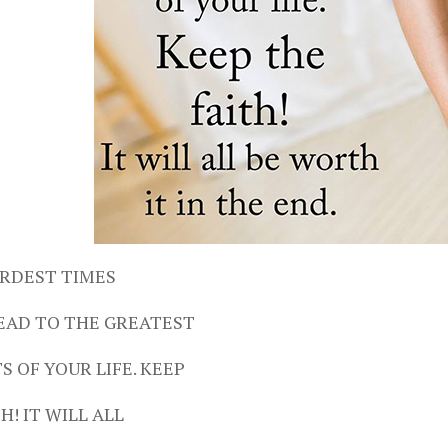
RDEST TIMES
EAD TO THE GREATEST
 OF YOUR LIFE. KEEP
H! IT WILL ALL