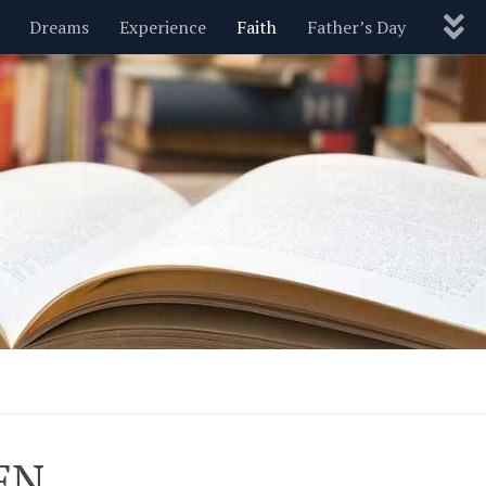
Dreams
Experience
Faith
Father’s Day
Nature
New Year’s
Parenting
Pets
Politics
Motivational
Wisdom
Love
Blog
EN