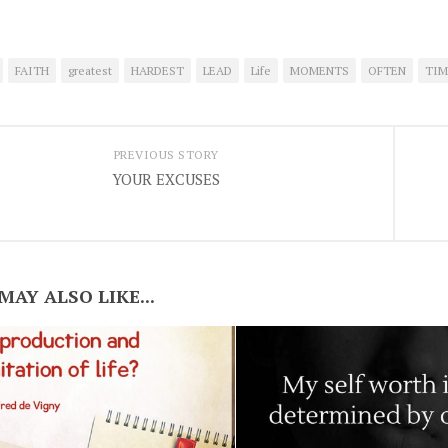
FAITH
greatest
HARDEST
LEAD
Life
MOMENTS
OFTEN
TIM
PREVIOUS STORY
YOUR EXCUSES
MAY ALSO LIKE...