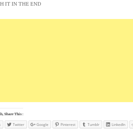
H IT IN THE END
h, Share This :
k
Twitter
Google
Pinterest
Tumblr
LinkedIn