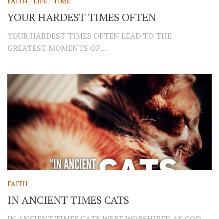
FAITH
/
LIFE
/
TIME
YOUR HARDEST TIMES OFTEN
YOUR HARDEST TIMES OFTEN LEAD TO THE
GREATEST MOMENTS OF...
FAITH
IN ANCIENT TIMES CATS
IN ANCIENT TIMES CATS WERE WORSHIPED AS GOD