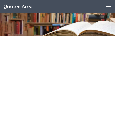
Quotes Area