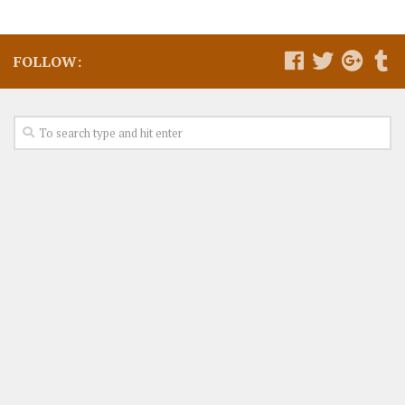
FOLLOW: