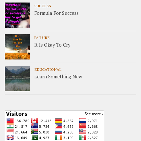
SUCCESS
Formula For Success
FAILURE
It Is Okay To Cry
EDUCATIONAL
Learn Something New