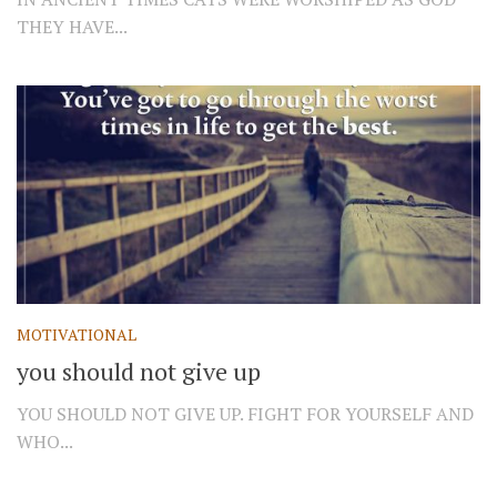
THEY HAVE...
MOTIVATIONAL
you should not give up
YOU SHOULD NOT GIVE UP. FIGHT FOR YOURSELF AND
WHO...