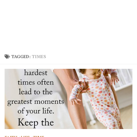
TAGGED:
TIMES