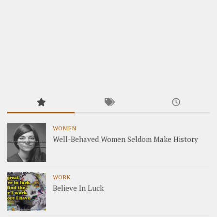
WOMEN
Well-Behaved Women Seldom Make History
WORK
Believe In Luck