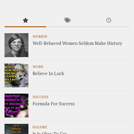
WOMEN
Well-Behaved Women Seldom Make History
WORK
Believe In Luck
SUCCESS
Formula For Success
FAILURE
It Is Okay To Cry