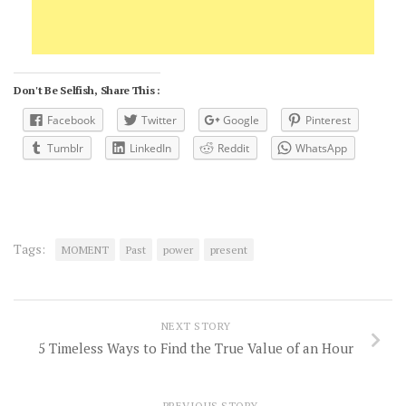
Don't Be Selfish, Share This :
Facebook
Twitter
Google
Pinterest
Tumblr
LinkedIn
Reddit
WhatsApp
Tags:
MOMENT
Past
power
present
NEXT STORY
5 Timeless Ways to Find the True Value of an Hour
PREVIOUS STORY