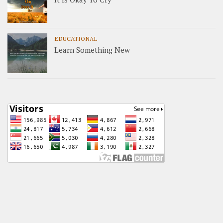
EDUCATIONAL
Learn Something New