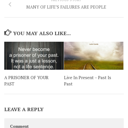
MANY OF LIFE’S FAILURES ARE PEOPLE
YOU MAY ALSO LIKE...
A PRISONER OF YOUR
Live In Present – Past Is
PAST
Past
LEAVE A REPLY
Comment