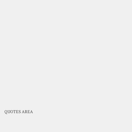
QUOTES AREA