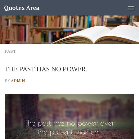
Quotes Area
PAST
THE PAST HAS NO POWER
BY
ADMIN
·