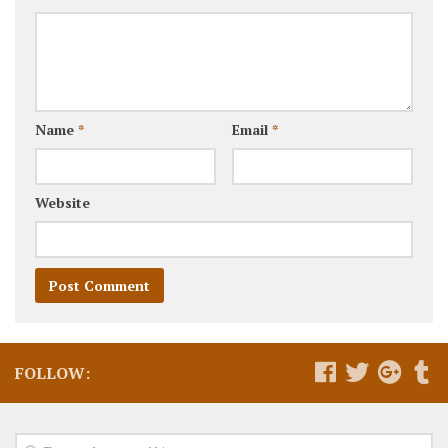
Name
*
Email
*
Website
FOLLOW: