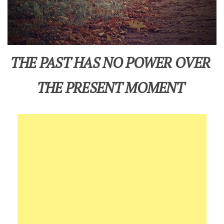
THE PAST HAS NO POWER OVER
THE PRESENT MOMENT