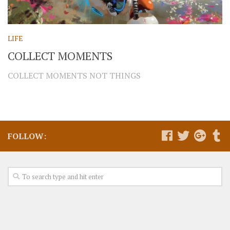
LIFE
COLLECT MOMENTS
COLLECT MOMENTS NOT THINGS
FOLLOW: