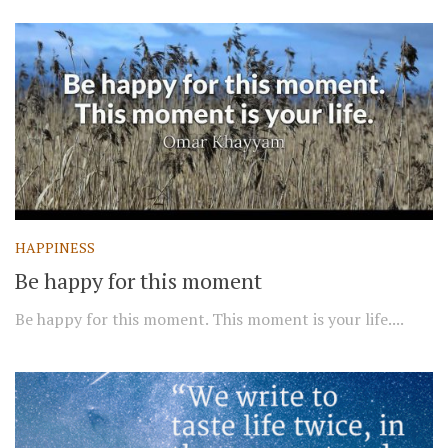
HAPPINESS
Be happy for this moment
Be happy for this moment. This moment is your life....