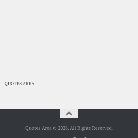
QUOTES AREA
Quotes Area © 2026. All Rights Reserved.