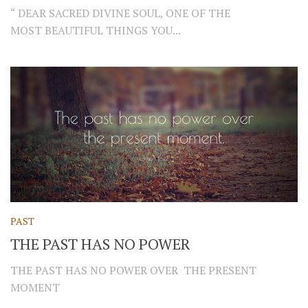
“ DEAR SACRED DIVINE SOUL, ONE OF THE
MOST BEAUTIFUL THINGS YOU...
PAST
THE PAST HAS NO POWER
THE PAST HAS NO POWER OVER THE PRESENT
MOMENT