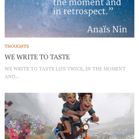
THOUGHTS
WE WRITE TO TASTE
WE WRITE TO TASTE LIFE TWICE, IN THE MOMENT
AND...