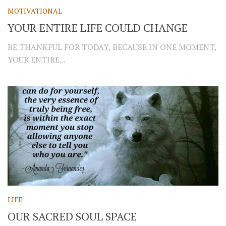
MOTIVATIONAL
YOUR ENTIRE LIFE COULD CHANGE
BE THANKFUL FOR TODAY, BECAUSE IN ONE MOMENT,
YOUR ENTIRE...
LIFE
OUR SACRED SOUL SPACE