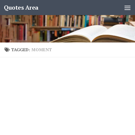
Quotes Area
TAGGED:
MOMENT