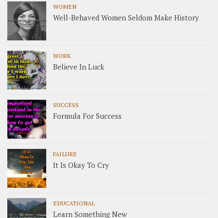
WOMEN
Well-Behaved Women Seldom Make History
WORK
Believe In Luck
SUCCESS
Formula For Success
FAILURE
It Is Okay To Cry
EDUCATIONAL
Learn Something New