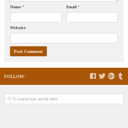
Name
*
Email
*
Website
FOLLOW: