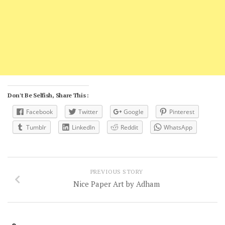
Don't Be Selfish, Share This :
Facebook
Twitter
Google
Pinterest
Tumblr
LinkedIn
Reddit
WhatsApp
PREVIOUS STORY
Nice Paper Art by Adham