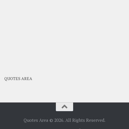
QUOTES AREA
Quotes Area © 2026. All Rights Reserved.