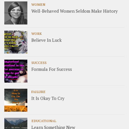
WOMEN
Well-Behaved Women Seldom Make History
WORK
Believe In Luck
SUCCESS
Formula For Success
FAILURE
It Is Okay To Cry
EDUCATIONAL
Learn Something New