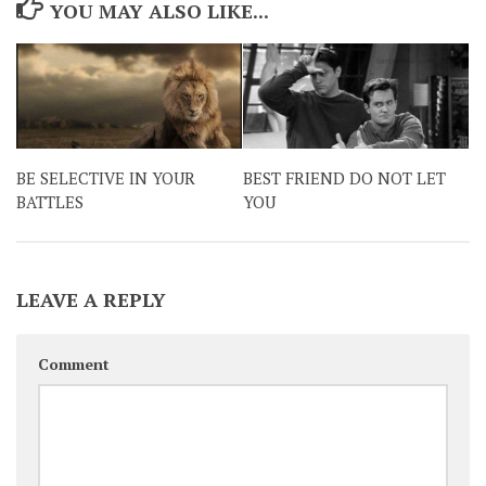
YOU MAY ALSO LIKE...
BE SELECTIVE IN YOUR
BEST FRIEND DO NOT LET
BATTLES
YOU
LEAVE A REPLY
Comment