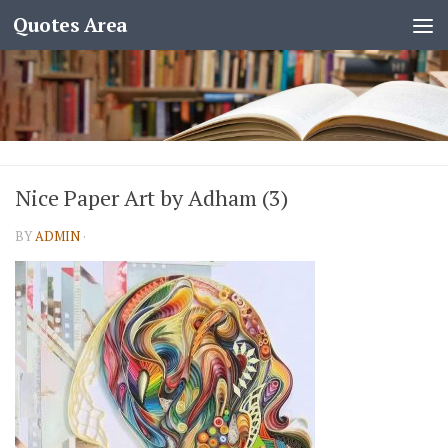
Quotes Area
Nice Paper Art by Adham (3)
BY
ADMIN
·