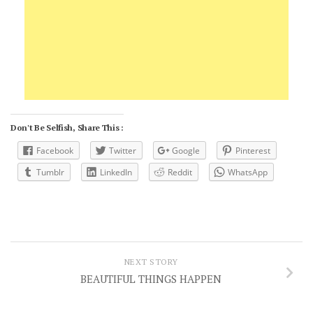
Don't Be Selfish, Share This :
Facebook
Twitter
Google
Pinterest
Tumblr
LinkedIn
Reddit
WhatsApp
NEXT STORY
BEAUTIFUL THINGS HAPPEN