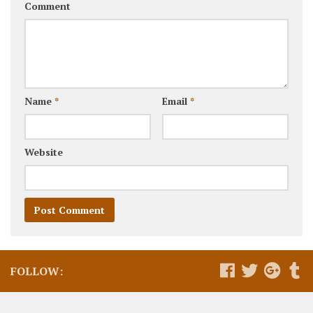
Comment
Name
*
Email
*
Website
FOLLOW: