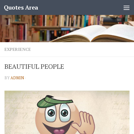
Quotes Area
EXPERIENCE
BEAUTIFUL PEOPLE
BY
ADMIN
·