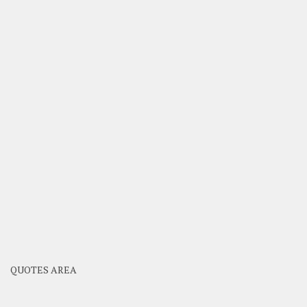
QUOTES AREA