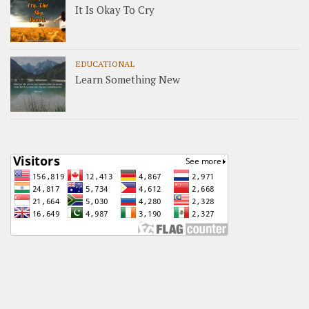
It Is Okay To Cry
EDUCATIONAL
Learn Something New