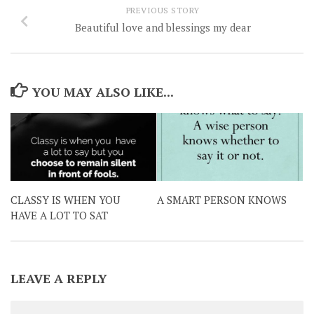
PREVIOUS STORY
Beautiful love and blessings my dear
YOU MAY ALSO LIKE...
CLASSY IS WHEN YOU
A SMART PERSON KNOWS
HAVE A LOT TO SAT
LEAVE A REPLY