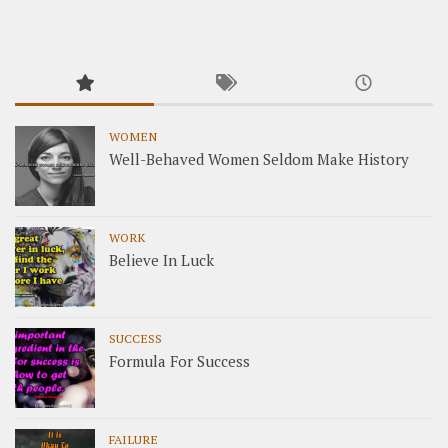
WOMEN
Well-Behaved Women Seldom Make History
WORK
Believe In Luck
SUCCESS
Formula For Success
FAILURE