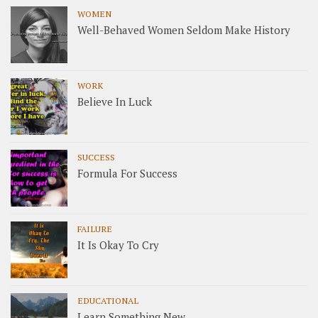
WOMEN
Well-Behaved Women Seldom Make History
WORK
Believe In Luck
SUCCESS
Formula For Success
FAILURE
It Is Okay To Cry
EDUCATIONAL
Learn Something New