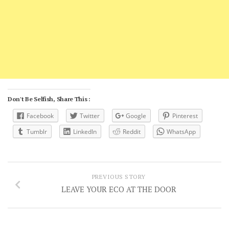
Don't Be Selfish, Share This :
Facebook
Twitter
Google
Pinterest
Tumblr
LinkedIn
Reddit
WhatsApp
PREVIOUS STORY
LEAVE YOUR ECO AT THE DOOR