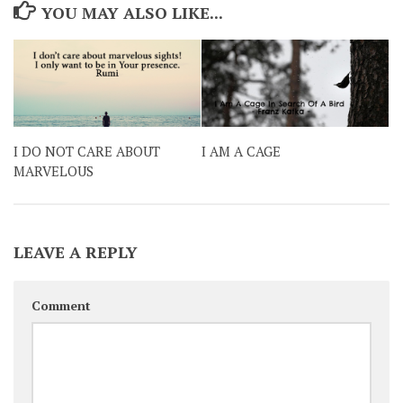
YOU MAY ALSO LIKE...
I DO NOT CARE ABOUT
I AM A CAGE
MARVELOUS
LEAVE A REPLY
Comment