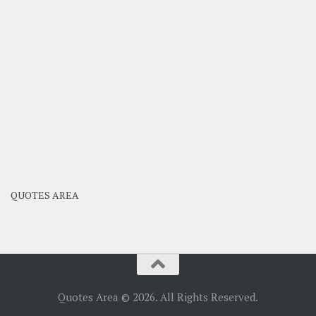
QUOTES AREA
Quotes Area © 2026. All Rights Reserved.