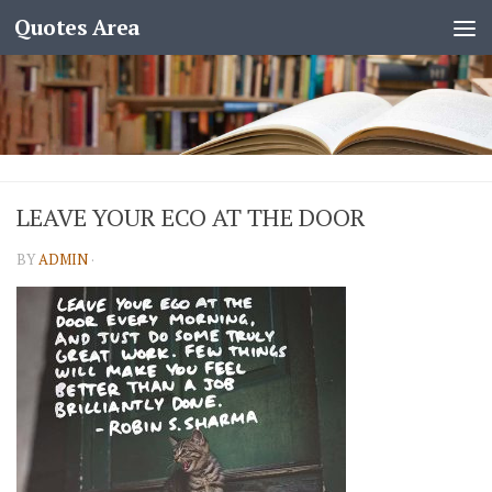
Quotes Area
LEAVE YOUR ECO AT THE DOOR
BY
ADMIN
·