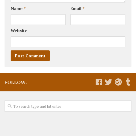
Name
*
Email
*
Website
FOLLOW: