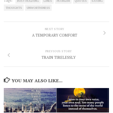
Tags:
BUSY HOLDING
LINES
PEOBLEM
QUOTES
SAYING
THOUGHTS
UNWORTHINESS
NEXT STORY
A TEMPORARY COMFORT
PREVIOUS STORY
TRAIN TIRELESSLY
YOU MAY ALSO LIKE...