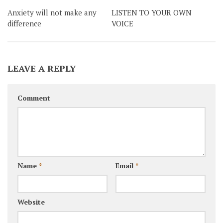
Anxiety will not make any
LISTEN TO YOUR OWN
difference
VOICE
LEAVE A REPLY
Comment
Name
*
Email
*
Website