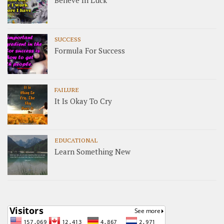
SUCCESS
Formula For Success
FAILURE
It Is Okay To Cry
EDUCATIONAL
Learn Something New