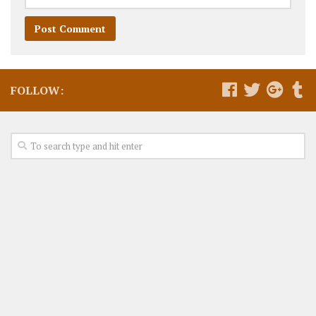
FOLLOW: