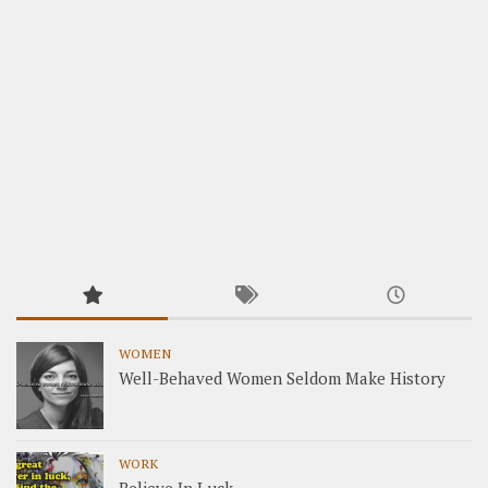
WOMEN
Well-Behaved Women Seldom Make History
WORK
Believe In Luck