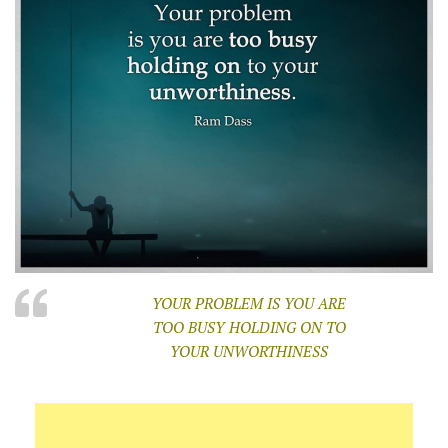
YOUR PROBLEM IS YOU ARE
TOO BUSY HOLDING ON TO
YOUR UNWORTHINESS