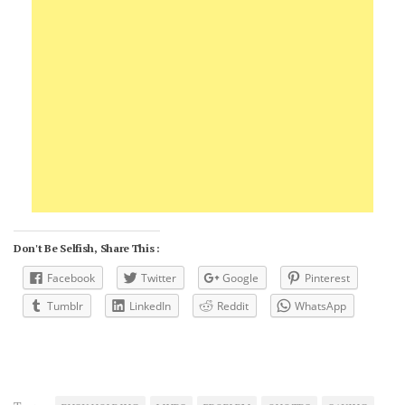
Don't Be Selfish, Share This :
Facebook
Twitter
Google
Pinterest
Tumblr
LinkedIn
Reddit
WhatsApp