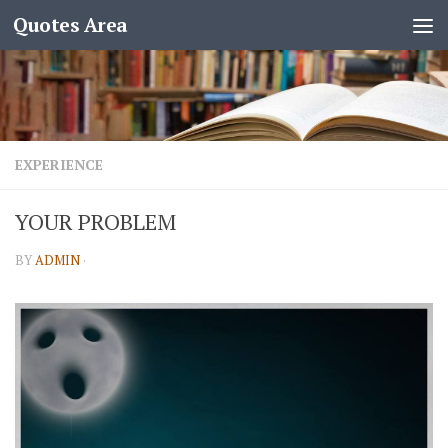
Quotes Area
EXPERIENCE
YOUR PROBLEM
BY
ADMIN
·