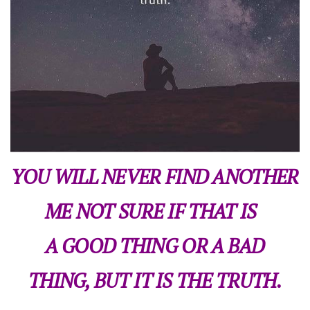
YOU WILL NEVER FIND ANOTHER
ME NOT SURE IF THAT IS
A GOOD THING OR A BAD
THING, BUT IT IS THE TRUTH.