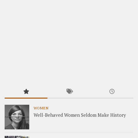
WOMEN
Well-Behaved Women Seldom Make History