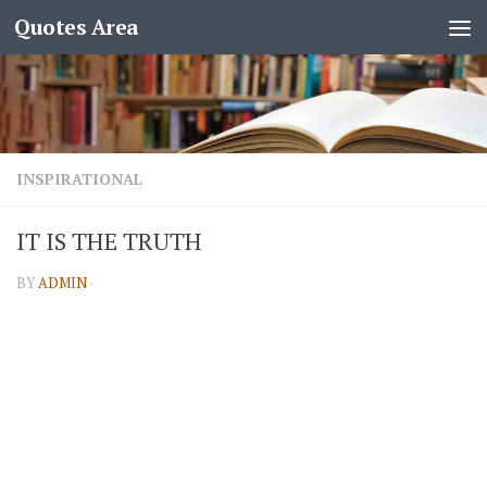
Quotes Area
INSPIRATIONAL
IT IS THE TRUTH
BY
ADMIN
·