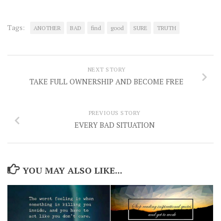
Tags:
ANOTHER
BAD
find
good
SURE
TRUTH
NEXT STORY
TAKE FULL OWNERSHIP AND BECOME FREE
PREVIOUS STORY
EVERY BAD SITUATION
YOU MAY ALSO LIKE...