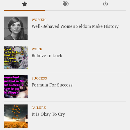
WOMEN
Well-Behaved Women Seldom Make History
WORK
Believe In Luck
SUCCESS
Formula For Success
FAILURE
It Is Okay To Cry