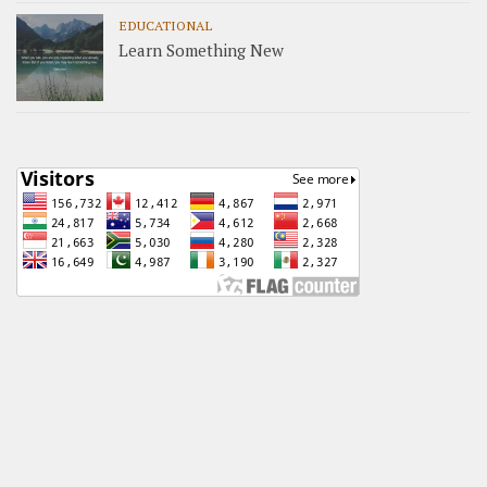
EDUCATIONAL
Learn Something New