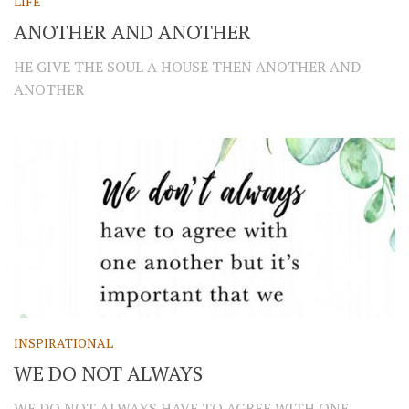
LIFE
ANOTHER AND ANOTHER
HE GIVE THE SOUL A HOUSE THEN ANOTHER AND
ANOTHER
INSPIRATIONAL
WE DO NOT ALWAYS
WE DO NOT ALWAYS HAVE TO AGREE WITH ONE