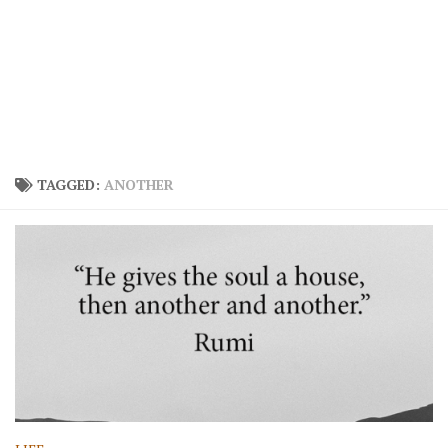
TAGGED:
ANOTHER