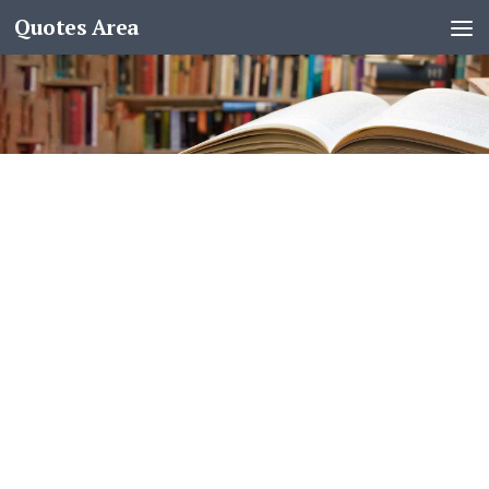
Quotes Area