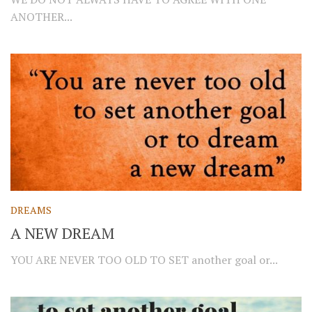
ANOTHER...
DREAMS
A NEW DREAM
YOU ARE NEVER TOO OLD TO SET another goal or...