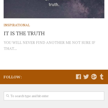
INSPIRATIONAL
IT IS THE TRUTH
YOU WILL NEVER FIND ANOTHER ME NOT SURE IF
THAT...
FOLLOW: