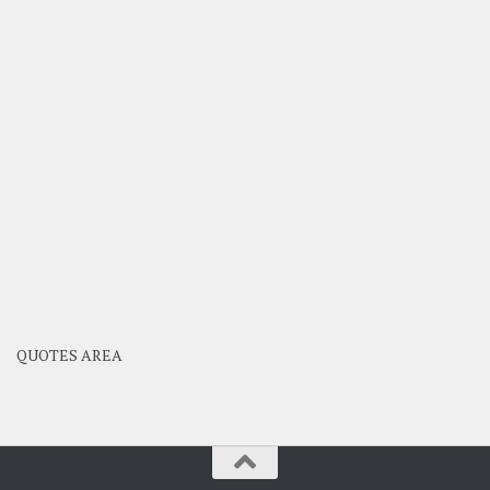
QUOTES AREA