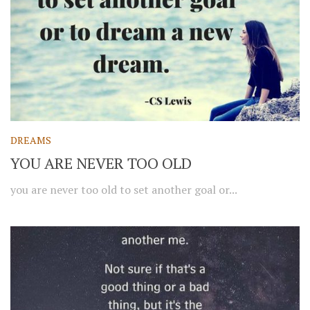
DREAMS
YOU ARE NEVER TOO OLD
you are never too old to set another goal or...