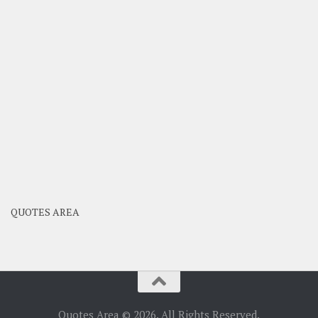
QUOTES AREA
Quotes Area © 2026. All Rights Reserved.