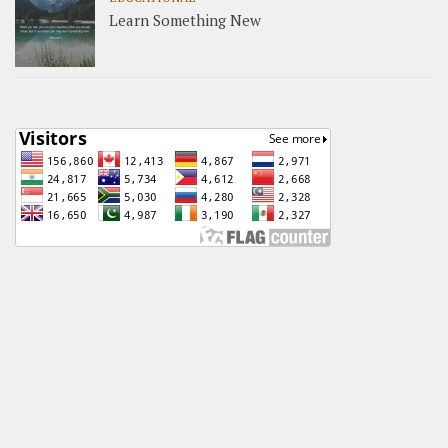
Learn Something New