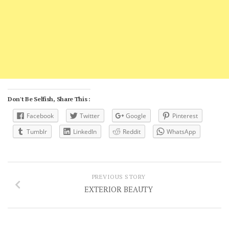
Don't Be Selfish, Share This :
Facebook
Twitter
Google
Pinterest
Tumblr
LinkedIn
Reddit
WhatsApp
PREVIOUS STORY
EXTERIOR BEAUTY