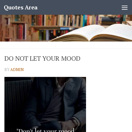
Quotes Area
DO NOT LET YOUR MOOD
BY
ADMIN
·