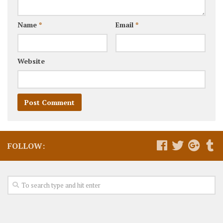
Name
*
Email
*
Website
FOLLOW: