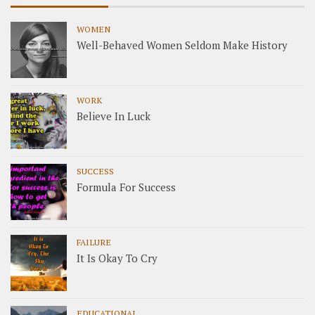
WOMEN
Well-Behaved Women Seldom Make History
WORK
Believe In Luck
SUCCESS
Formula For Success
FAILURE
It Is Okay To Cry
EDUCATIONAL