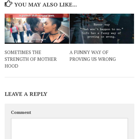
YOU MAY ALSO LIKE...
SOMETIMES THE
A FUNNY WAY OF
STRENGTH OF MOTHER
PROVING US WRONG
HOOD
LEAVE A REPLY
Comment