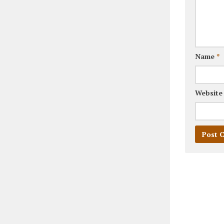
Name
*
Website