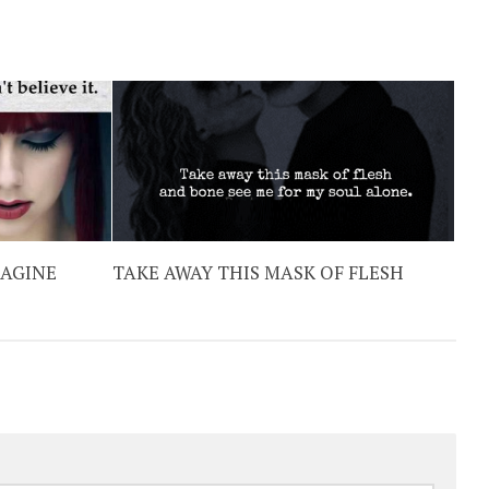
MAGINE
TAKE AWAY THIS MASK OF FLESH