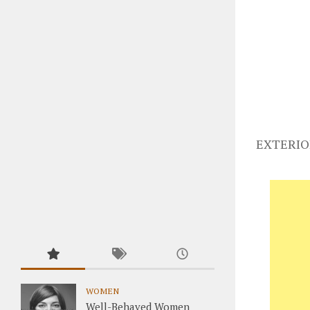
EXTERIO
WOMEN
Well-Behaved Women