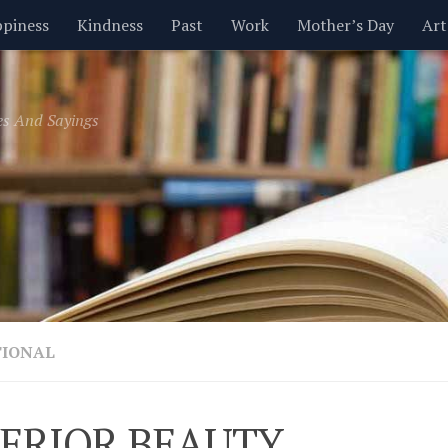
piness
Kindness
Past
Work
Mother’s Day
Art
Inspirational
Leadership
Men
Money
Music
es And Sayings
t
Valentine’s Day
Women
Relationships
Time
TIONAL
ERIOR BEAUTY