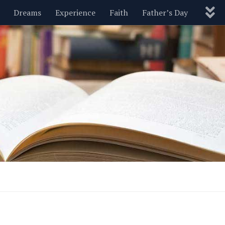
Dreams
Experience
Faith
Father’s Day
Nature
New Year’s
Parenting
Pets
Politics
Motivational
Wisdom
Love
Blog