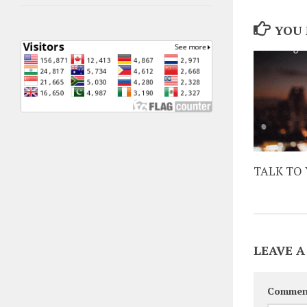
YOU 
TALK TO 
LEAVE A
Commen