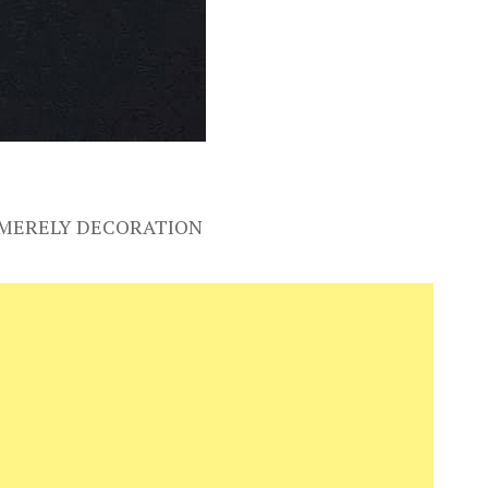
S MERELY DECORATION