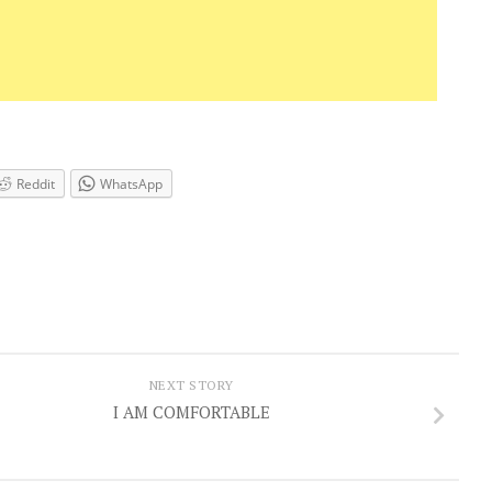
Reddit
WhatsApp
NEXT STORY
I AM COMFORTABLE