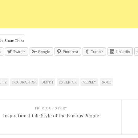
h, Share This :
k
Twitter
Google
Pinterest
Tumblr
LinkedIn
UTY
DECORATION
DEPTH
EXTERIOR
MERELY
SOUL
PREVIOUS STORY
Inspirational Life Style of the Famous People