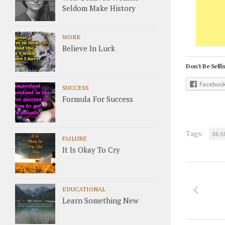
Seldom Make History
WORK
Believe In Luck
Don't Be Selfis
Faceboo
SUCCESS
Formula For Success
Tags:
BEA
FAILURE
It Is Okay To Cry
EDUCATIONAL
Learn Something New