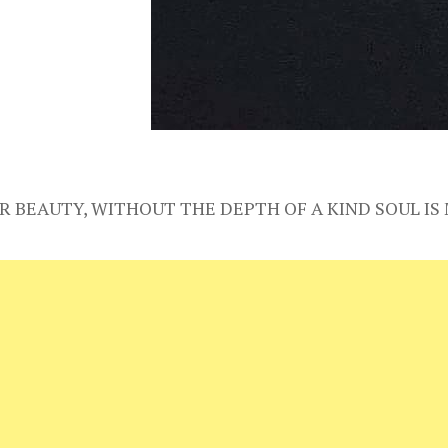
R BEAUTY, WITHOUT THE DEPTH OF A KIND SOUL I