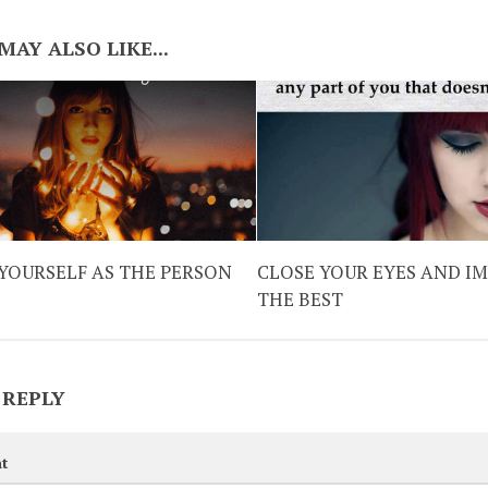
MAY ALSO LIKE...
YOURSELF AS THE PERSON
CLOSE YOUR EYES AND I
THE BEST
 REPLY
t