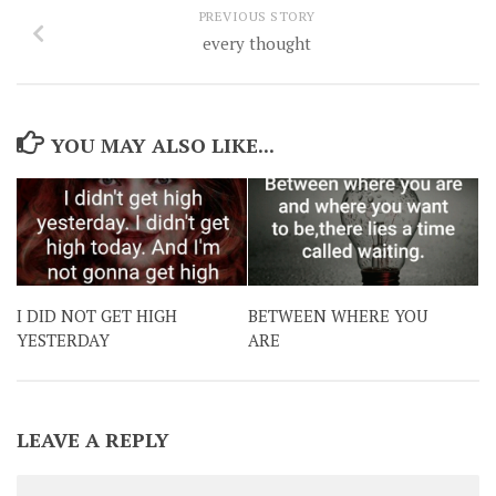
PREVIOUS STORY
every thought
YOU MAY ALSO LIKE...
I DID NOT GET HIGH
BETWEEN WHERE YOU
YESTERDAY
ARE
LEAVE A REPLY