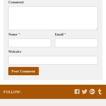
Comment
Name
*
Email
*
Website
FOLLOW: