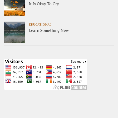
It Is Okay To Cry
EDUCATIONAL
Learn Something New