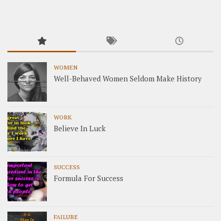
WOMEN
Well-Behaved Women Seldom Make History
WORK
Believe In Luck
SUCCESS
Formula For Success
FAILURE