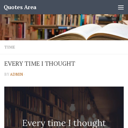
Quotes Area
TIME
EVERY TIME I THOUGHT
BY
ADMIN
·