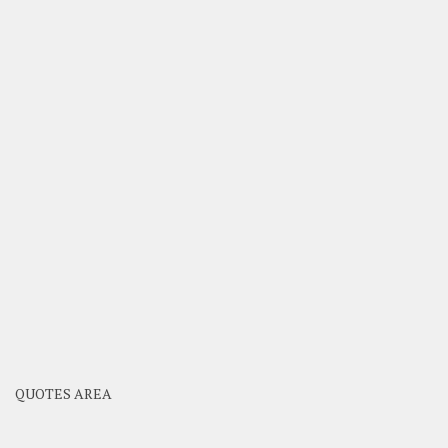
QUOTES AREA