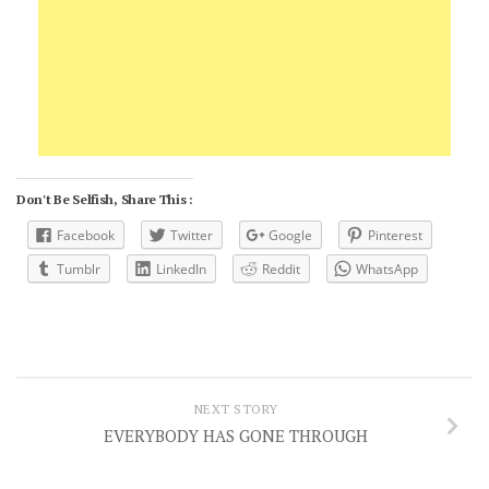
Don't Be Selfish, Share This :
Facebook
Twitter
Google
Pinterest
Tumblr
LinkedIn
Reddit
WhatsApp
NEXT STORY
EVERYBODY HAS GONE THROUGH