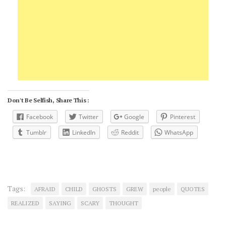
Don't Be Selfish, Share This :
Facebook
Twitter
Google
Pinterest
Tumblr
LinkedIn
Reddit
WhatsApp
Tags:
AFRAID
CHILD
GHOSTS
GREW
people
QUOTES
REALIZED
SAYING
SCARY
THOUGHT