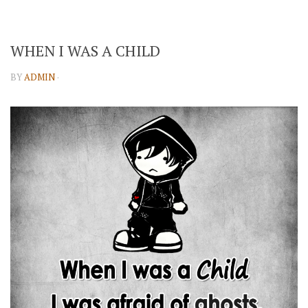
WHEN I WAS A CHILD
BY
ADMIN
·