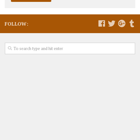
FOLLOW: