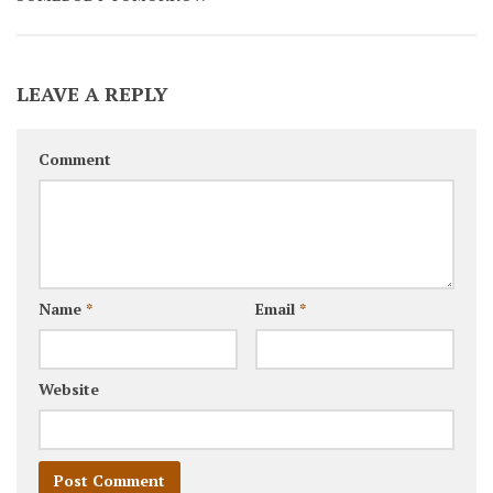
LEAVE A REPLY
Comment
Name
*
Email
*
Website