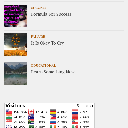
SUCCESS
Formula For Success
FAILURE
It Is Okay To Cry
EDUCATIONAL
Learn Something New