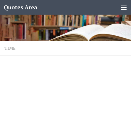
Quotes Area
TIME