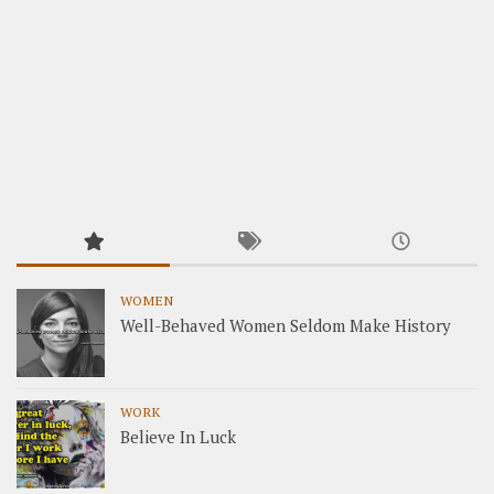
WOMEN
Well-Behaved Women Seldom Make History
WORK
Believe In Luck