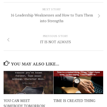
NEXT STORY
16 Leadership Weaknesses and How to Turn Them
into Strengths
PREVIOUS STORY
IT IS NOT ALWAYS
YOU MAY ALSO LIKE...
YOU CAN MEET
TIME IS CREATED THING
SOMEBODY TOMORROW