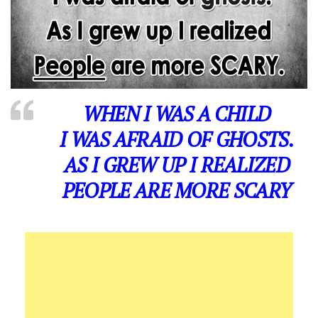
WHEN I WAS A CHILD
I WAS AFRAID OF GHOSTS.
AS I GREW UP I REALIZED
PEOPLE ARE MORE SCARY