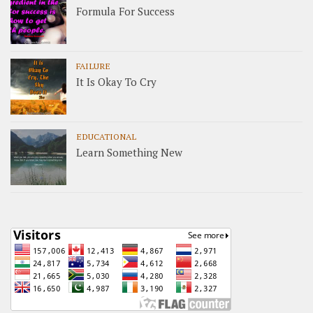
Formula For Success
FAILURE
It Is Okay To Cry
EDUCATIONAL
Learn Something New