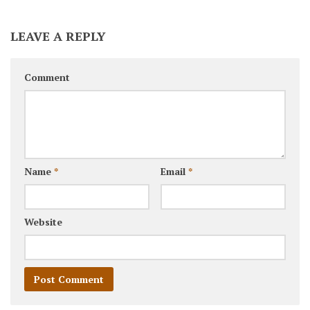
LEAVE A REPLY
Comment
Name
*
Email
*
Website