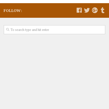
FOLLOW: