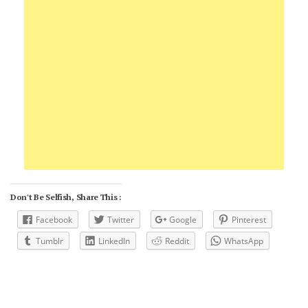
Don't Be Selfish, Share This :
Facebook
Twitter
Google
Pinterest
Tumblr
LinkedIn
Reddit
WhatsApp