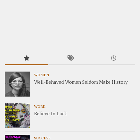
WOMEN
Well-Behaved Women Seldom Make History
WORK
Believe In Luck
SUCCESS