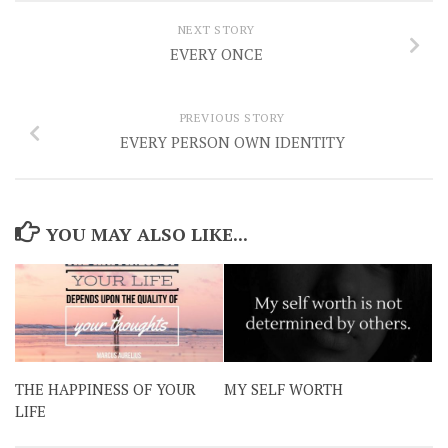
NEXT STORY
EVERY ONCE
PREVIOUS STORY
EVERY PERSON OWN IDENTITY
YOU MAY ALSO LIKE...
THE HAPPINESS OF YOUR
MY SELF WORTH
LIFE