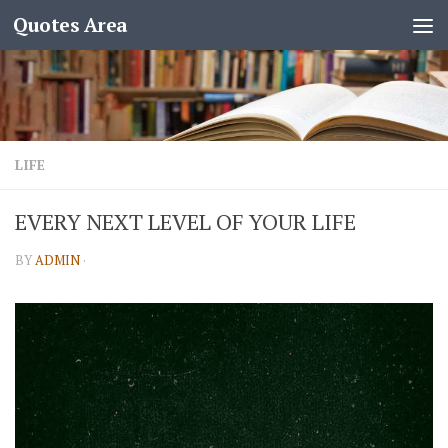
Quotes Area
LIFE
EVERY NEXT LEVEL OF YOUR LIFE
BY
ADMIN
·