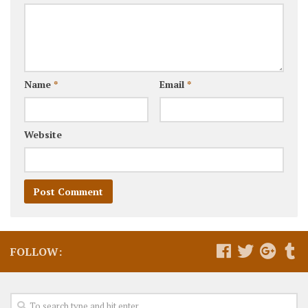
Name
*
Email
*
Website
FOLLOW: