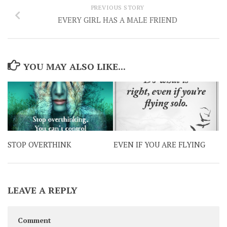
PREVIOUS STORY
EVERY GIRL HAS A MALE FRIEND
YOU MAY ALSO LIKE...
STOP OVERTHINK
EVEN IF YOU ARE FLYING
LEAVE A REPLY
Comment