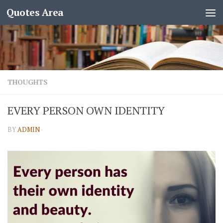
Quotes Area
THOUGHTS
EVERY PERSON OWN IDENTITY
BY
ADMIN
·