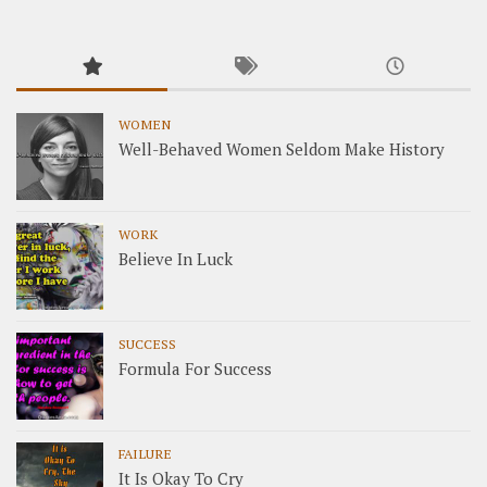
WOMEN
Well-Behaved Women Seldom Make History
WORK
Believe In Luck
SUCCESS
Formula For Success
FAILURE
It Is Okay To Cry