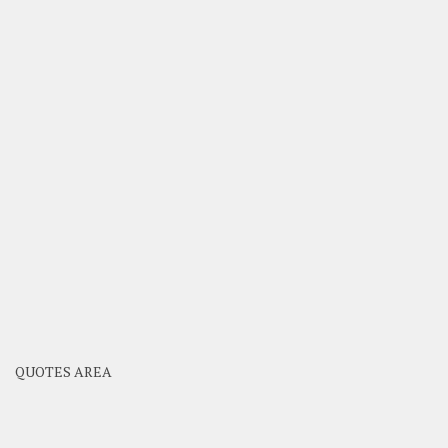
QUOTES AREA