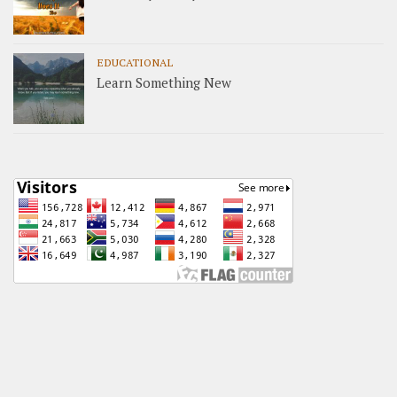
EDUCATIONAL
Learn Something New