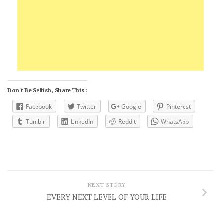
Don't Be Selfish, Share This :
Facebook
Twitter
Google
Pinterest
Tumblr
LinkedIn
Reddit
WhatsApp
NEXT STORY
EVERY NEXT LEVEL OF YOUR LIFE