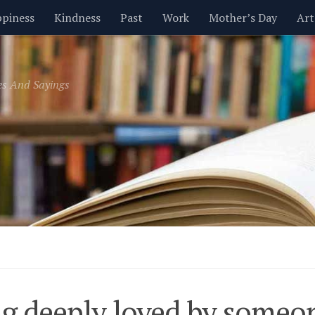
piness
Kindness
Past
Work
Mother’s Day
Art
Inspirational
Leadership
Men
Money
Music
es And Sayings
t
Valentine’s Day
Women
Relationships
Time
g deeply loved by someon