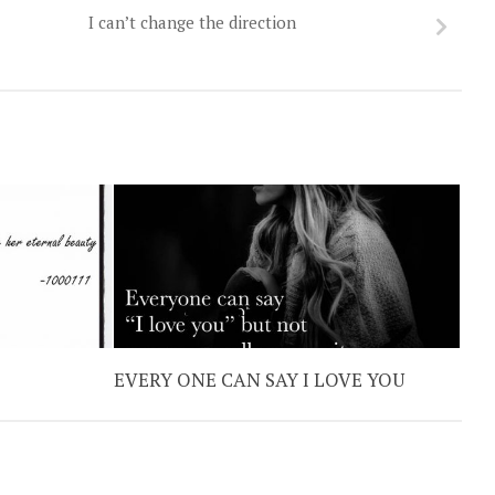
I can’t change the direction
EVERY ONE CAN SAY I LOVE YOU