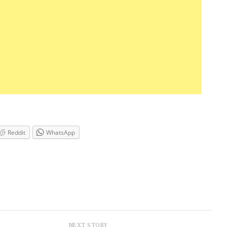
Reddit
WhatsApp
NEXT STORY