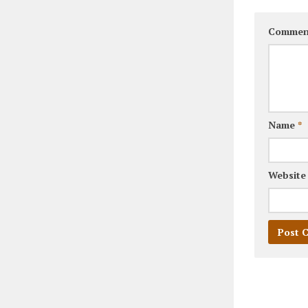
Commen
Name
*
Website