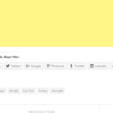
h, Share This :
k
Twitter
Google
Pinterest
Tumblr
LinkedIn
age
deeply
Lao Tzu
loving
strength
PREVIOUS STORY