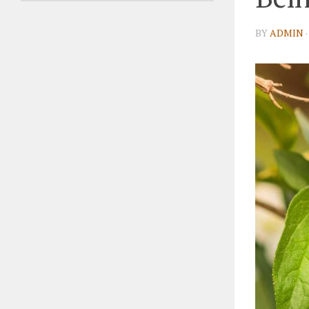
BY
ADMIN
·