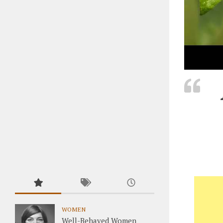
WOMEN
Well-Behaved Women