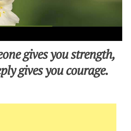
one gives you strength,
ply gives you courage.