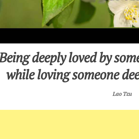
Being deeply loved by some
while loving someone dee
Lao Tzu