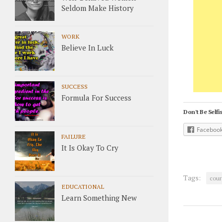
Seldom Make History
WORK
Believe In Luck
SUCCESS
Formula For Success
Don't Be Selfis
Faceboo
FAILURE
It Is Okay To Cry
Tags:
cour
EDUCATIONAL
Learn Something New