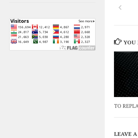
YOU 
TO REPL
LEAVE A