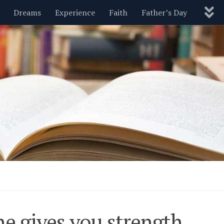
Dreams
Experience
Faith
Father’s Day
Nature
New Year’s
Parenting
Pets
Politics
Motivational
Wisdom
Love
Blog
e gives you strength