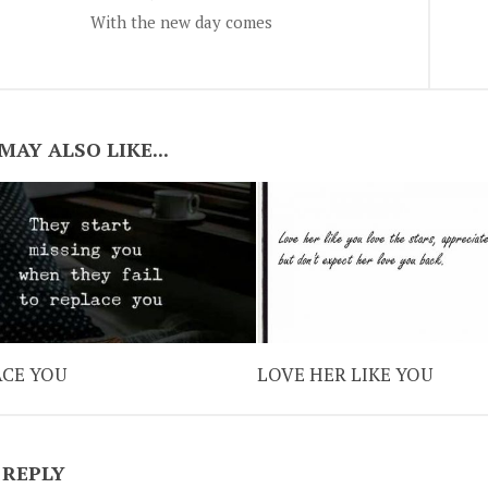
With the new day comes
MAY ALSO LIKE...
ACE YOU
LOVE HER LIKE YOU
 REPLY