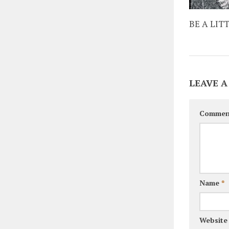
BE A LIT
LEAVE A
Commen
Name
*
Website