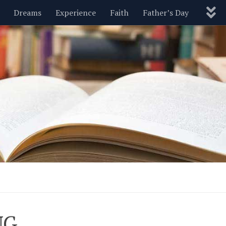
Dreams
Experience
Faith
Father’s Day
Nature
New Year’s
Parenting
Pets
Politics
Motivational
Wisdom
Love
Blog
NG