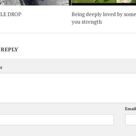
TLE DROP
Being deeply loved by some
you strength
 REPLY
t
Emai