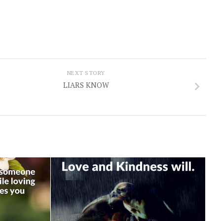
NEXT STORY
LIARS KNOW