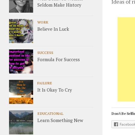
Ideas of 
Seldom Make History
WORK
Believe In Luck
SUCCESS
Formula For Success
FAILURE
It Is Okay To Cry
EDUCATIONAL
Don't Be Selfis
Learn Something New
Faceboo