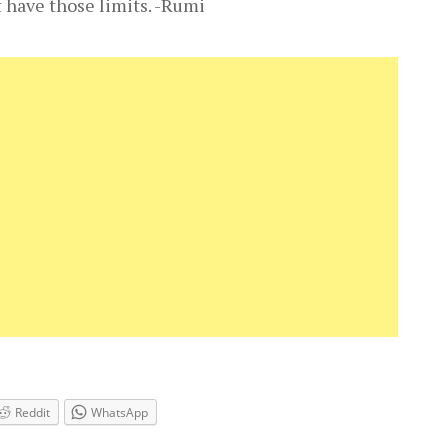
t have those limits. -Rumi
Reddit
WhatsApp