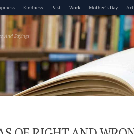
piness
Kindness
Past
Work
Mother’s Day
Art
Inspirational
Leadership
Men
Money
Music
es And Sayings
t
Valentine’s Day
Women
Relationships
Time
AS OF RIGHT AND WRO