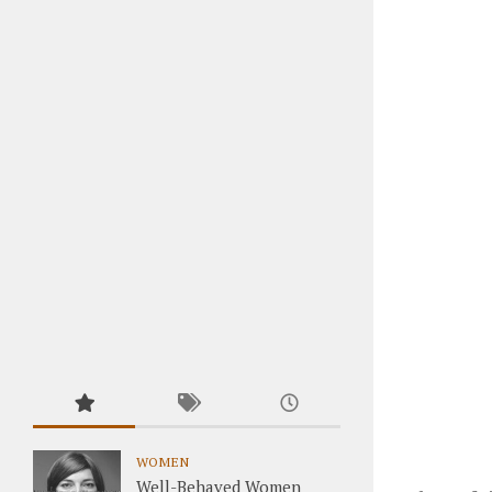
WOMEN
Well-Behaved Women