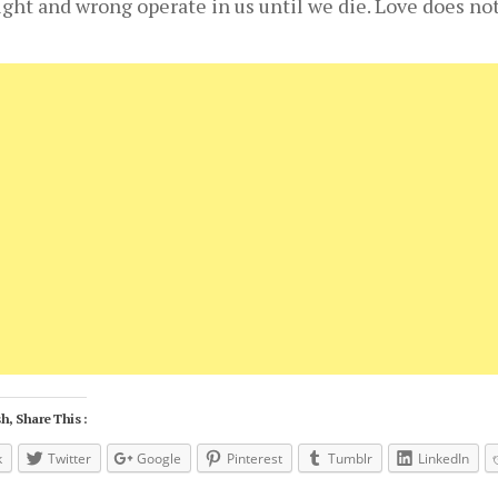
right and wrong operate in us until we die. Love does no
h, Share This :
k
Twitter
Google
Pinterest
Tumblr
LinkedIn