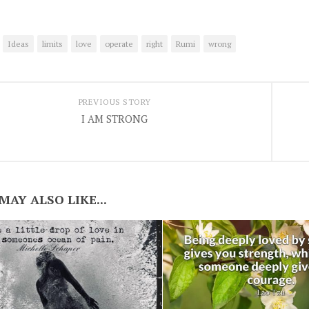
Ideas
limits
love
operate
right
Rumi
wrong
PREVIOUS STORY
I AM STRONG
MAY ALSO LIKE...