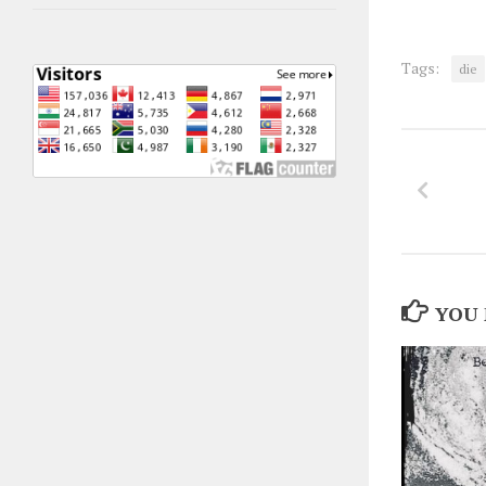
Tags:
die
YOU 