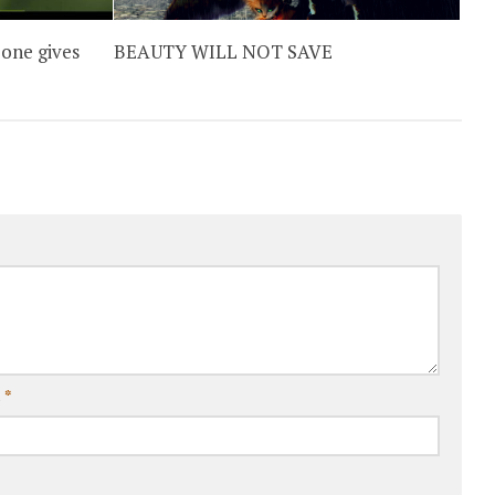
one gives
BEAUTY WILL NOT SAVE
l
*