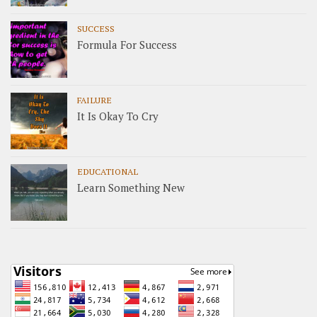
SUCCESS
Formula For Success
FAILURE
It Is Okay To Cry
EDUCATIONAL
Learn Something New