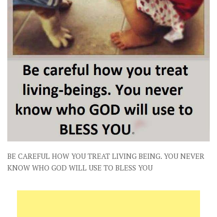
BE CAREFUL HOW YOU TREAT LIVING BEING. YOU NEVER
KNOW WHO GOD WILL USE TO BLESS YOU