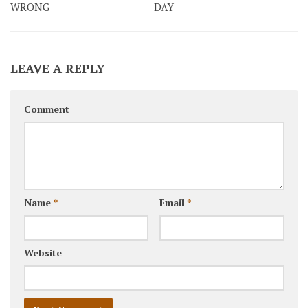
WRONG
DAY
LEAVE A REPLY
Comment
Name
*
Email
*
Website