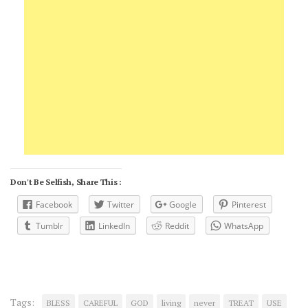
Don't Be Selfish, Share This :
Facebook
Twitter
Google
Pinterest
Tumblr
LinkedIn
Reddit
WhatsApp
Tags:
BLESS
CAREFUL
GOD
living
never
TREAT
USE