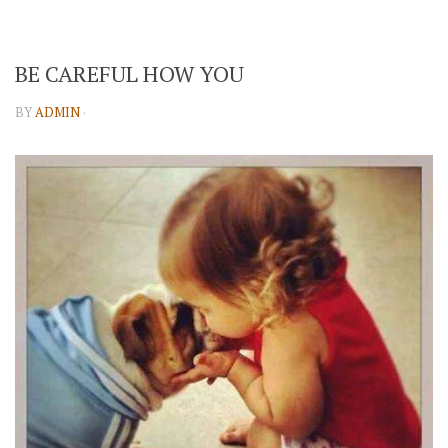
BE CAREFUL HOW YOU
BY
ADMIN
·