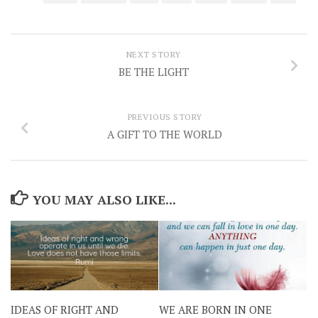
NEXT STORY
BE THE LIGHT
PREVIOUS STORY
A GIFT TO THE WORLD
YOU MAY ALSO LIKE...
IDEAS OF RIGHT AND
WE ARE BORN IN ONE