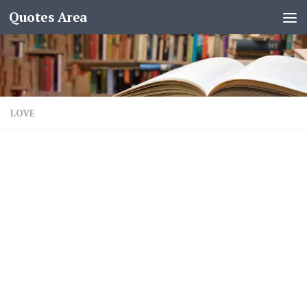
Quotes Area
LOVE