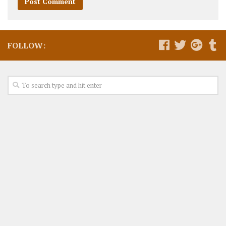
FOLLOW: