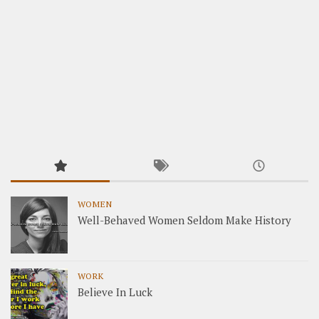
WOMEN
Well-Behaved Women Seldom Make History
WORK
Believe In Luck