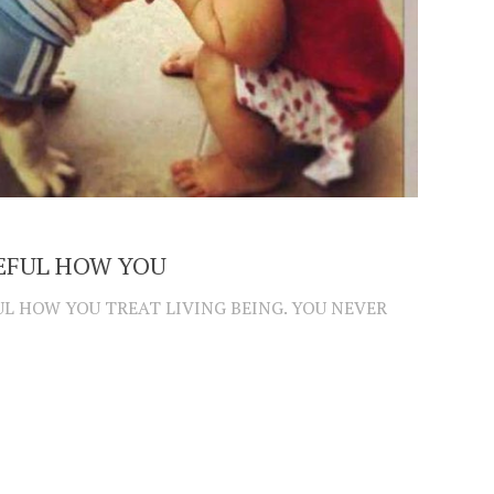
EFUL HOW YOU
UL HOW YOU TREAT LIVING BEING. YOU NEVER