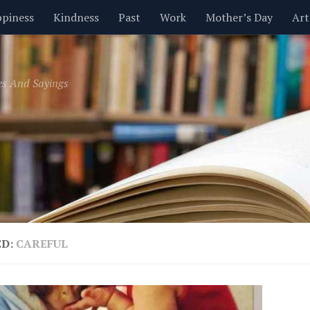
piness
Kindness
Past
Work
Mother’s Day
Art
Inspirational
Leadership
Men
Money
Music
es And Sayings
t
Valentine’s Day
Women
Relationships
Time
ED:
CAREFUL