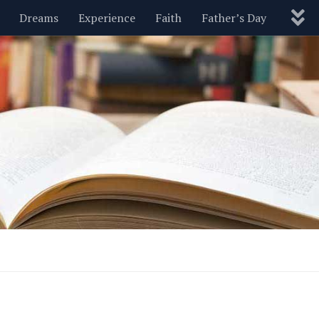
Dreams
Experience
Faith
Father’s Day
Nature
New Year’s
Parenting
Pets
Politics
Motivational
Wisdom
Love
Blog