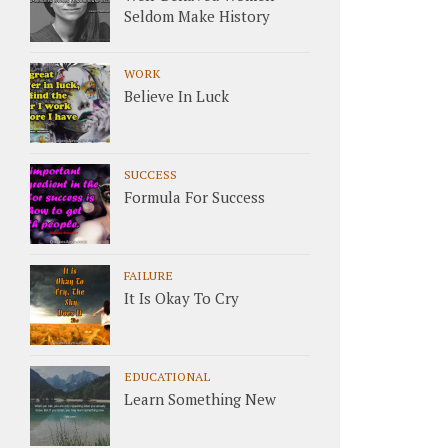
Seldom Make History
WORK
Believe In Luck
SUCCESS
Formula For Success
FAILURE
It Is Okay To Cry
EDUCATIONAL
Learn Something New