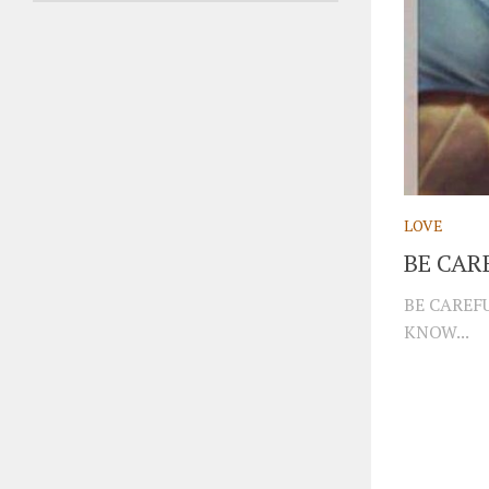
LOVE
BE CAR
BE CAREF
KNOW...