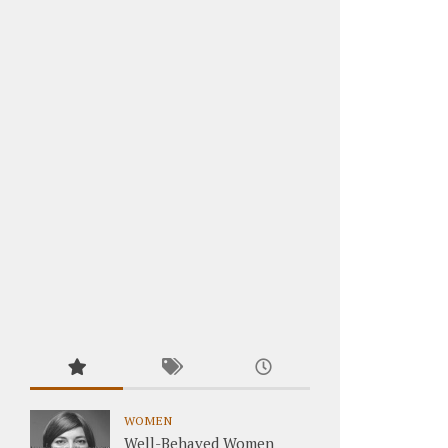
WOMEN
Well-Behaved Women