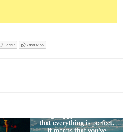
Reddit
WhatsApp