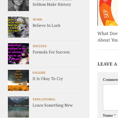
Seldom Make History
WORK
Believe In Luck
What Does
About You
SUCCESS
Formula For Success
LEAVE A
FAILURE
It Is Okay To Cry
Commen
EDUCATIONAL
Learn Something New
Name
*