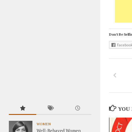
Don't Be Selfis
Faceboo
YOU 
WOMEN
Well-Behaved Women