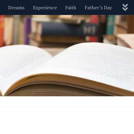
Dreams
Experience
Faith
Father’s Day
Nature
New Year’s
Parenting
Pets
Politics
Motivational
Wisdom
Love
Blog