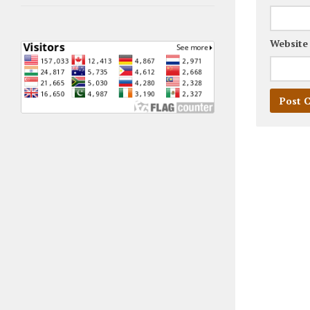
Website