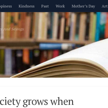
piness
Kindness
Past
Work
Mother’s Day
Art
Inspirational
Leadership
Men
Money
Music
es And Sayings
t
Valentine’s Day
Women
Relationships
Time
ciety grows when