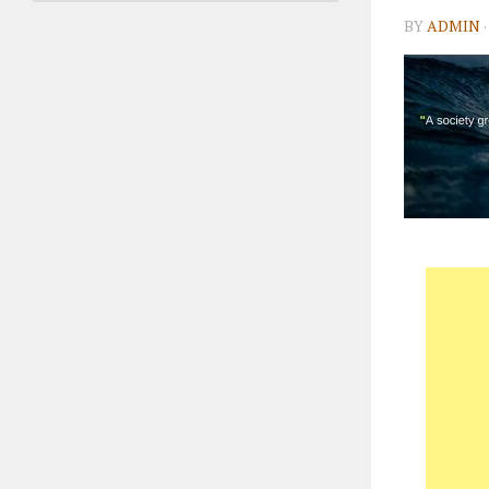
BY
ADMIN
·