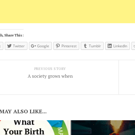
h, Share This :
k
Twitter
Google
Pinterest
Tumblr
LinkedIn
PREVIOUS STORY
A society grows when
MAY ALSO LIKE...