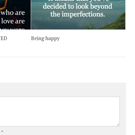
YED
Being happy
l
*