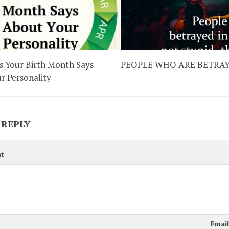
 Your Birth Month Says
PEOPLE WHO ARE BETRA
r Personality
 REPLY
t
Emai