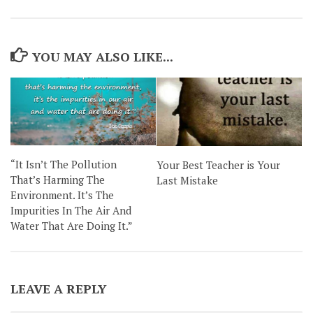
YOU MAY ALSO LIKE...
“It Isn’t The Pollution
Your Best Teacher is Your
That’s Harming The
Last Mistake
Environment. It’s The
Impurities In The Air And
Water That Are Doing It.”
LEAVE A REPLY