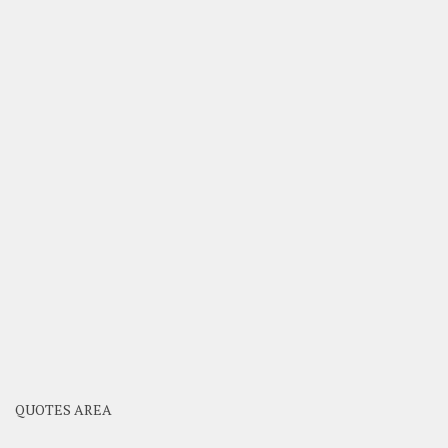
QUOTES AREA