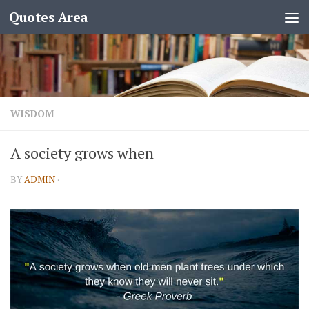
Quotes Area
WISDOM
A society grows when
BY
ADMIN
·