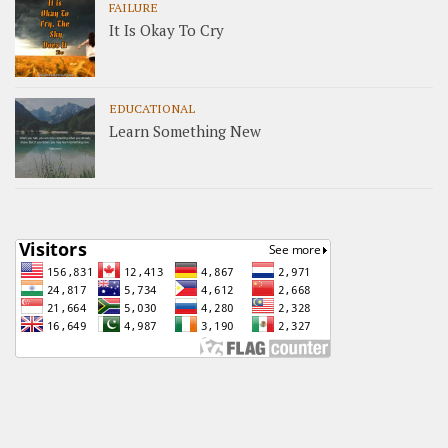
FAILURE
It Is Okay To Cry
EDUCATIONAL
Learn Something New