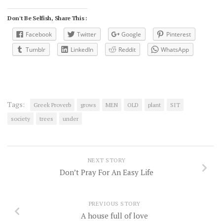
Don't Be Selfish, Share This :
Facebook
Twitter
Google
Pinterest
Tumblr
LinkedIn
Reddit
WhatsApp
Tags:
Greek Proverb
grows
MEN
OLD
plant
SIT
society
trees
under
NEXT STORY
Don’t Pray For An Easy Life
PREVIOUS STORY
A house full of love