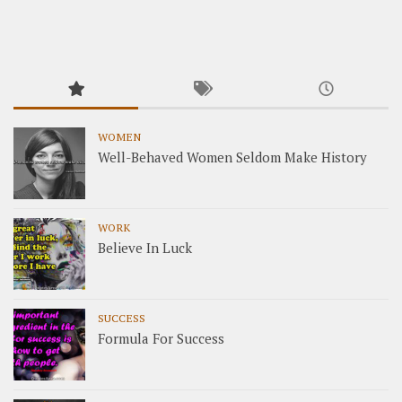
WOMEN
Well-Behaved Women Seldom Make History
WORK
Believe In Luck
SUCCESS
Formula For Success