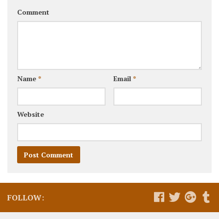
Comment
Name
*
Email
*
Website
FOLLOW: