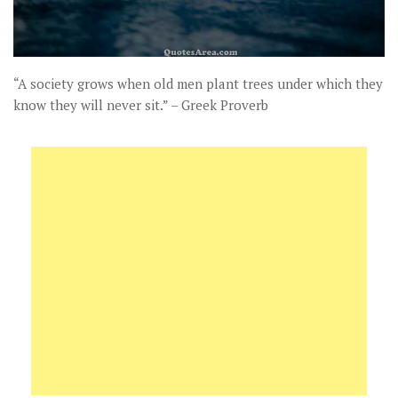
“A society grows when old men plant trees under which they
know they will never sit.” – Greek Proverb