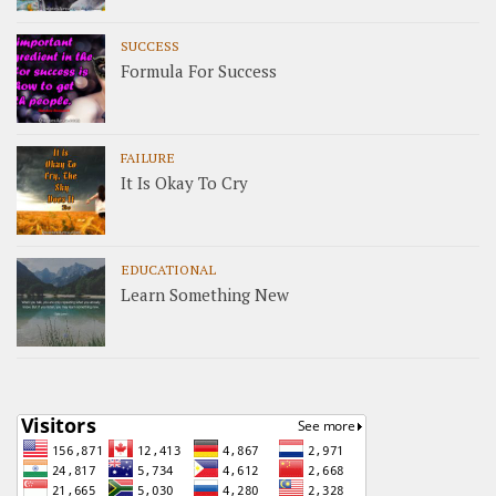
SUCCESS
Formula For Success
FAILURE
It Is Okay To Cry
EDUCATIONAL
Learn Something New