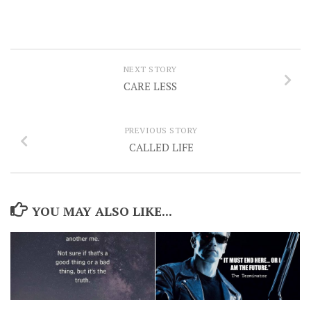
NEXT STORY
CARE LESS
PREVIOUS STORY
CALLED LIFE
YOU MAY ALSO LIKE...