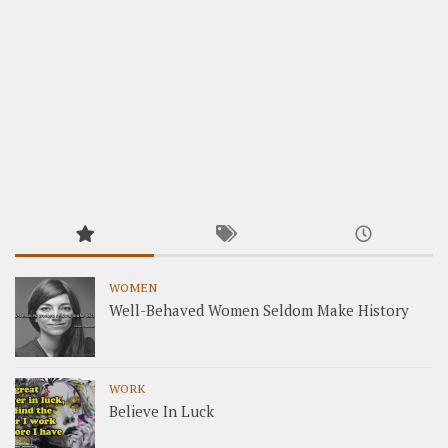
WOMEN
Well-Behaved Women Seldom Make History
WORK
Believe In Luck