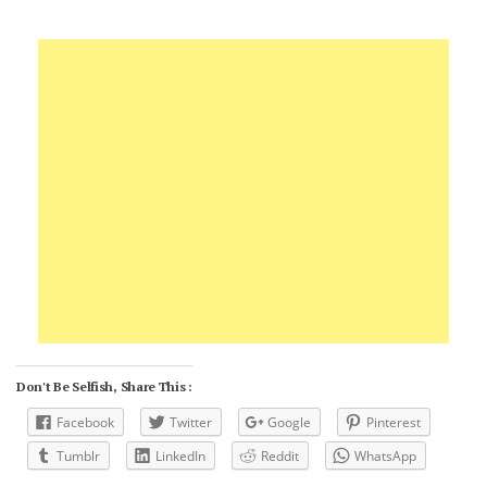
Don't Be Selfish, Share This :
Facebook
Twitter
Google
Pinterest
Tumblr
LinkedIn
Reddit
WhatsApp