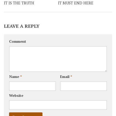
IT IS THE TRUTH
IT MUST END HERE
LEAVE A REPLY
Comment
Name
*
Email
*
Website