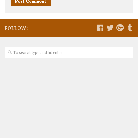
FOLLOW: