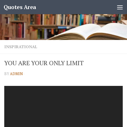
Quotes Area
INSPIRATIONAL
YOU ARE YOUR ONLY LIMIT
BY
ADMIN
·