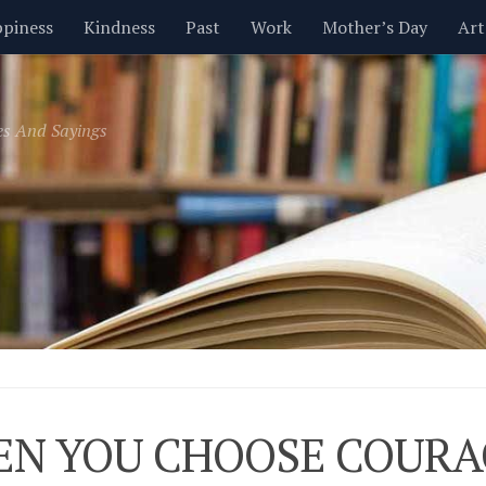
piness
Kindness
Past
Work
Mother’s Day
Art
Inspirational
Leadership
Men
Money
Music
es And Sayings
t
Valentine’s Day
Women
Relationships
Time
N YOU CHOOSE COURA