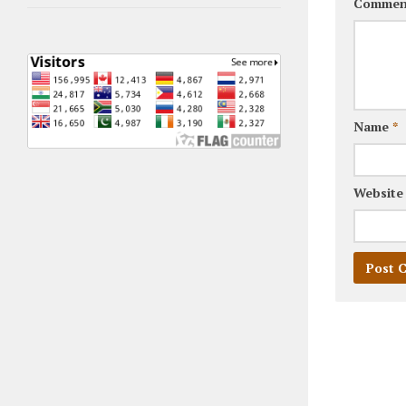
Commen
Name
*
Website