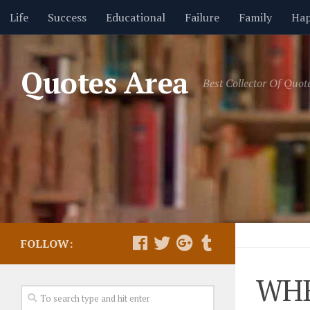
Life
Success
Educational
Failure
Family
Hap
Friendship
GIF Quotes
Health
Hope
Humor
Quotes Area
Best Collector Of Quot
Religion
Seasons
Short Movies
Thoughts
Trus
FOLLOW:
WHE