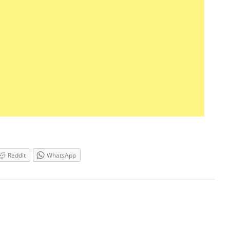
Reddit
WhatsApp