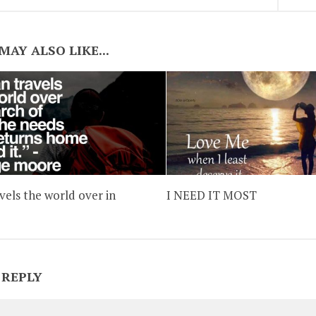
MAY ALSO LIKE...
vels the world over in
I NEED IT MOST
 REPLY